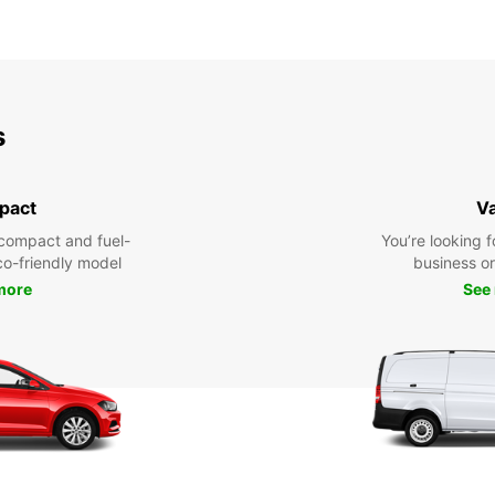
s
pact
V
compact and fuel-
You’re looking f
eco-friendly model
business or 
more
See