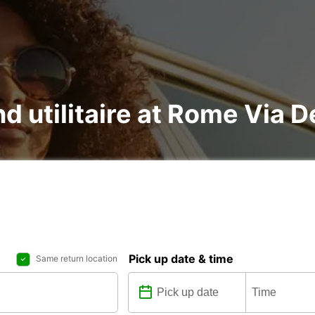
d utilitaire at Rome Via De
Pick up date & time
Same return location