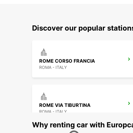
Discover our popular statio
ROME CORSO FRANCIA
ROMA - ITALY
ROME VIA TIBURTINA
ROMA - ITALY
Why renting car with Europc