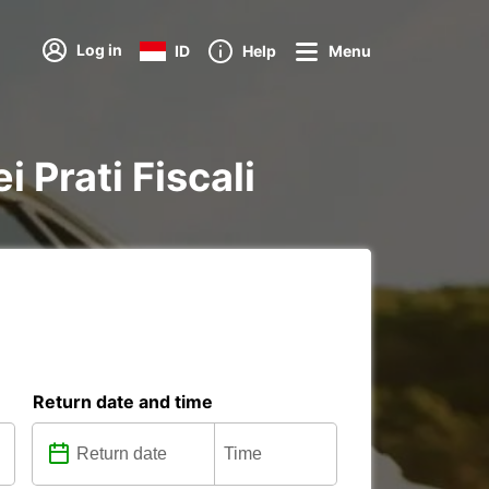
Log in
ID
Help
Menu
i Prati Fiscali
Return date and time