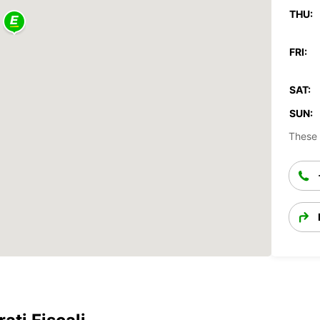
THU:
FRI:
SAT:
SUN:
These 