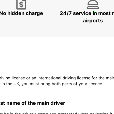
No hidden charge
24/7 service in most 
ROME EUR PIAZZA VIVONA
ROMA - ITALY
airports
driving license or an international driving license for the ma
d in the UK, you must bring both parts of your licence.
last name of the main driver