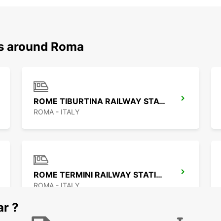
ns around Roma
ROME TIBURTINA RAILWAY STATION
ROMA - ITALY
ROME TERMINI RAILWAY STATION
ROMA - ITALY
ar ?