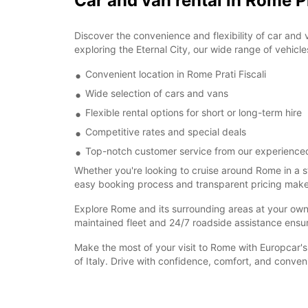
Car and van rental in Rome Pr
Discover the convenience and flexibility of car and 
exploring the Eternal City, our wide range of vehicle
Convenient location in Rome Prati Fiscali
Wide selection of cars and vans
Flexible rental options for short or long-term hire
Competitive rates and special deals
Top-notch customer service from our experience
Whether you're looking to cruise around Rome in a s
easy booking process and transparent pricing make re
Explore Rome and its surrounding areas at your own pa
maintained fleet and 24/7 roadside assistance ensu
Make the most of your visit to Rome with Europcar's 
of Italy. Drive with confidence, comfort, and conve