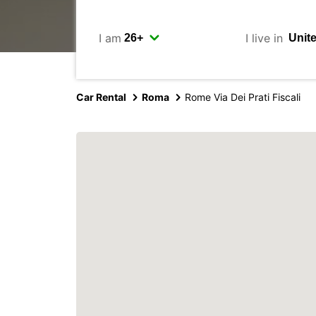
I am
I live in
Car Rental
Roma
Rome Via Dei Prati Fiscali