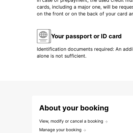
In case of prepayment, the used credit mus
cards, including a major one, will be reque
on the front or on the back of your card 
Your passport or ID card
Identification documents required: An addit
alone is not sufficient.
About your booking
View, modify or cancel a booking
Manage your booking