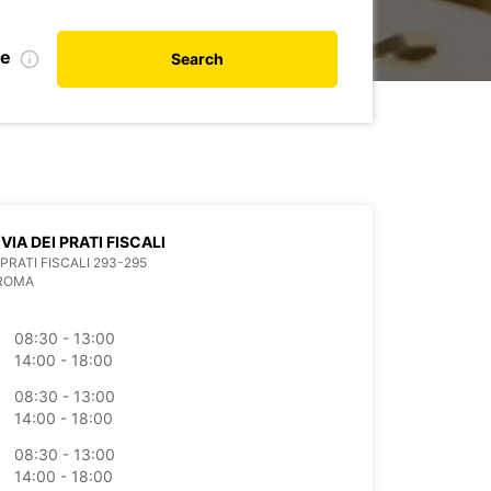
te
Search
VIA DEI PRATI FISCALI
 PRATI FISCALI 293-295
 ROMA
08:30 - 13:00
14:00 - 18:00
08:30 - 13:00
14:00 - 18:00
08:30 - 13:00
14:00 - 18:00