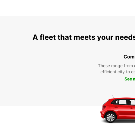
A fleet that meets your need
Com
These range from 
efficient city to 
See 