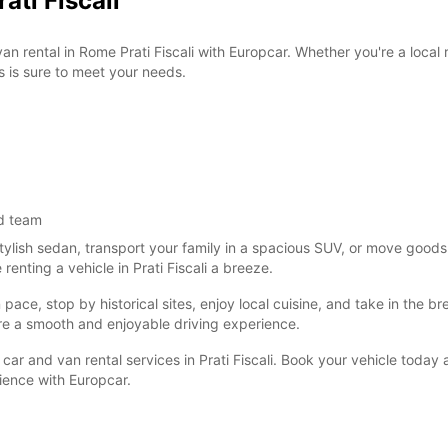
ati Fiscali
van rental in Rome Prati Fiscali with Europcar. Whether you're a local
s is sure to meet your needs.
d team
tylish sedan, transport your family in a spacious SUV, or move goods
nting a vehicle in Prati Fiscali a breeze.
ce, stop by historical sites, enjoy local cuisine, and take in the brea
re a smooth and enjoyable driving experience.
car and van rental services in Prati Fiscali. Book your vehicle today
nience with Europcar.