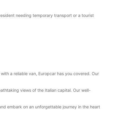
 resident needing temporary transport or a tourist
 with a reliable van, Europcar has you covered. Our
thtaking views of the Italian capital. Our well-
 and embark on an unforgettable journey in the heart