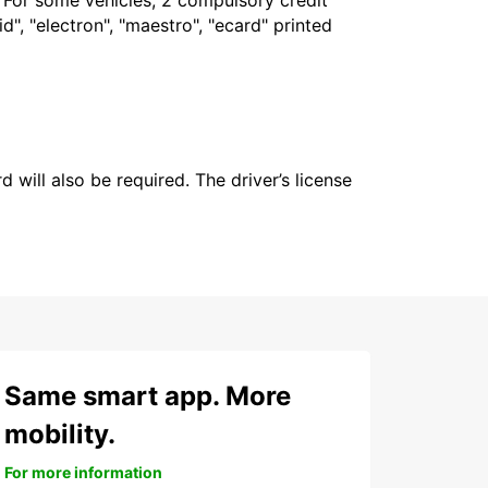
. For some vehicles, 2 compulsory credit
", "electron", "maestro", "ecard" printed
 will also be required. The driver’s license
Same smart app. More
mobility.
For more information