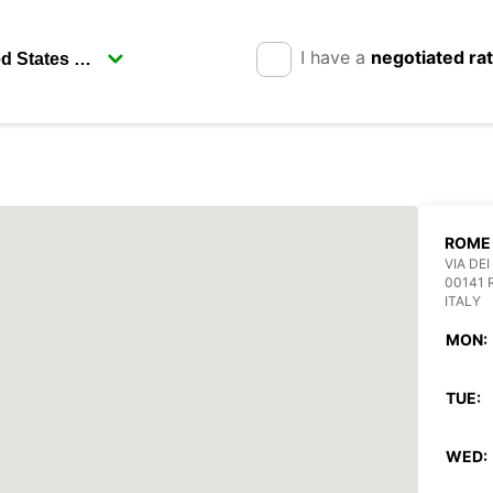
I have a
negotiated ra
ROME 
VIA DEI
00141
ITALY
MON:
TUE:
WED: