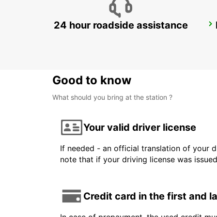
24 hour roadside assistance
ROME VIA TUSCOLANA
ROMA - ITALY
Good to know
What should you bring at the station ?
Your valid driver license
If needed - an official translation of your 
note that if your driving license was issue
Credit card in the first and 