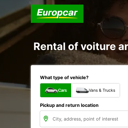
Rental of voiture an
What type of vehicle?
Cars
Vans & Trucks
Pickup and return location