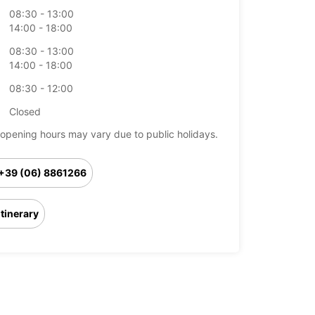
08:30 - 13:00
14:00 - 18:00
08:30 - 13:00
14:00 - 18:00
08:30 - 12:00
Closed
opening hours may vary due to public holidays.
+39 (06) 8861266
Itinerary