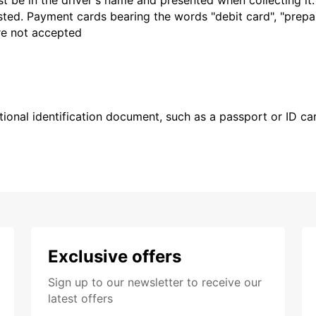
t be in the driver's name and presented when collecting it
sted. Payment cards bearing the words "debit card", "prepaid
are not accepted
ional identification document, such as a passport or ID card
Exclusive offers
Sign up to our newsletter to receive our
latest offers