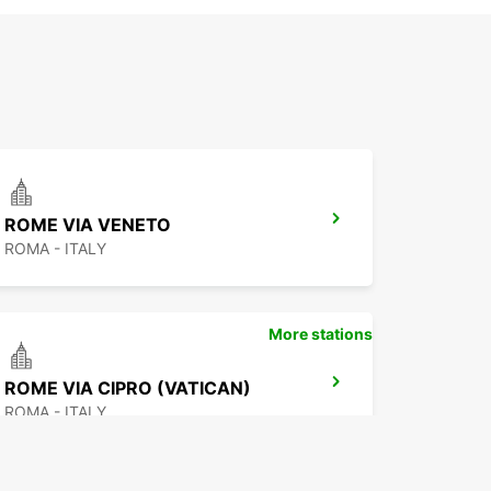
ROME VIA VENETO
ROMA - ITALY
More stations
ROME VIA CIPRO (VATICAN)
ROMA - ITALY