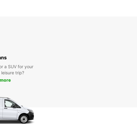
ans
or a SUV for your
leisure trip?
 more