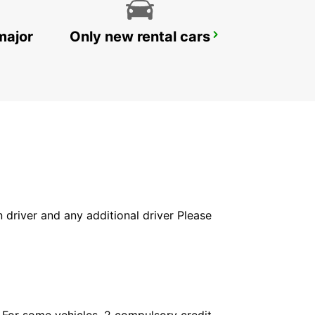
major
Only new rental cars
ROME CIAMPINO AIRPORT
ROMA - ITALY
in driver and any additional driver Please