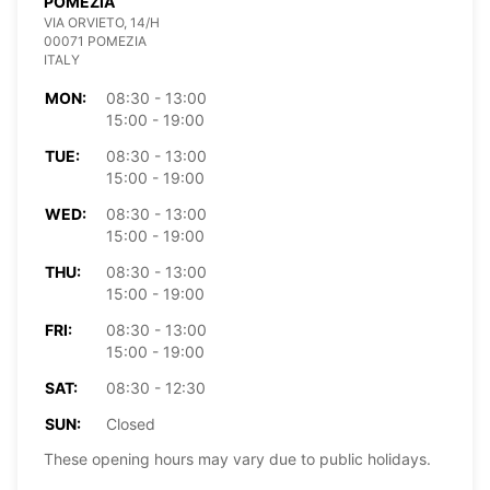
POMEZIA
VIA ORVIETO, 14/H
00071 POMEZIA
ITALY
MON:
08:30 - 13:00
15:00 - 19:00
TUE:
08:30 - 13:00
15:00 - 19:00
WED:
08:30 - 13:00
15:00 - 19:00
THU:
08:30 - 13:00
15:00 - 19:00
FRI:
08:30 - 13:00
15:00 - 19:00
SAT:
08:30 - 12:30
SUN:
Closed
These opening hours may vary due to public holidays.