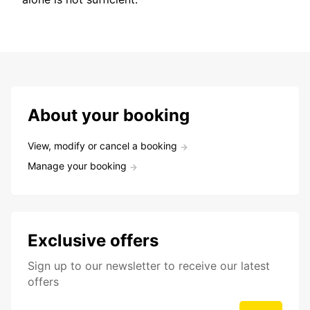
About your booking
View, modify or cancel a booking
Manage your booking
Exclusive offers
Sign up to our newsletter to receive our latest
offers