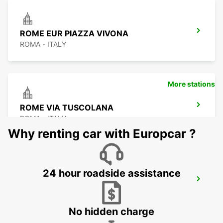
ROME EUR PIAZZA VIVONA
ROMA - ITALY
More stations
ROME VIA TUSCOLANA
ROMA - ITALY
Why renting car with Europcar ?
24 hour roadside assistance
ROME FIUMICINO AIRPORT
FIUMICINO - ITALY
No hidden charge