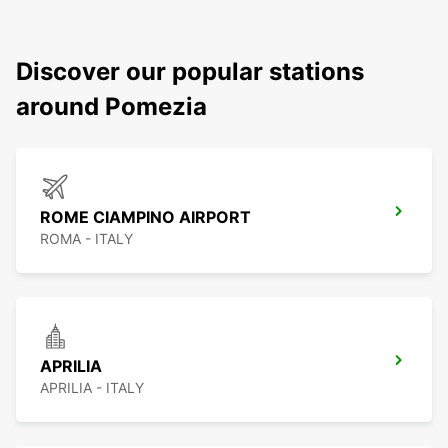
Discover our popular stations
around Pomezia
ROME CIAMPINO AIRPORT
ROMA - ITALY
APRILIA
APRILIA - ITALY