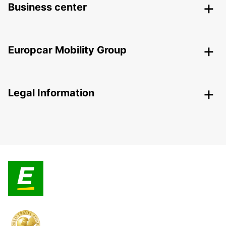
Business center
Europcar Mobility Group
Legal Information