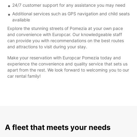
24/7 customer support for any assistance you may need
Additional services such as GPS navigation and child seats
available
Explore the stunning streets of Pomezia at your own pace
and convenience with Europcar. Our knowledgeable staff
can provide you with recommendations on the best routes
and attractions to visit during your stay.
Make your reservation with Europcar Pomezia today and
experience the convenience and quality service that sets us
apart from the rest. We look forward to welcoming you to our
car rental family!
A fleet that meets your needs