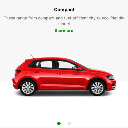
Compact
These range from compact and fuel-efficient city to eco-friendly
model
See more