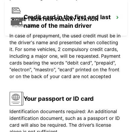
Credit card in the first and last
ROME TIBURTINA RAILWAY STATION
name of the main driver
ROMA - ITALY
In case of prepayment, the used credit must be in
the driver's name and presented when collecting
it. For some vehicles, 2 compulsory credit cards,
including a major one, will be requested. Payment
cards bearing the words "debit card", "prepaid",
"electron", "maestro", "ecard" printed on the front
or on the back of your card are not accepted
Your passport or ID card
Identification documents required: An additional
identification document, such as a passport or ID
card will also be required. The driver’s license
alone is not sufficient.