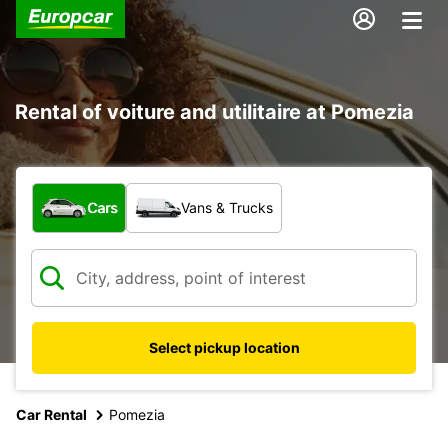
Rental of voiture and utilitaire at Pomezia
What type of vehicle?
Cars
Vans & Trucks
Select pickup location
Car Rental
Pomezia