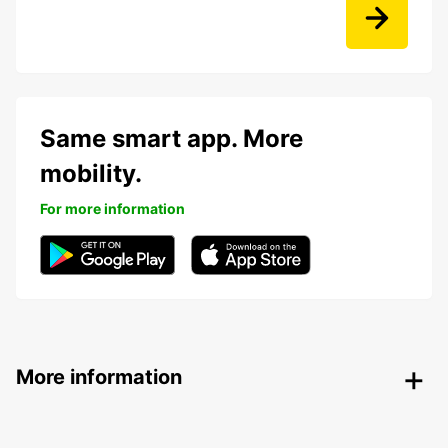
Same smart app. More
mobility.
For more information
More information