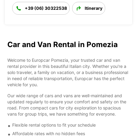
+39 (06) 30322538
Itinerary
Car and Van Rental in Pomezia
Welcome to Europcar Pomezia, your trusted car and van
rental provider in this beautiful Italian city. Whether you're a
solo traveler, a family on vacation, or a business professional
in need of reliable transportation, Europcar has the perfect
vehicle for you.
Our wide range of cars and vans are well-maintained and
updated regularly to ensure your comfort and safety on the
road. From compact cars for city exploration to spacious
vans for group trips, we have something for everyone.
Flexible rental options to fit your schedule
Affordable rates with no hidden fees