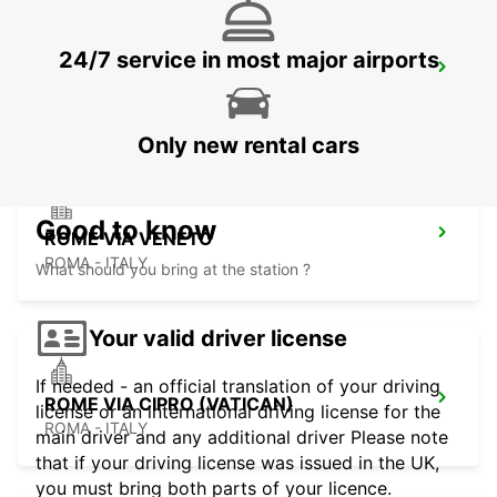
24/7 service in most major airports
ROME TERMINI RAILWAY STATION
ROMA - ITALY
Only new rental cars
Good to know
ROME VIA VENETO
ROMA - ITALY
What should you bring at the station ?
Your valid driver license
If needed - an official translation of your driving
ROME VIA CIPRO (VATICAN)
license or an international driving license for the
ROMA - ITALY
main driver and any additional driver Please note
that if your driving license was issued in the UK,
you must bring both parts of your licence.