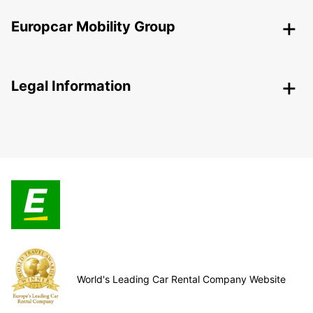
Europcar Mobility Group
Legal Information
World's Leading Car Rental Company Website