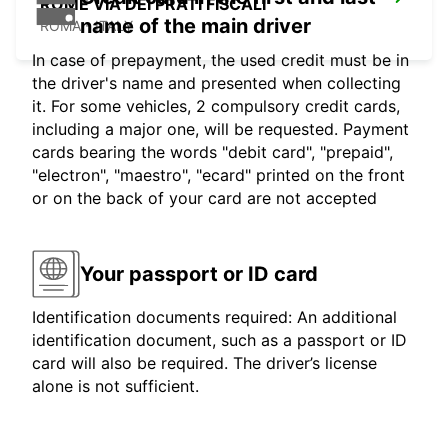
ROME VIA DEI PRATI FISCALI
name of the main driver
ROMA - ITALY
In case of prepayment, the used credit must be in
the driver's name and presented when collecting
it. For some vehicles, 2 compulsory credit cards,
including a major one, will be requested. Payment
cards bearing the words "debit card", "prepaid",
"electron", "maestro", "ecard" printed on the front
or on the back of your card are not accepted
Your passport or ID card
Identification documents required: An additional
identification document, such as a passport or ID
card will also be required. The driver’s license
alone is not sufficient.