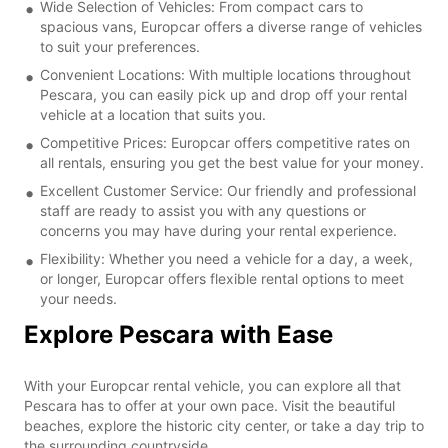
Wide Selection of Vehicles: From compact cars to
spacious vans, Europcar offers a diverse range of vehicles
to suit your preferences.
Convenient Locations: With multiple locations throughout
Pescara, you can easily pick up and drop off your rental
vehicle at a location that suits you.
Competitive Prices: Europcar offers competitive rates on
all rentals, ensuring you get the best value for your money.
Excellent Customer Service: Our friendly and professional
staff are ready to assist you with any questions or
concerns you may have during your rental experience.
Flexibility: Whether you need a vehicle for a day, a week,
or longer, Europcar offers flexible rental options to meet
your needs.
Explore Pescara with Ease
With your Europcar rental vehicle, you can explore all that
Pescara has to offer at your own pace. Visit the beautiful
beaches, explore the historic city center, or take a day trip to
the surrounding countryside.