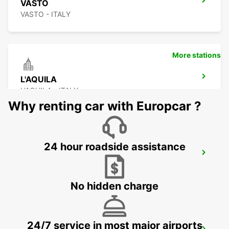
VASTO
VASTO - ITALY
More stations
L'AQUILA
L'AQUILA - ITALY
Why renting car with Europcar ?
24 hour roadside assistance
CIVITANOVA MARCHE
CIVITANOVA MARCHE - ITALY
No hidden charge
24/7 service in most major airports