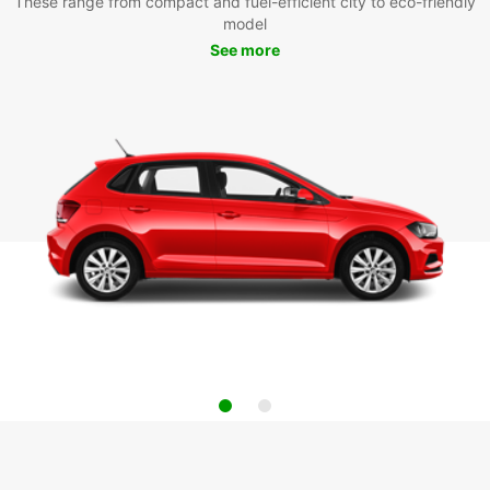
These range from compact and fuel-efficient city to eco-friendly
model
See more