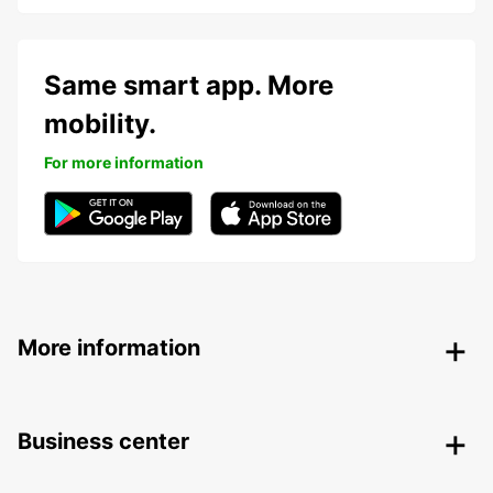
Same smart app. More
mobility.
For more information
More information
Business center