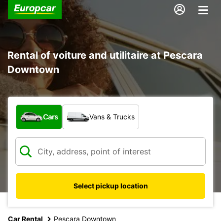
Rental of voiture and utilitaire at Pescara
Downtown
What type of vehicle?
Cars
Vans & Trucks
Select pickup location
Car Rental
Pescara Downtown