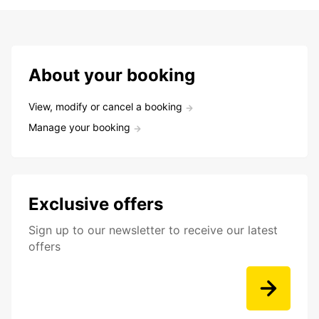
About your booking
View, modify or cancel a booking
Manage your booking
Exclusive offers
Sign up to our newsletter to receive our latest
offers