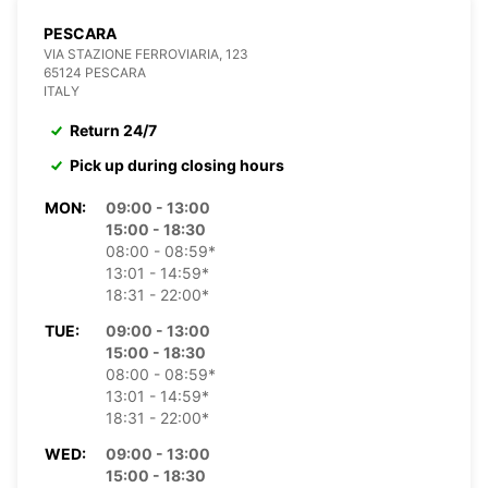
PESCARA
VIA STAZIONE FERROVIARIA, 123
65124 PESCARA
ITALY
Return 24/7
Pick up during closing hours
MON:
09:00 - 13:00
15:00 - 18:30
08:00 - 08:59*
13:01 - 14:59*
18:31 - 22:00*
TUE:
09:00 - 13:00
15:00 - 18:30
08:00 - 08:59*
13:01 - 14:59*
18:31 - 22:00*
WED:
09:00 - 13:00
15:00 - 18:30