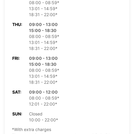
08:00 - 08:59*
13:01 - 14:59*
18:31 - 22:00*
THU:
09:00 - 13:00
15:00 - 18:30
08:00 - 08:59*
13:01 - 14:59*
18:31 - 22:00*
FRI:
09:00 - 13:00
15:00 - 18:30
08:00 - 08:59*
13:01 - 14:59*
18:31 - 22:00*
SAT:
09:00 - 12:00
08:00 - 08:59*
12:01 - 22:00*
SUN:
Closed
10:00 - 22:00*
*With extra charges