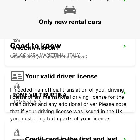
MACERATA
MACERATA - ITALY
Only new rental cars
Good to know
ANCONA AIRPORT
FALCONARA MARITTIMA - ITALY
What should you bring at the station ?
Your valid driver license
If needed - an official translation of your driving
ROME VIA TIBURTINA
license or an international driving license for the
ROMA - ITALY
main driver and any additional driver Please note
that if your driving license was issued in the UK,
you must bring both parts of your licence.
Credit card in the first and last