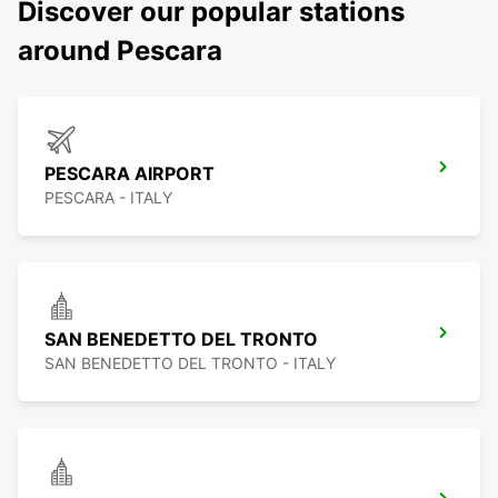
Discover our popular stations
around Pescara
PESCARA AIRPORT
PESCARA - ITALY
SAN BENEDETTO DEL TRONTO
SAN BENEDETTO DEL TRONTO - ITALY