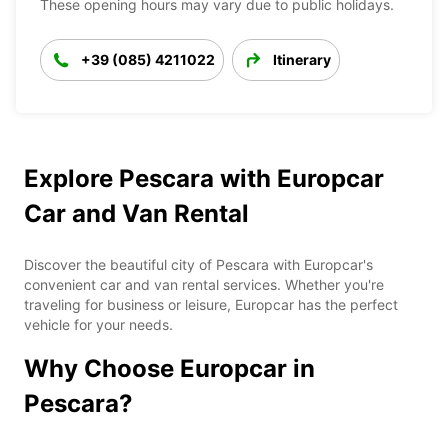
These opening hours may vary due to public holidays.
+39 (085) 4211022
Itinerary
Explore Pescara with Europcar
Car and Van Rental
Discover the beautiful city of Pescara with Europcar's
convenient car and van rental services. Whether you're
traveling for business or leisure, Europcar has the perfect
vehicle for your needs.
Why Choose Europcar in
Pescara?