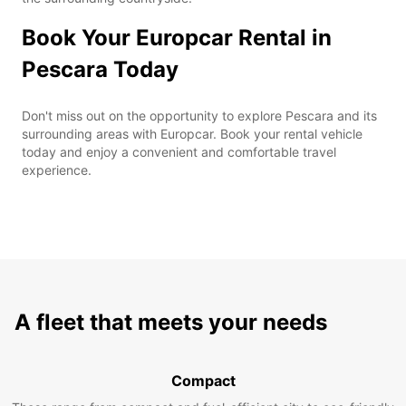
Book Your Europcar Rental in
Pescara Today
Don't miss out on the opportunity to explore Pescara and its
surrounding areas with Europcar. Book your rental vehicle
today and enjoy a convenient and comfortable travel
experience.
A fleet that meets your needs
Compact