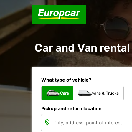
Car and Van rental
What type of vehicle?
Cars
Vans & Trucks
Pickup and return location