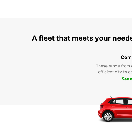
A fleet that meets your need
Com
These range from 
efficient city to 
See 