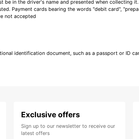
t be in the driver's name and presented when collecting it
sted. Payment cards bearing the words "debit card", "prepaid
are not accepted
ional identification document, such as a passport or ID card
Exclusive offers
Sign up to our newsletter to receive our
latest offers