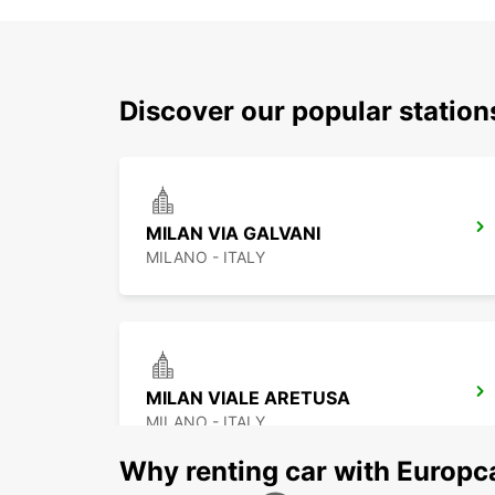
Discover our popular statio
MILAN VIA GALVANI
MILANO - ITALY
MILAN VIALE ARETUSA
MILANO - ITALY
Why renting car with Europc