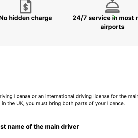
No hidden charge
24/7 service in most 
LODI
LODI - ITALY
airports
driving license or an international driving license for the ma
d in the UK, you must bring both parts of your licence.
last name of the main driver