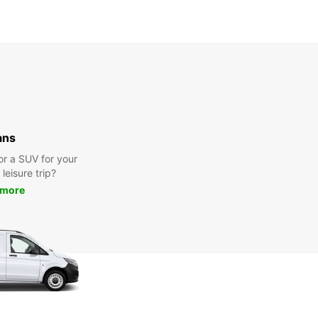
ans
or a SUV for your
leisure trip?
 more