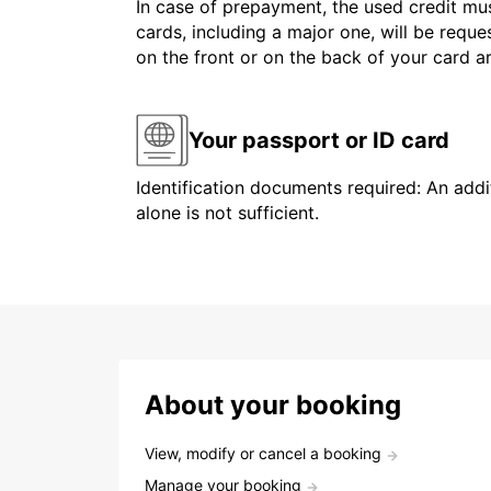
In case of prepayment, the used credit mus
cards, including a major one, will be reque
on the front or on the back of your card 
Your passport or ID card
Identification documents required: An addit
alone is not sufficient.
About your booking
View, modify or cancel a booking
Manage your booking