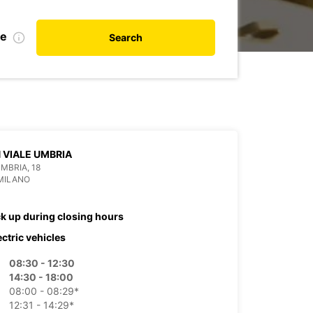
te
Search
 VIALE UMBRIA
UMBRIA, 18
MILANO
ck up during closing hours
ectric vehicles
08:30 - 12:30
14:30 - 18:00
08:00 - 08:29*
12:31 - 14:29*