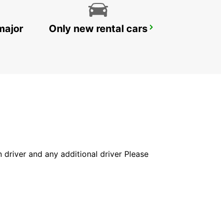
major
Only new rental cars
PAVIA
PAVIA - ITALY
in driver and any additional driver Please