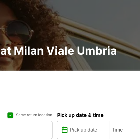
 at Milan Viale Umbria
Pick up date & time
Same return location