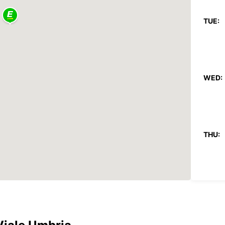
TUE:
WED:
THU:
FRI: