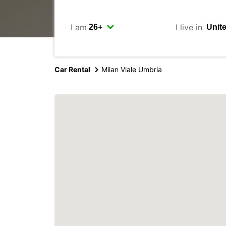
I am
I live in
Car Rental
Milan Viale Umbria