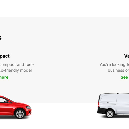
s
pact
V
compact and fuel-
You’re looking f
eco-friendly model
business or 
more
See