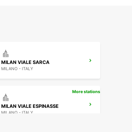
MILAN VIALE SARCA
MILANO - ITALY
More stations
MILAN VIALE ESPINASSE
MILANO - ITALY