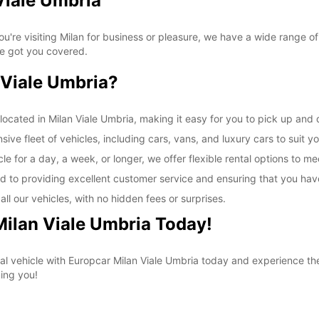
Viale Umbria
SAT:
're visiting Milan for business or pleasure, we have a wide range of
ve got you covered.
SUN:
Viale Umbria?
*With 
These 
ocated in Milan Viale Umbria, making it easy for you to pick up and d
ive fleet of vehicles, including cars, vans, and luxury cars to suit y
e for a day, a week, or longer, we offer flexible rental options to m
d to providing excellent customer service and ensuring that you hav
ll our vehicles, with no hidden fees or surprises.
Milan Viale Umbria Today!
al vehicle with Europcar Milan Viale Umbria today and experience t
ing you!