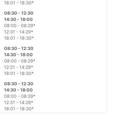
18:01 - 18:30*
08:30 - 12:30
14:30 - 18:00
08:00 - 08:29*
12:31 - 14:29*
18:01 - 18:30*
08:30 - 12:30
14:30 - 18:00
08:00 - 08:29*
12:31 - 14:29*
18:01 - 18:30*
08:30 - 12:30
14:30 - 18:00
08:00 - 08:29*
12:31 - 14:29*
18:01 - 18:30*
08:30 - 12:30
14:30 - 18:00
08:00 - 08:29*
12:31 - 14:29*