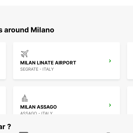
ns around Milano
MILAN LINATE AIRPORT
SEGRATE - ITALY
MILAN ASSAGO
ASSAGO - ITALY
ar ?