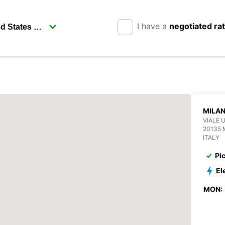
I have a
negotiated ra
MILAN
VIALE 
20135 
ITALY
Pi
El
MON: