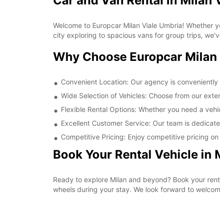
Car and Van Rental in Milan 
Welcome to Europcar Milan Viale Umbria! Whether you
city exploring to spacious vans for group trips, we'
Why Choose Europcar Milan 
Convenient Location: Our agency is conveniently l
Wide Selection of Vehicles: Choose from our extens
Flexible Rental Options: Whether you need a vehicl
Excellent Customer Service: Our team is dedicate
Competitive Pricing: Enjoy competitive pricing on a
Book Your Rental Vehicle in 
Ready to explore Milan and beyond? Book your rent
wheels during your stay. We look forward to welcom