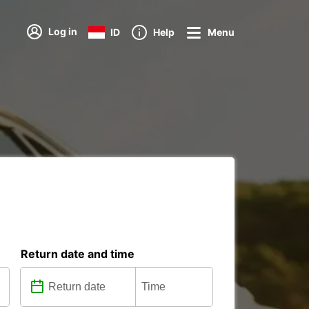
Log in
ID
Help
Menu
Return date and time