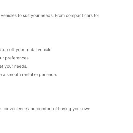
18:01 - 18:30*
08:30 - 12:00
 vehicles to suit your needs. From compact cars for
08:00 - 08:29*
Closed
extra charges
opening hours may vary due to public holidays.
rop off your rental vehicle.
our preferences.
+39 (02) 54123371
eet your needs.
e a smooth rental experience.
Itinerary
he convenience and comfort of having your own