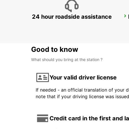
24 hour roadside assistance
MONZA
MONZA - ITALY
Good to know
What should you bring at the station ?
Your valid driver license
If needed - an official translation of your 
note that if your driving license was issue
Credit card in the first and 