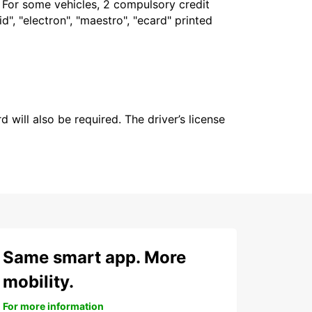
. For some vehicles, 2 compulsory credit
", "electron", "maestro", "ecard" printed
 will also be required. The driver’s license
Same smart app. More
mobility.
For more information