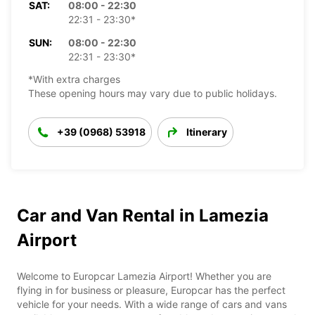
SAT:
08:00 - 22:30
22:31 - 23:30*
SUN:
08:00 - 22:30
22:31 - 23:30*
*With extra charges
These opening hours may vary due to public holidays.
+39 (0968) 53918
Itinerary
Car and Van Rental in Lamezia
Airport
Welcome to Europcar Lamezia Airport! Whether you are
flying in for business or pleasure, Europcar has the perfect
vehicle for your needs. With a wide range of cars and vans