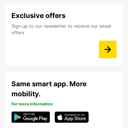
Exclusive offers
Sign up to our newsletter to receive our latest
offers
Same smart app. More
mobility.
For more information