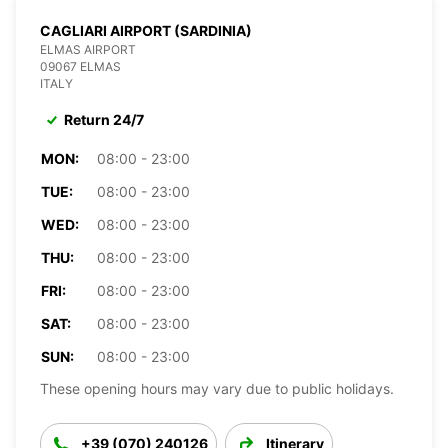
CAGLIARI AIRPORT (SARDINIA)
ELMAS AIRPORT
09067 ELMAS
ITALY
Return 24/7
MON:
08:00 - 23:00
TUE:
08:00 - 23:00
WED:
08:00 - 23:00
THU:
08:00 - 23:00
FRI:
08:00 - 23:00
SAT:
08:00 - 23:00
SUN:
08:00 - 23:00
These opening hours may vary due to public holidays.
+39 (070) 240126
Itinerary