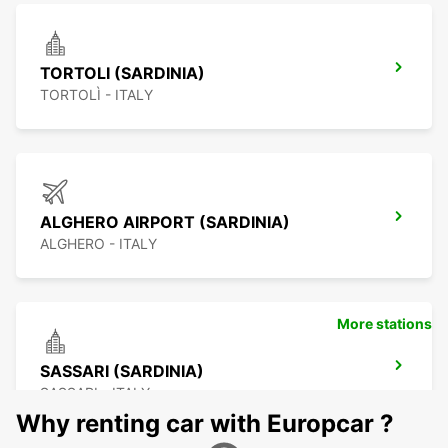
TORTOLI (SARDINIA)
TORTOLÌ - ITALY
ALGHERO AIRPORT (SARDINIA)
ALGHERO - ITALY
More stations
SASSARI (SARDINIA)
SASSARI - ITALY
Why renting car with Europcar ?