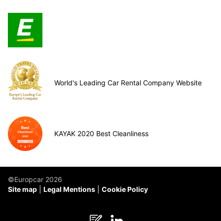
World's Leading Car Rental Company Website
KAYAK 2020 Best Cleanliness
©Europcar 2026
Site map
Legal Mentions
Cookie Policy