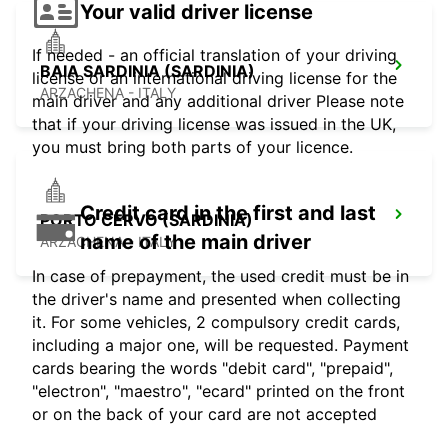
Your valid driver license
If needed - an official translation of your driving
BAIA SARDINIA (SARDINIA)
license or an international driving license for the
ARZACHENA - ITALY
main driver and any additional driver Please note
that if your driving license was issued in the UK,
you must bring both parts of your licence.
Credit card in the first and last
PORTO CERVO (SARDINIA)
name of the main driver
ARZACHENA - ITALY
In case of prepayment, the used credit must be in
the driver's name and presented when collecting
it. For some vehicles, 2 compulsory credit cards,
including a major one, will be requested. Payment
cards bearing the words "debit card", "prepaid",
"electron", "maestro", "ecard" printed on the front
or on the back of your card are not accepted