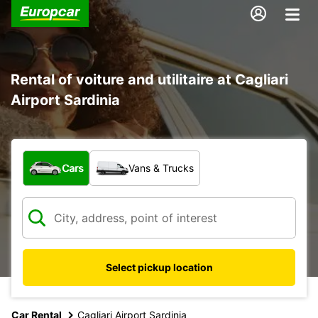
Rental of voiture and utilitaire at Cagliari
Airport Sardinia
What type of vehicle?
Cars
Vans & Trucks
Select pickup location
Car Rental
Cagliari Airport Sardinia