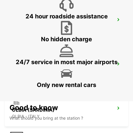
24 hour roadside assistance
VALLEDORIA (SARDINIA)
VALLEDORIA - ITALY
No hidden charge
24/7 service in most major airports
OLBIA AIRPORT (SARDINIA)
OLBIA - ITALY
Only new rental cars
Good to know
OLBIA (SARDINIA)
OLBIA - ITALY
What should you bring at the station ?