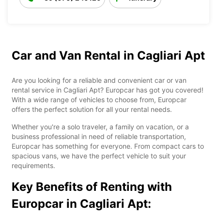
Car and Van Rental in Cagliari Apt
Are you looking for a reliable and convenient car or van
rental service in Cagliari Apt? Europcar has got you covered!
With a wide range of vehicles to choose from, Europcar
offers the perfect solution for all your rental needs.
Whether you're a solo traveler, a family on vacation, or a
business professional in need of reliable transportation,
Europcar has something for everyone. From compact cars to
spacious vans, we have the perfect vehicle to suit your
requirements.
Key Benefits of Renting with
Europcar in Cagliari Apt: