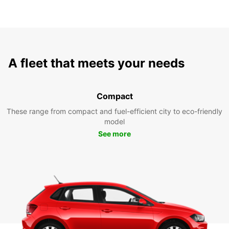
A fleet that meets your needs
Compact
These range from compact and fuel-efficient city to eco-friendly
model
See more