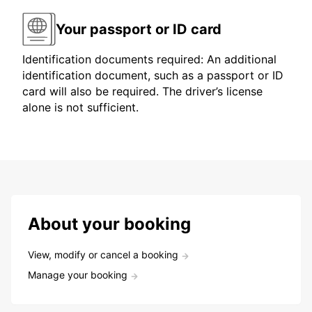
Your passport or ID card
Identification documents required: An additional
identification document, such as a passport or ID
card will also be required. The driver’s license
alone is not sufficient.
About your booking
View, modify or cancel a booking
Manage your booking