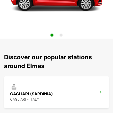
Discover our popular stations
around Elmas
CAGLIARI (SARDINIA)
CAGLIARI - ITALY