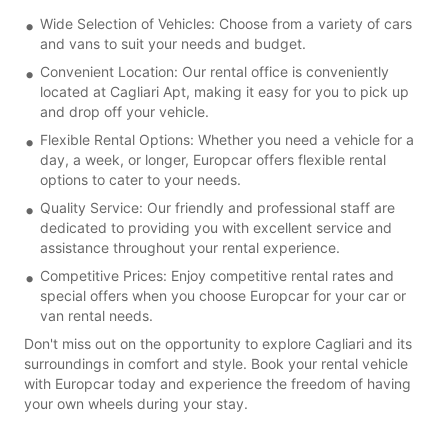
Wide Selection of Vehicles: Choose from a variety of cars
and vans to suit your needs and budget.
Convenient Location: Our rental office is conveniently
located at Cagliari Apt, making it easy for you to pick up
and drop off your vehicle.
Flexible Rental Options: Whether you need a vehicle for a
day, a week, or longer, Europcar offers flexible rental
options to cater to your needs.
Quality Service: Our friendly and professional staff are
dedicated to providing you with excellent service and
assistance throughout your rental experience.
Competitive Prices: Enjoy competitive rental rates and
special offers when you choose Europcar for your car or
van rental needs.
Don't miss out on the opportunity to explore Cagliari and its
surroundings in comfort and style. Book your rental vehicle
with Europcar today and experience the freedom of having
your own wheels during your stay.