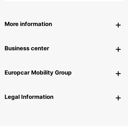
More information
Business center
Europcar Mobility Group
Legal Information