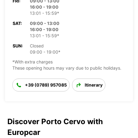
FRI:
09:00 - 13:00
16:00 - 19:00
13:01 - 15:59*
SAT:
09:00 - 13:00
16:00 - 19:00
13:01 - 15:59*
SUN:
Closed
09:00 - 19:00*
*With extra charges
These opening hours may vary due to public holidays.
+39 (0789) 957085
Itinerary
Discover Porto Cervo with
Europcar