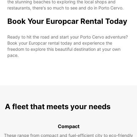
the stunning beaches to exploring the local shops and
restaurants, there's so much to see and do in Porto Cervo.
Book Your Europcar Rental Today
Ready to hit the road and start your Porto Cervo adventure?
Book your Europcar rental today and experience the
freedom to explore this beautiful destination at your own
pace.
A fleet that meets your needs
Compact
These range from compact and fuel-efficient city to eco-friendly