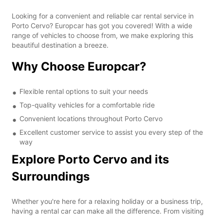
Looking for a convenient and reliable car rental service in
Porto Cervo? Europcar has got you covered! With a wide
range of vehicles to choose from, we make exploring this
beautiful destination a breeze.
Why Choose Europcar?
Flexible rental options to suit your needs
Top-quality vehicles for a comfortable ride
Convenient locations throughout Porto Cervo
Excellent customer service to assist you every step of the
way
Explore Porto Cervo and its
Surroundings
Whether you're here for a relaxing holiday or a business trip,
having a rental car can make all the difference. From visiting