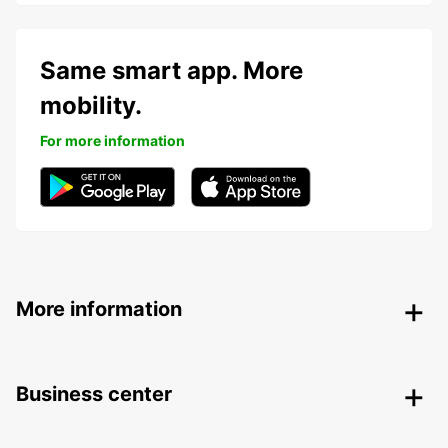
Same smart app. More
mobility.
For more information
More information
Business center