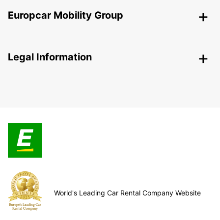
Europcar Mobility Group
Legal Information
World's Leading Car Rental Company Website