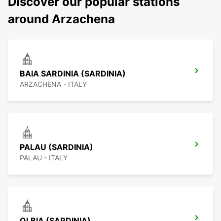
Discover our popular stations
around Arzachena
BAIA SARDINIA (SARDINIA)
ARZACHENA - ITALY
PALAU (SARDINIA)
PALAU - ITALY
OLBIA (SARDINIA)