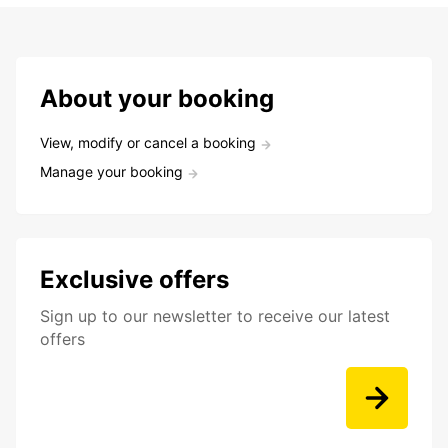
About your booking
View, modify or cancel a booking
Manage your booking
Exclusive offers
Sign up to our newsletter to receive our latest
offers