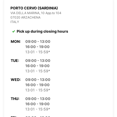
PORTO CERVO (SARDINIA)
VIA DELLA MARINA, 10 App.to 104
07020 ARZACHENA
ITALY
Pick up during closing hours
MON:
09:00 - 13:00
16:00 - 19:00
13:01 - 15:59*
TUE:
09:00 - 13:00
16:00 - 19:00
13:01 - 15:59*
WED:
09:00 - 13:00
16:00 - 19:00
13:01 - 15:59*
THU:
09:00 - 13:00
16:00 - 19:00
13:01 - 15:59*