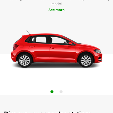
model
See more