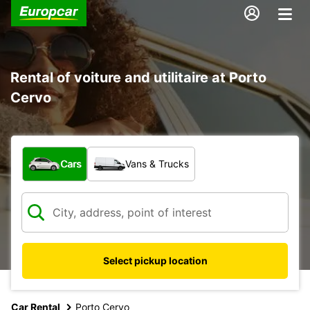
Rental of voiture and utilitaire at Porto
Cervo
What type of vehicle?
Cars
Vans & Trucks
Select pickup location
Car Rental
Porto Cervo