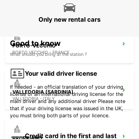
FIGARI - FRANCE
Only new rental cars
Good to know
PORTO-VECCHIO
PORTO VECCHIO - FRANCE
What should you bring at the station ?
Your valid driver license
If needed - an official translation of your driving
VALLEDORIA (SARDINIA)
license or an international driving license for the
VALLEDORIA - ITALY
main driver and any additional driver Please note
that if your driving license was issued in the UK,
you must bring both parts of your licence.
Credit card in the first and last
PROPRIANO