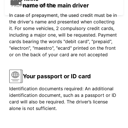
name of the main driver
PROPRIANO - FRANCE
In case of prepayment, the used credit must be in
the driver's name and presented when collecting
it. For some vehicles, 2 compulsory credit cards,
including a major one, will be requested. Payment
cards bearing the words "debit card", "prepaid",
"electron", "maestro", "ecard" printed on the front
or on the back of your card are not accepted
Your passport or ID card
Identification documents required: An additional
identification document, such as a passport or ID
card will also be required. The driver’s license
alone is not sufficient.