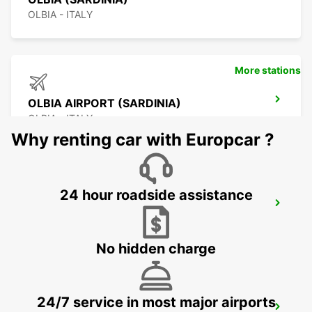
OLBIA - ITALY
More stations
OLBIA AIRPORT (SARDINIA)
OLBIA - ITALY
Why renting car with Europcar ?
24 hour roadside assistance
BONIFACIO
BONIFACIO - FRANCE
No hidden charge
24/7 service in most major airports
FIGARI AIRPORT