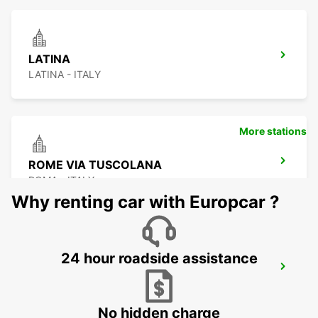
LATINA
LATINA - ITALY
More stations
ROME VIA TUSCOLANA
ROMA - ITALY
Why renting car with Europcar ?
24 hour roadside assistance
ROME EUR PIAZZA VIVONA
ROMA - ITALY
No hidden charge