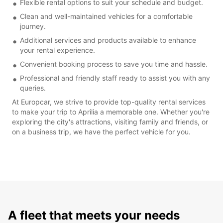
Flexible rental options to suit your schedule and budget.
Clean and well-maintained vehicles for a comfortable
journey.
Additional services and products available to enhance
your rental experience.
Convenient booking process to save you time and hassle.
Professional and friendly staff ready to assist you with any
queries.
At Europcar, we strive to provide top-quality rental services
to make your trip to Aprilia a memorable one. Whether you're
exploring the city's attractions, visiting family and friends, or
on a business trip, we have the perfect vehicle for you.
A fleet that meets your needs