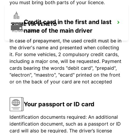
you must bring both parts of your licence.
Credit card in the first and last
ROME VIA VENETO
name of the main driver
ROMA - ITALY
In case of prepayment, the used credit must be in
the driver's name and presented when collecting
it. For some vehicles, 2 compulsory credit cards,
including a major one, will be requested. Payment
cards bearing the words "debit card", "prepaid",
"electron", "maestro", "ecard" printed on the front
or on the back of your card are not accepted
Your passport or ID card
Identification documents required: An additional
identification document, such as a passport or ID
card will also be required. The driver’s license