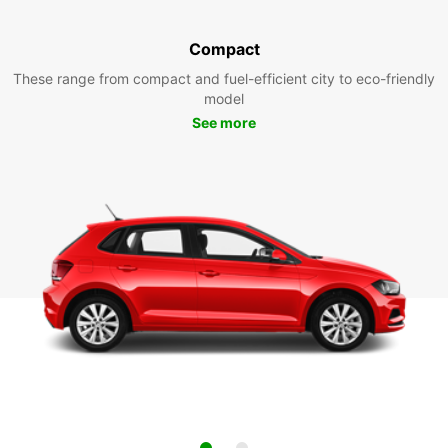
Compact
These range from compact and fuel-efficient city to eco-friendly
model
See more