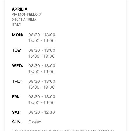
APRILIA
VIA MONTELLO, 7
04011 APRILIA
ITALY
MON:
08:30 - 13:00
15:00 - 19:00
TUE:
08:30 - 13:00
15:00 - 19:00
WED:
08:30 - 13:00
15:00 - 19:00
THU:
08:30 - 13:00
15:00 - 19:00
FRI:
08:30 - 13:00
15:00 - 19:00
SAT:
08:30 - 12:30
SUN:
Closed