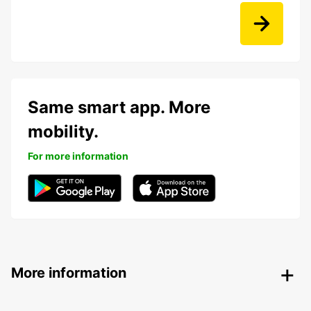
Same smart app. More
mobility.
For more information
More information