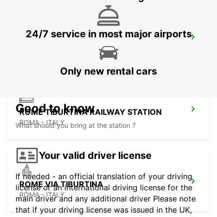
24/7 service in most major airports
ROME TERMINI RAILWAY STATION
ROMA - ITALY
Only new rental cars
Good to know
ROME TIBURTINA RAILWAY STATION
ROMA - ITALY
What should you bring at the station ?
Your valid driver license
If needed - an official translation of your driving
ROME VIA TIBURTINA
license or an international driving license for the
ROMA - ITALY
main driver and any additional driver Please note
that if your driving license was issued in the UK,