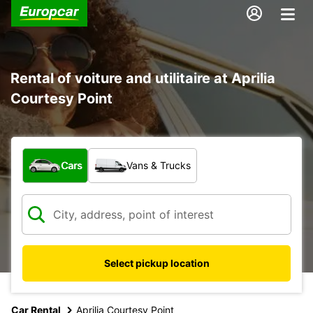
Rental of voiture and utilitaire at Aprilia
Courtesy Point
What type of vehicle?
Cars
Vans & Trucks
Select pickup location
Car Rental
Aprilia Courtesy Point