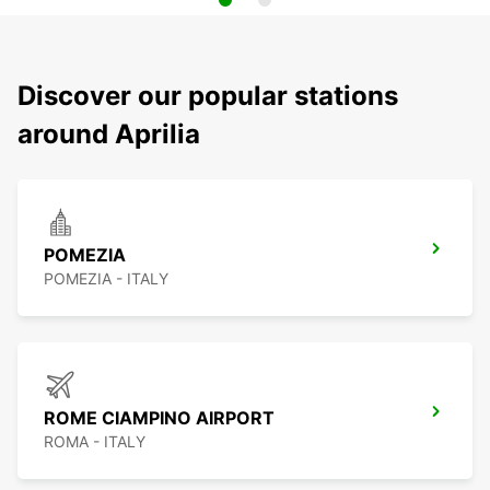
Discover our popular stations
around Aprilia
POMEZIA
POMEZIA - ITALY
ROME CIAMPINO AIRPORT
ROMA - ITALY