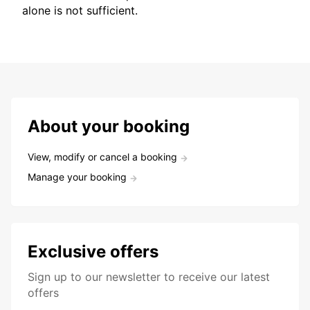
alone is not sufficient.
About your booking
View, modify or cancel a booking
Manage your booking
Exclusive offers
Sign up to our newsletter to receive our latest
offers