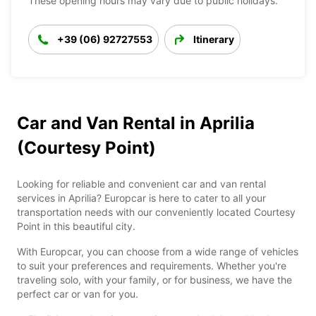
These opening hours may vary due to public holidays.
+39 (06) 92727553
Itinerary
Car and Van Rental in Aprilia
(Courtesy Point)
Looking for reliable and convenient car and van rental
services in Aprilia? Europcar is here to cater to all your
transportation needs with our conveniently located Courtesy
Point in this beautiful city.
With Europcar, you can choose from a wide range of vehicles
to suit your preferences and requirements. Whether you're
traveling solo, with your family, or for business, we have the
perfect car or van for you.