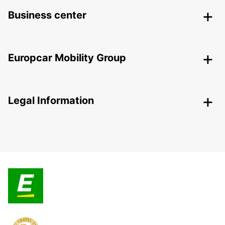
Business center
Europcar Mobility Group
Legal Information