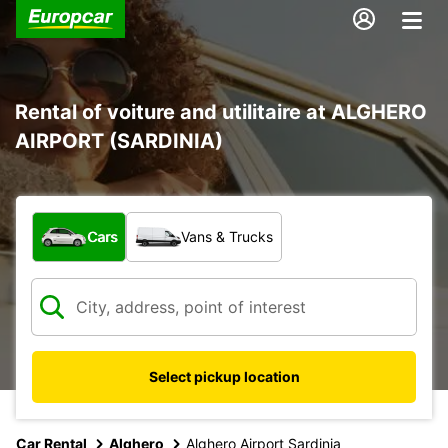
Rental of voiture and utilitaire at ALGHERO
AIRPORT (SARDINIA)
What type of vehicle?
Cars
Vans & Trucks
Select pickup location
Car Rental
Alghero
Alghero Airport Sardinia