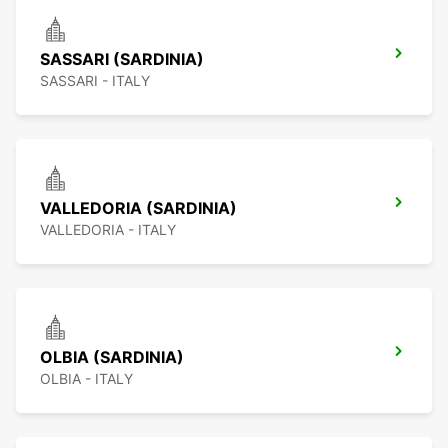
SASSARI (SARDINIA)
SASSARI - ITALY
VALLEDORIA (SARDINIA)
VALLEDORIA - ITALY
OLBIA (SARDINIA)
OLBIA - ITALY