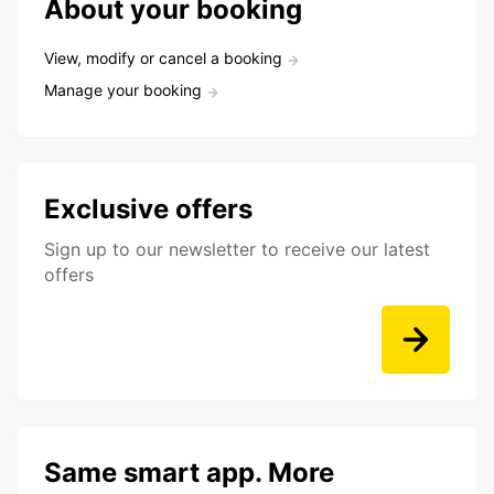
About your booking
View, modify or cancel a booking
Manage your booking
Exclusive offers
Sign up to our newsletter to receive our latest
offers
Same smart app. More