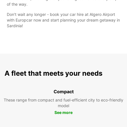
of the way.
Don't wait any longer - book your car hire at Algero Airport
with Europcar now and start planning your dream getaway in
Sardinia!
A fleet that meets your needs
Compact
These range from compact and fuel-efficient city to eco-friendly
model
See more