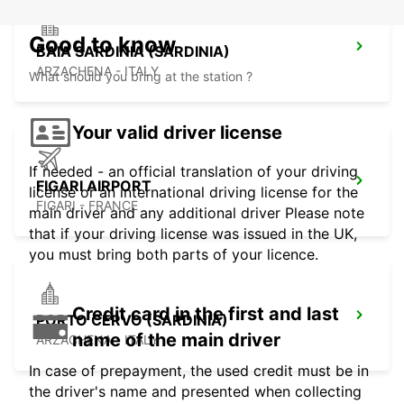
Good to know
BAIA SARDINIA (SARDINIA)
ARZACHENA - ITALY
What should you bring at the station ?
Your valid driver license
If needed - an official translation of your driving
FIGARI AIRPORT
license or an international driving license for the
FIGARI - FRANCE
main driver and any additional driver Please note
that if your driving license was issued in the UK,
you must bring both parts of your licence.
Credit card in the first and last
PORTO CERVO (SARDINIA)
name of the main driver
ARZACHENA - ITALY
In case of prepayment, the used credit must be in
the driver's name and presented when collecting