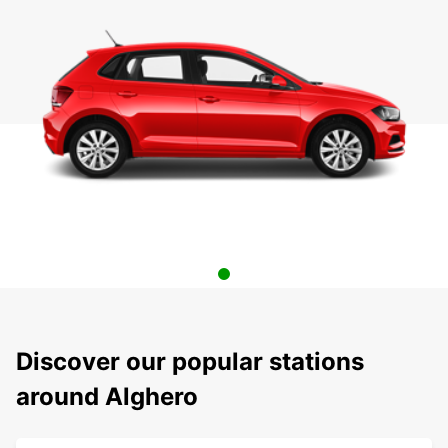
Discover our popular stations
around Alghero