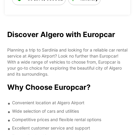
Discover Algero with Europcar
Planning a trip to Sardinia and looking for a reliable car rental
service at Algero Airport? Look no further than Europcar!
With a wide range of vehicles to choose from, Europcar is
your go-to choice for exploring the beautiful city of Algero
and its surroundings.
Why Choose Europcar?
Convenient location at Algero Airport
Wide selection of cars and utilities
Competitive prices and flexible rental options
Excellent customer service and support