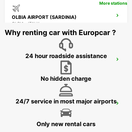
More stations
OLBIA AIRPORT (SARDINIA)
OLBIA - ITALY
Why renting car with Europcar ?
24 hour roadside assistance
PALAU (SARDINIA)
PALAU - ITALY
No hidden charge
24/7 service in most major airports
BONIFACIO
BONIFACIO - FRANCE
Only new rental cars