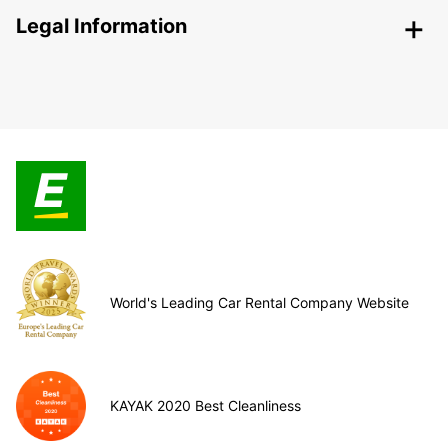
Legal Information
World's Leading Car Rental Company Website
KAYAK 2020 Best Cleanliness