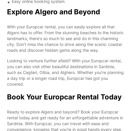
Easy online booking system
Explore Algero and Beyond
With your Europcar rental, you can easily explore all that
Algero has to offer. From the stunning beaches to the historic
landmarks, there's so much to see and do in this charming
city. Don't miss the chance to drive along the scenic coastal
roads and discover hidden gems along the way.
Looking to venture further afield? With your Europcar rental,
you can also visit other beautiful destinations in Sardinia,
such as Cagliari, Olbia, and Alghero. Whether you're planning
a day trip or a longer road trip, Europcar has got you
covered.
Book Your Europcar Rental Today
Ready to explore Algero and beyond? Book your Europcar
rental today and get ready for an unforgettable adventure in
Sardinia. With Europcar, you can travel with ease and
convenience, knowing that you're in good hands every step