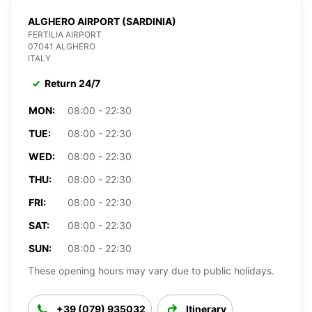
ALGHERO AIRPORT (SARDINIA)
FERTILIA AIRPORT
07041 ALGHERO
ITALY
Return 24/7
MON:
08:00 - 22:30
TUE:
08:00 - 22:30
WED:
08:00 - 22:30
THU:
08:00 - 22:30
FRI:
08:00 - 22:30
SAT:
08:00 - 22:30
SUN:
08:00 - 22:30
These opening hours may vary due to public holidays.
+39 (079) 935032
Itinerary