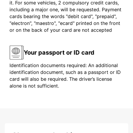
it. For some vehicles, 2 compulsory credit cards,
including a major one, will be requested. Payment
cards bearing the words "debit card", "prepaid",
"electron", "maestro", "ecard" printed on the front
or on the back of your card are not accepted
Your passport or ID card
Identification documents required: An additional
identification document, such as a passport or ID
card will also be required. The driver’s license
alone is not sufficient.