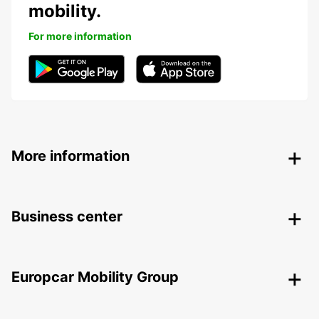
mobility.
For more information
More information
Business center
Europcar Mobility Group