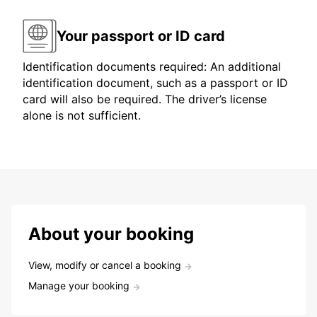
Your passport or ID card
Identification documents required: An additional
identification document, such as a passport or ID
card will also be required. The driver’s license
alone is not sufficient.
About your booking
View, modify or cancel a booking
Manage your booking