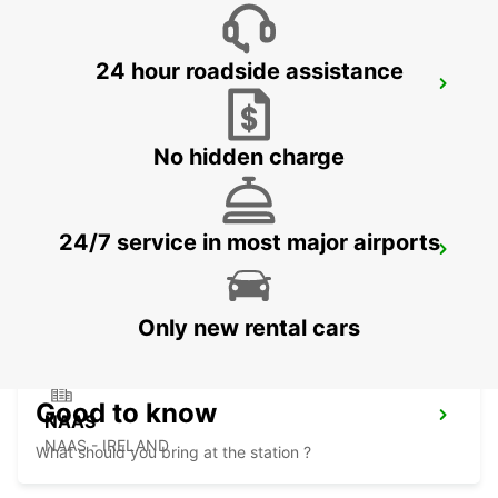
24 hour roadside assistance
DUBLIN SPENCER DOCK
DUBLIN - IRELAND
No hidden charge
24/7 service in most major airports
DUBLIN SOUTH
DUBLIN - IRELAND
Only new rental cars
Good to know
NAAS
NAAS - IRELAND
What should you bring at the station ?