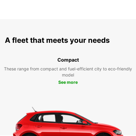
A fleet that meets your needs
Compact
These range from compact and fuel-efficient city to eco-friendly
model
See more