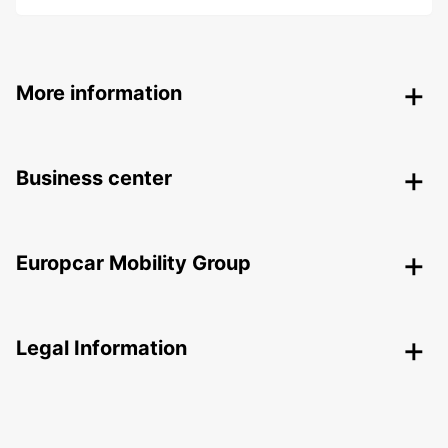
More information
Business center
Europcar Mobility Group
Legal Information