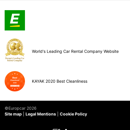
World's Leading Car Rental Company Website
KAYAK 2020 Best Cleanliness
©Europcar 2026
Site map
Legal Mentions
Cookie Policy