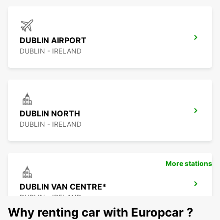
DUBLIN AIRPORT
DUBLIN - IRELAND
DUBLIN NORTH
DUBLIN - IRELAND
More stations
DUBLIN VAN CENTRE*
DUBLIN - IRELAND
Why renting car with Europcar ?