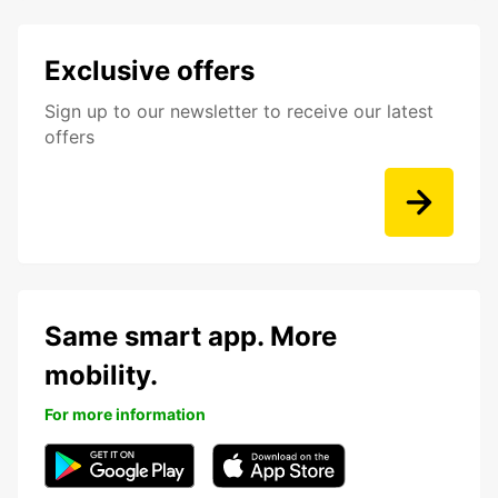
Exclusive offers
Sign up to our newsletter to receive our latest
offers
Same smart app. More
mobility.
For more information