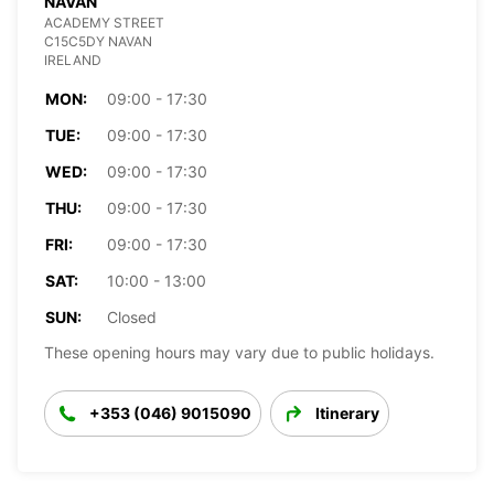
NAVAN
ACADEMY STREET
C15C5DY NAVAN
IRELAND
MON:
09:00 - 17:30
TUE:
09:00 - 17:30
WED:
09:00 - 17:30
THU:
09:00 - 17:30
FRI:
09:00 - 17:30
SAT:
10:00 - 13:00
SUN:
Closed
These opening hours may vary due to public holidays.
+353 (046) 9015090
Itinerary