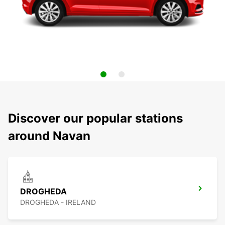
Discover our popular stations
around Navan
DROGHEDA
DROGHEDA - IRELAND