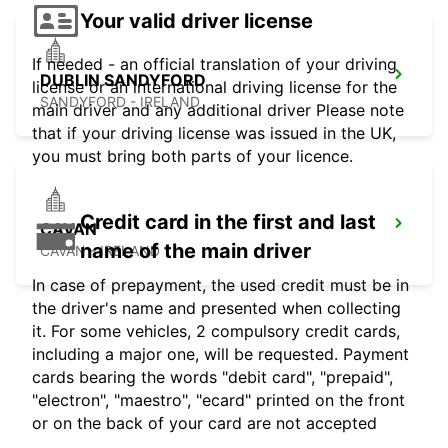
Your valid driver license
If needed - an official translation of your driving
DUBLIN SANDYFORD
license or an international driving license for the
SANDYFORD - IRELAND
main driver and any additional driver Please note
that if your driving license was issued in the UK,
you must bring both parts of your licence.
Credit card in the first and last
CAVAN
name of the main driver
CAVAN - IRELAND
In case of prepayment, the used credit must be in
the driver's name and presented when collecting
it. For some vehicles, 2 compulsory credit cards,
including a major one, will be requested. Payment
cards bearing the words "debit card", "prepaid",
"electron", "maestro", "ecard" printed on the front
or on the back of your card are not accepted