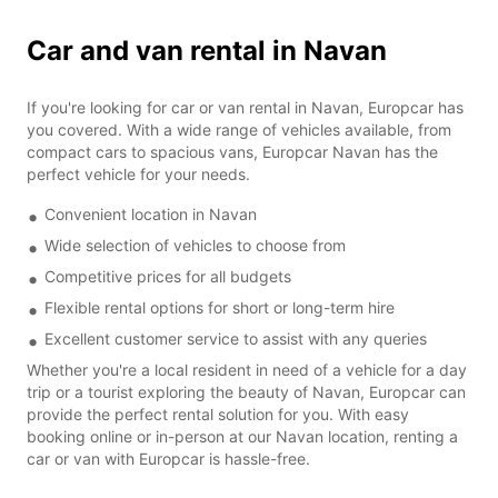
Car and van rental in Navan
If you're looking for car or van rental in Navan, Europcar has
you covered. With a wide range of vehicles available, from
compact cars to spacious vans, Europcar Navan has the
perfect vehicle for your needs.
Convenient location in Navan
Wide selection of vehicles to choose from
Competitive prices for all budgets
Flexible rental options for short or long-term hire
Excellent customer service to assist with any queries
Whether you're a local resident in need of a vehicle for a day
trip or a tourist exploring the beauty of Navan, Europcar can
provide the perfect rental solution for you. With easy
booking online or in-person at our Navan location, renting a
car or van with Europcar is hassle-free.