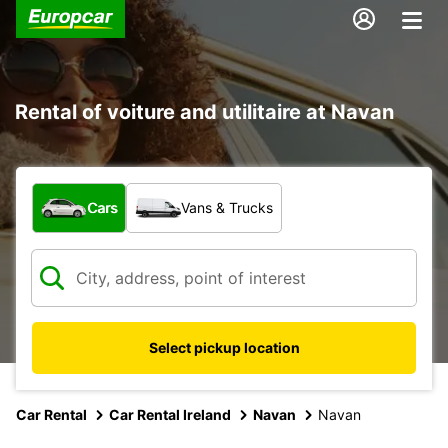
Rental of voiture and utilitaire at Navan
What type of vehicle?
Cars
Vans & Trucks
Select pickup location
Car Rental
Car Rental Ireland
Navan
Navan