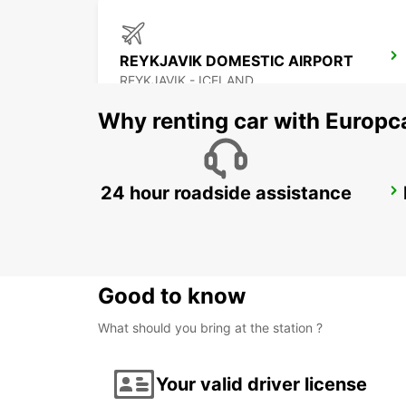
REYKJAVIK DOMESTIC AIRPORT
REYKJAVIK - ICELAND
Why renting car with Europc
24 hour roadside assistance
AKUREYRI
AKUREYRI - ICELAND
Good to know
What should you bring at the station ?
Your valid driver license