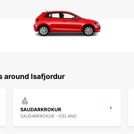
s around Isafjordur
SAUDARKROKUR
SAUDARKROKUR - ICELAND