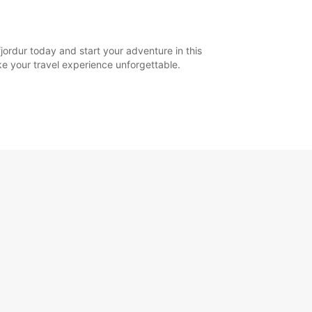
jordur today and start your adventure in this
ake your travel experience unforgettable.