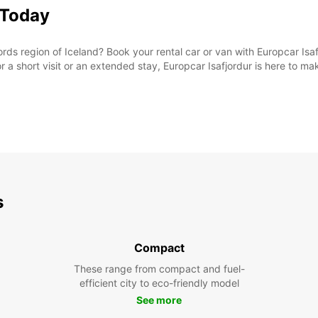
 Today
rds region of Iceland? Book your rental car or van with Europcar Isaf
or a short visit or an extended stay, Europcar Isafjordur is here to m
s
Compact
These range from compact and fuel-
efficient city to eco-friendly model
See more