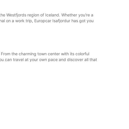
18:01 - 23:59*
08:00 - 12:59
 the Westfjords region of Iceland. Whether you're a
13:00 - 18:00
onal on a work trip, Europcar Isafjordur has got you
06:00 - 07:59*
18:01 - 23:59*
extra charges
opening hours may vary due to public holidays.
 From the charming town center with its colorful
ou can travel at your own pace and discover all that
+354 (0) 8406074
Itinerary