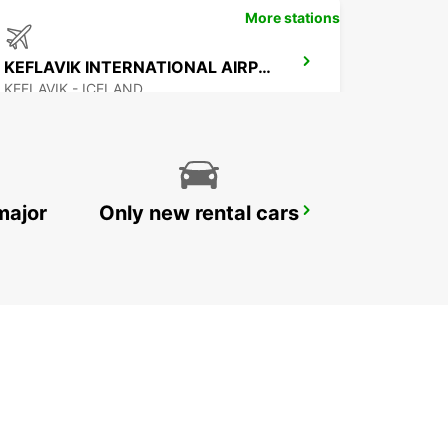
More stations
KEFLAVIK INTERNATIONAL AIRPORT
KEFLAVIK - ICELAND
major
Only new rental cars
AKUREYRI AIRPORT
AKUREYRI - ICELAND