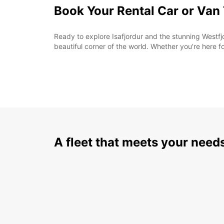
Book Your Rental Car or Van
Ready to explore Isafjordur and the stunning Westfjo
beautiful corner of the world. Whether you're here f
A fleet that meets your need