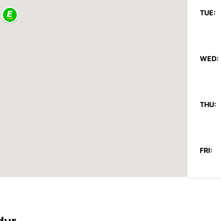
TUE:
WED:
THU:
FRI:
SAT: