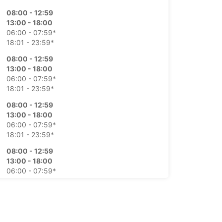
08:00 - 12:59
13:00 - 18:00
06:00 - 07:59*
18:01 - 23:59*
08:00 - 12:59
13:00 - 18:00
06:00 - 07:59*
18:01 - 23:59*
08:00 - 12:59
13:00 - 18:00
06:00 - 07:59*
18:01 - 23:59*
08:00 - 12:59
13:00 - 18:00
06:00 - 07:59*
18:01 - 23:59*
08:00 - 12:59
13:00 - 18:00
06:00 - 07:59*