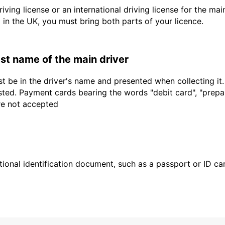
driving license or an international driving license for the ma
d in the UK, you must bring both parts of your licence.
last name of the main driver
t be in the driver's name and presented when collecting it
sted. Payment cards bearing the words "debit card", "prepaid
are not accepted
ional identification document, such as a passport or ID card