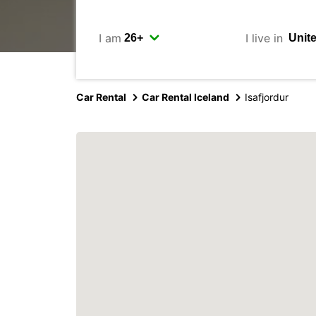
I am
I live in
Car Rental
Car Rental Iceland
Isafjordur