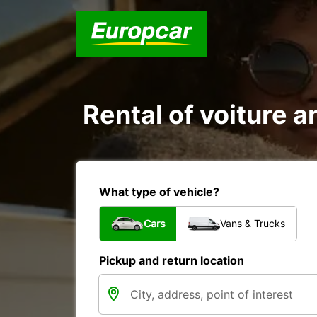
Rental of voiture an
What type of vehicle?
Cars
Vans & Trucks
Pickup and return location