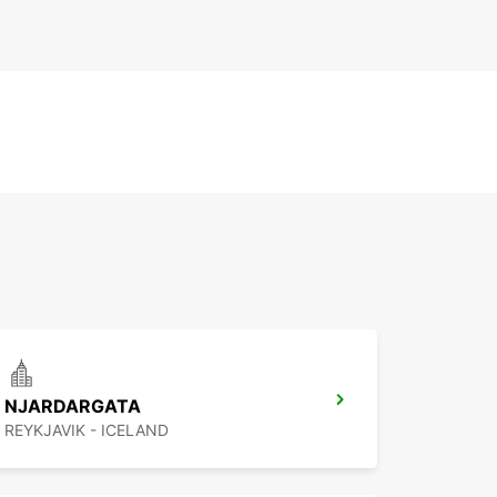
NJARDARGATA
REYKJAVIK - ICELAND