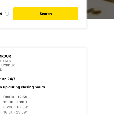
te
Search
ORDUR
GATA 6
AFJORDUR
ND
turn 24/7
ck up during closing hours
08:00 - 12:59
13:00 - 18:00
06:00 - 07:59*
18:01 - 23:59*