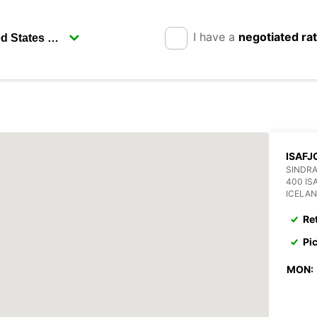
I have a
negotiated ra
ISAFJ
SINDRA
400 IS
ICELA
Re
Pi
MON: