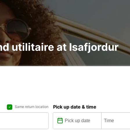
d utilitaire at Isafjordur
Pick up date & time
Same return location