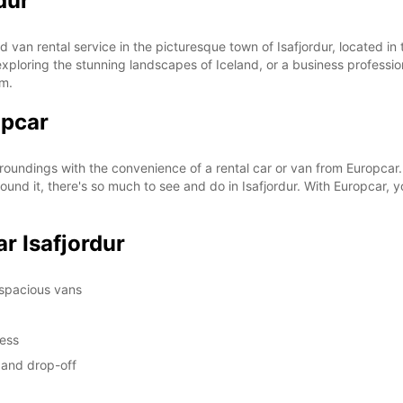
dur
SUN:
 van rental service in the picturesque town of Isafjordur, located in
st exploring the stunning landscapes of Iceland, or a business professi
om.
opcar
*With 
These 
rroundings with the convenience of a rental car or van from Europcar.
und it, there's so much to see and do in Isafjordur. With Europcar, y
r Isafjordur
 spacious vans
cess
p and drop-off