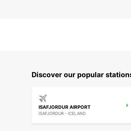
Discover our popular station
ISAFJORDUR AIRPORT
ISAFJORDUR - ICELAND