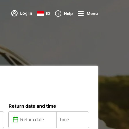
Log in
ID
Help
Menu
Return date and time