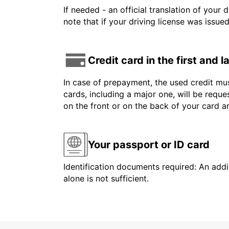
If needed - an official translation of your 
note that if your driving license was issue
Credit card in the first and 
In case of prepayment, the used credit mus
cards, including a major one, will be reque
on the front or on the back of your card 
Your passport or ID card
Identification documents required: An addit
alone is not sufficient.