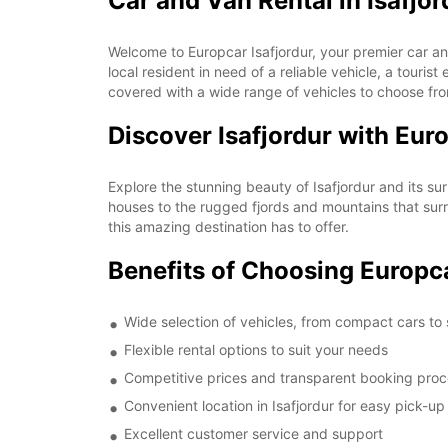
Car and Van Rental in Isafjor
Welcome to Europcar Isafjordur, your premier car and
local resident in need of a reliable vehicle, a touri
covered with a wide range of vehicles to choose fr
Discover Isafjordur with Eur
Explore the stunning beauty of Isafjordur and its su
houses to the rugged fjords and mountains that surro
this amazing destination has to offer.
Benefits of Choosing Europca
Wide selection of vehicles, from compact cars to
Flexible rental options to suit your needs
Competitive prices and transparent booking pro
Convenient location in Isafjordur for easy pick-u
Excellent customer service and support