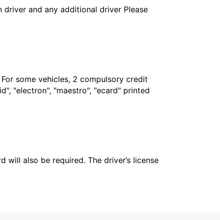
in driver and any additional driver Please
. For some vehicles, 2 compulsory credit
", "electron", "maestro", "ecard" printed
 will also be required. The driver’s license