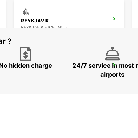
REYKJAVIK
REYKJAVIK - ICELAND
ar ?
No hidden charge
24/7 service in most 
AKUREYRI HARBOUR
AKUREYRI - ICELAND
airports