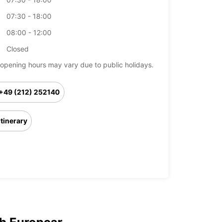
07:30 - 18:00
08:00 - 12:00
Closed
opening hours may vary due to public holidays.
+49 (212) 252140
Itinerary