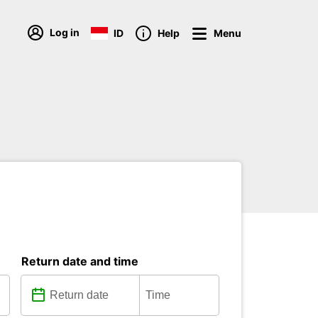
Log in
ID
Help
Menu
Return date and time