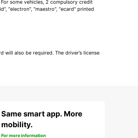
. For some vehicles, 2 compulsory credit
", "electron", "maestro", "ecard" printed
 will also be required. The driver’s license
Same smart app. More
mobility.
For more information