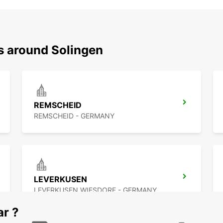
ns around Solingen
REMSCHEID
REMSCHEID - GERMANY
LEVERKUSEN
LEVERKUSEN WIESDORF - GERMANY
ar ?