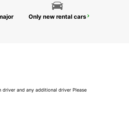
major
Only new rental cars
BERGISCH GLADBACH
BERGISCH-GLADBACH - GERMANY
in driver and any additional driver Please