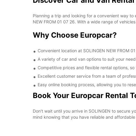
Discover Car and Van Renta
Planning a trip and looking for a convenient way to
NEW FROM 01 07 26. With a wide range of vehicles t
Why Choose Europcar?
Convenient location at SOLINGEN NEW FROM 01 07 
A variety of car and van options to suit your needs
Competitive prices and flexible rental options, so
Excellent customer service from a team of profes
Easy online booking process, allowing you to rese
Book Your Europcar Rental 
Don't wait until you arrive in SOLINGEN to secure
mind knowing that you have reliable and affordable t