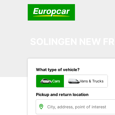
SOLINGEN NEW FR
What type of vehicle?
Cars
Vans & Trucks
Pickup and return location