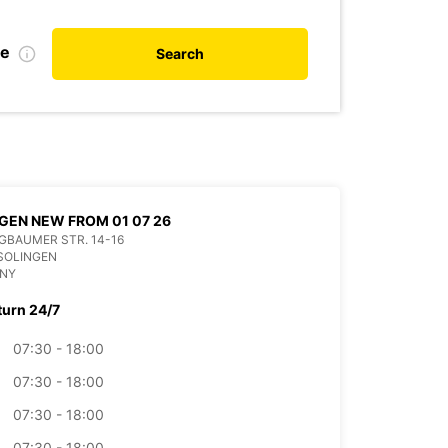
te
Search
GEN NEW FROM 01 07 26
BAUMER STR. 14-16
SOLINGEN
NY
turn 24/7
07:30 - 18:00
07:30 - 18:00
07:30 - 18:00
07:30 - 18:00