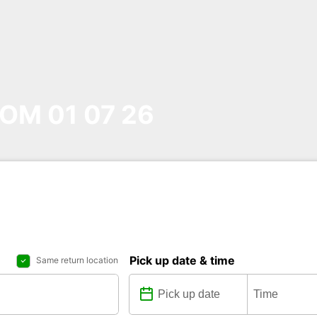
OM 01 07 26
Pick up date & time
Same return location