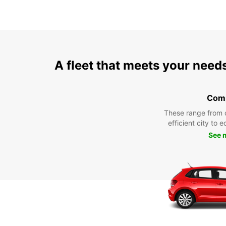
A fleet that meets your need
Com
These range from 
efficient city to 
See 