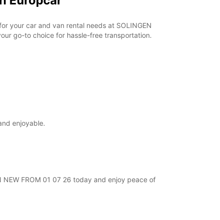
h Europcar
r for your car and van rental needs at SOLINGEN
ur go-to choice for hassle-free transportation.
and enjoyable.
NGEN NEW FROM 01 07 26 today and enjoy peace of