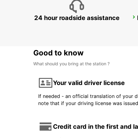
24 hour roadside assistance
DUSSELDORF CITY
DUESSELDORF - GERMANY
Good to know
What should you bring at the station ?
Your valid driver license
If needed - an official translation of your 
note that if your driving license was issue
Credit card in the first and 