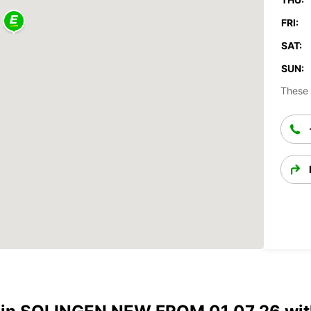
FRI:
SAT:
SUN:
These 