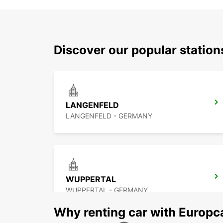
Discover our popular statio
LANGENFELD
LANGENFELD - GERMANY
WUPPERTAL
WUPPERTAL - GERMANY
Why renting car with Europc