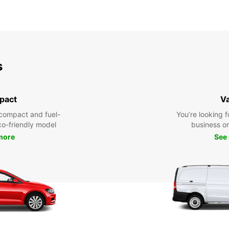
s
pact
V
compact and fuel-
You’re looking f
eco-friendly model
business or 
more
See