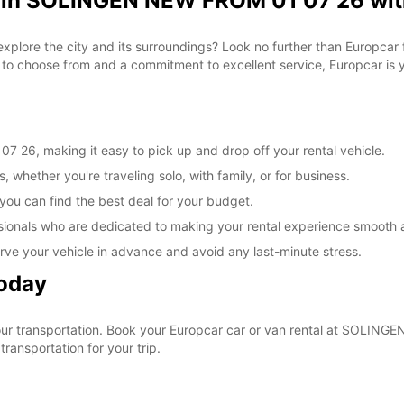
l in SOLINGEN NEW FROM 01 07 26 wit
 explore the city and its surroundings? Look no further than Europca
o choose from and a commitment to excellent service, Europcar is yo
26, making it easy to pick up and drop off your rental vehicle.
, whether you're traveling solo, with family, or for business.
 you can find the best deal for your budget.
sionals who are dedicated to making your rental experience smooth 
rve your vehicle in advance and avoid any last-minute stress.
Today
 your transportation. Book your Europcar car or van rental at SOLI
ransportation for your trip.