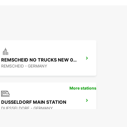
REMSCHEID NO TRUCKS NEW 01 09 26
REMSCHEID - GERMANY
More stations
DUSSELDORF MAIN STATION
DUESSELDORF - GERMANY