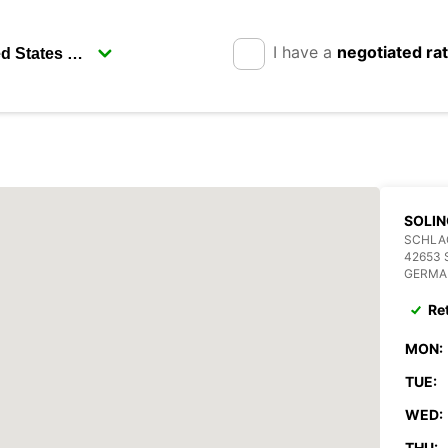
I have a
negotiated ra
SOLIN
SCHLAG
42653 
GERMA
Re
MON:
TUE:
WED:
THU: