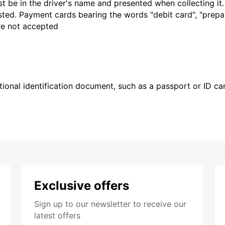
t be in the driver's name and presented when collecting it
sted. Payment cards bearing the words "debit card", "prepaid
are not accepted
ional identification document, such as a passport or ID card
Exclusive offers
Sign up to our newsletter to receive our
latest offers