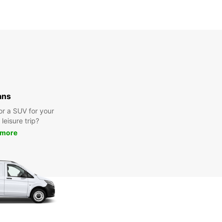
ans
or a SUV for your
leisure trip?
 more