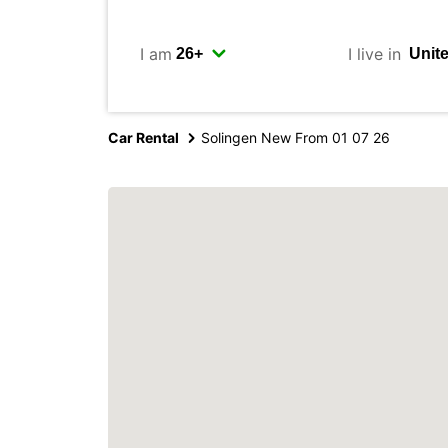
I am
I live in
Car Rental
Solingen New From 01 07 26