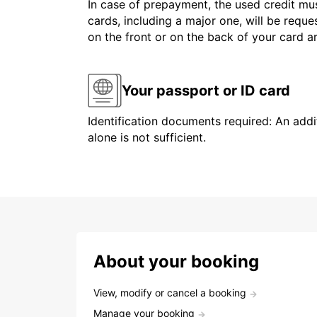
In case of prepayment, the used credit mus
cards, including a major one, will be reque
on the front or on the back of your card 
Your passport or ID card
Identification documents required: An addit
alone is not sufficient.
About your booking
View, modify or cancel a booking
Manage your booking