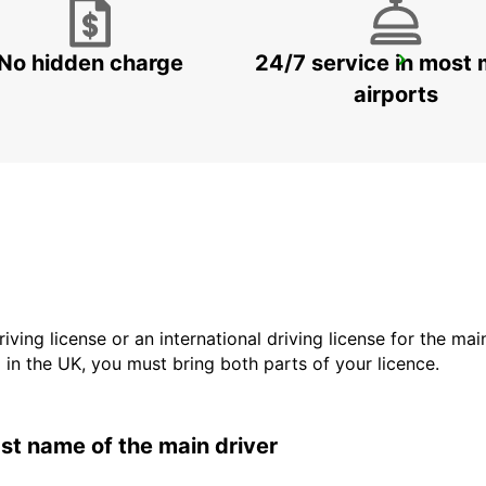
No hidden charge
24/7 service in most 
RATINGEN
RATINGEN - GERMANY
airports
driving license or an international driving license for the ma
d in the UK, you must bring both parts of your licence.
last name of the main driver