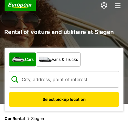
Rental of voiture and utilitaire at Siegen
What type of vehicle?
Cars
Vans & Trucks
Select pickup location
Car Rental
Siegen