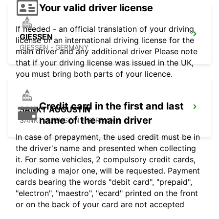
Your valid driver license
If needed - an official translation of your driving
GIESSEN
license or an international driving license for the
GIESSEN - GERMANY
main driver and any additional driver Please note
that if your driving license was issued in the UK,
you must bring both parts of your licence.
Credit card in the first and last
SANKT AUGUSTIN
name of the main driver
SANKT AUGUSTIN - GERMANY
In case of prepayment, the used credit must be in
the driver's name and presented when collecting
it. For some vehicles, 2 compulsory credit cards,
including a major one, will be requested. Payment
cards bearing the words "debit card", "prepaid",
"electron", "maestro", "ecard" printed on the front
or on the back of your card are not accepted