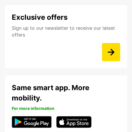
Exclusive offers
Sign up to our newsletter to receive our latest
offers
Same smart app. More
mobility.
For more information