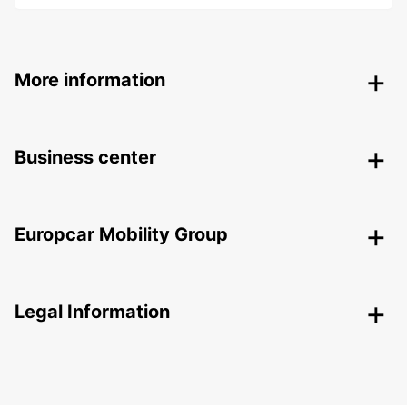
More information
Business center
Europcar Mobility Group
Legal Information