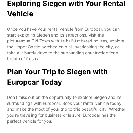
Exploring Siegen with Your Rental
Vehicle
Once you have your rental vehicle from Europcar, you can
start exploring Siegen and its attractions. Visit the
picturesque Old Town with its half-timbered houses, explore
the Upper Castle perched on a hill overlooking the city, or
take a leisurely drive to the surrounding countryside for a
breath of fresh air.
Plan Your Trip to Siegen with
Europcar Today
Don't miss out on the opportunity to explore Siegen and its
surroundings with Europcar. Book your rental vehicle today
and make the most of your trip to this beautiful city. Whether
you're traveling for business or leisure, Europcar has the
perfect vehicle for you.