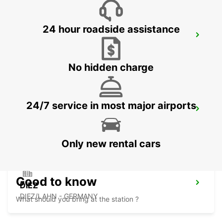
24 hour roadside assistance
MONTABAUR
MONTABAUR - GERMANY
No hidden charge
24/7 service in most major airports
MARBURG
MARBURG - GERMANY
Only new rental cars
Good to know
DIEZ
DIEZ/LAHN - GERMANY
What should you bring at the station ?