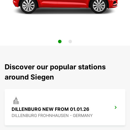
Discover our popular stations
around Siegen
DILLENBURG NEW FROM 01.01.26
DILLENBURG FROHNHAUSEN - GERMANY