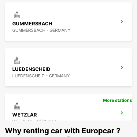
GUMMERSBACH
GUMMERSBACH - GERMANY
LUEDENSCHEID
LUEDENSCHEID - GERMANY
More stations
WETZLAR
WETZLAR - GERMANY
Why renting car with Europcar ?