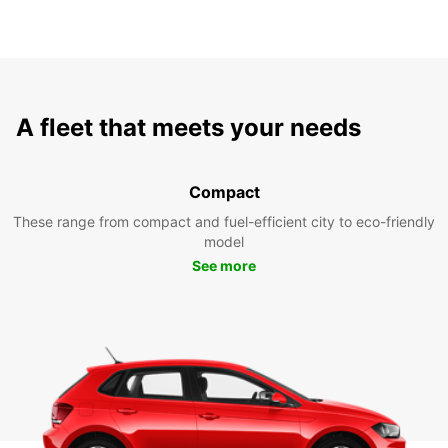
A fleet that meets your needs
Compact
These range from compact and fuel-efficient city to eco-friendly
model
See more