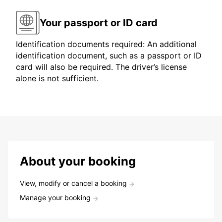
Your passport or ID card
Identification documents required: An additional
identification document, such as a passport or ID
card will also be required. The driver’s license
alone is not sufficient.
About your booking
View, modify or cancel a booking
Manage your booking