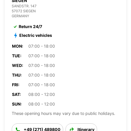
SIEGEN
SANDSTR. 147
57072 SIEGEN
GERMANY
Return 24/7
Electric vehicles
MON:
07:00 - 18:00
TUE:
07:00 - 18:00
WED:
07:00 - 18:00
THU:
07:00 - 18:00
FRI:
07:00 - 18:00
SAT:
08:00 - 12:00
SUN:
08:00 - 12:00
These opening hours may vary due to public holidays.
+49 (271) 489800
Itinerary