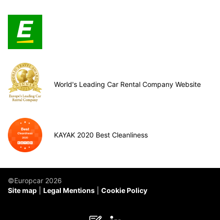
World's Leading Car Rental Company Website
KAYAK 2020 Best Cleanliness
©Europcar 2026
Site map
Legal Mentions
Cookie Policy