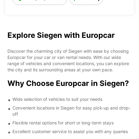
Explore Siegen with Europcar
Discover the charming city of Siegen with ease by choosing
Europcar for your car or van rental needs. With our wide
range of vehicles and convenient locations, you can explore
the city and its surrounding areas at your own pace.
Why Choose Europcar in Siegen?
Wide selection of vehicles to suit your needs
Convenient locations in Siegen for easy pick-up and drop-
off
Flexible rental options for short or long-term stays
Excellent customer service to assist you with any queries