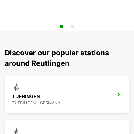
Discover our popular stations
around Reutlingen
TUEBINGEN
TUEBINGEN - GERMANY