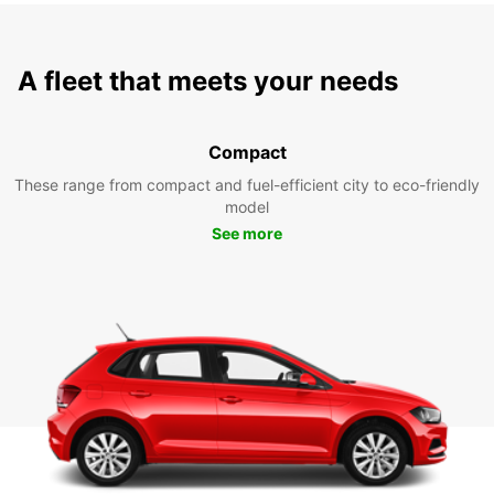
A fleet that meets your needs
Compact
These range from compact and fuel-efficient city to eco-friendly
model
See more