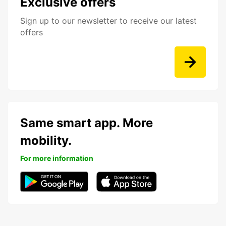
Exclusive offers
Sign up to our newsletter to receive our latest
offers
Same smart app. More
mobility.
For more information