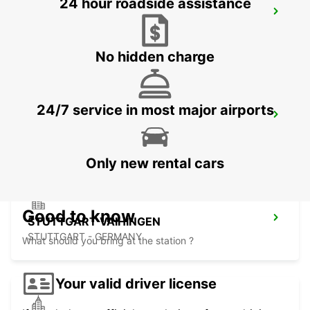
24 hour roadside assistance
SINDELFINGEN
SINDELFINGEN - GERMANY
No hidden charge
24/7 service in most major airports
ESSLINGEN
ESSLINGEN - GERMANY
Only new rental cars
Good to know
STUTTGART VAIHINGEN
STUTTGART - GERMANY
What should you bring at the station ?
Your valid driver license