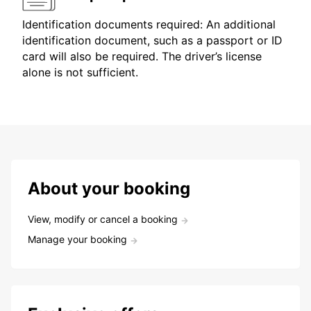
Identification documents required: An additional
identification document, such as a passport or ID
card will also be required. The driver’s license
alone is not sufficient.
About your booking
View, modify or cancel a booking
Manage your booking