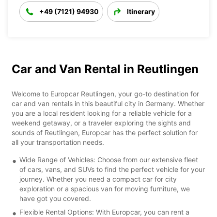
+49 (7121) 94930
Itinerary
Car and Van Rental in Reutlingen
Welcome to Europcar Reutlingen, your go-to destination for
car and van rentals in this beautiful city in Germany. Whether
you are a local resident looking for a reliable vehicle for a
weekend getaway, or a traveler exploring the sights and
sounds of Reutlingen, Europcar has the perfect solution for
all your transportation needs.
Wide Range of Vehicles: Choose from our extensive fleet
of cars, vans, and SUVs to find the perfect vehicle for your
journey. Whether you need a compact car for city
exploration or a spacious van for moving furniture, we
have got you covered.
Flexible Rental Options: With Europcar, you can rent a