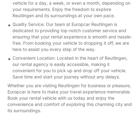
vehicle for a day, a week, or even a month, depending on
your requirements. Enjoy the freedom to explore
Reutlingen and its surroundings at your own pace.
Quality Service: Our team at Europcar Reutlingen is
dedicated to providing top-notch customer service and
ensuring that your rental experience is smooth and hassle-
free. From booking your vehicle to dropping it off, we are
here to assist you every step of the way.
Convenient Location: Located in the heart of Reutlingen,
our rental agency is easily accessible, making it
convenient for you to pick up and drop off your vehicle.
Save time and start your journey without any delays.
Whether you are visiting Reutlingen for business or pleasure,
Europcar is here to make your travel experience memorable.
Book your rental vehicle with us today and enjoy the
convenience and comfort of exploring this charming city and
its surroundings.