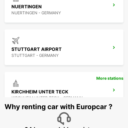
NUERTINGEN
NUERTINGEN - GERMANY
STUTTGART AIRPORT
STUTTGART - GERMANY
More stations
KIRCHHEIM UNTER TECK
KIRCHHEIM UNTER TECK - GERMANY
Why renting car with Europcar ?