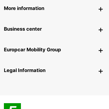
More information
Business center
Europcar Mobility Group
Legal Information