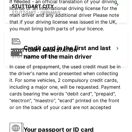
If needed - an official translation of your driving
STUTTGART CITY
license or an international driving license for the
STUTTGART - GERMANY
main driver and any additional driver Please note
that if your driving license was issued in the UK,
you must bring both parts of your licence.
Credit card in the first and last
STUTTGART MAIN STATION
name of the main driver
STUTTGART - GERMANY
In case of prepayment, the used credit must be in
the driver's name and presented when collecting
it. For some vehicles, 2 compulsory credit cards,
including a major one, will be requested. Payment
cards bearing the words "debit card", "prepaid",
"electron", "maestro", "ecard" printed on the front
or on the back of your card are not accepted
Your passport or ID card