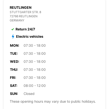
REUTLINGEN
STUTTGARTER STR. 8
72766 REUTLINGEN
GERMANY
Return 24/7
Electric vehicles
MON:
07:30 - 18:00
TUE:
07:30 - 18:00
WED:
07:30 - 18:00
THU:
07:30 - 18:00
FRI:
07:30 - 18:00
SAT:
08:00 - 12:00
SUN:
Closed
These opening hours may vary due to public holidays.