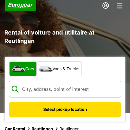
Rental of voiture and utilitaire at
Reutlingen
What type of vehicle?
Cars
Vans & Trucks
Select pickup location
Car Rental
Reutlingen
Reutlingen