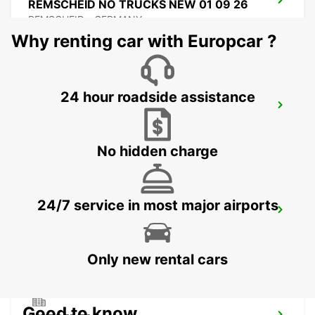
REMSCHEID NO TRUCKS NEW 01 09 26
REMSCHEID - GERMANY
Why renting car with Europcar ?
24 hour roadside assistance
REMSCHEID
REMSCHEID - GERMANY
No hidden charge
24/7 service in most major airports
DORTMUND AIRPORT
DORTMUND - GERMANY
Only new rental cars
Good to know