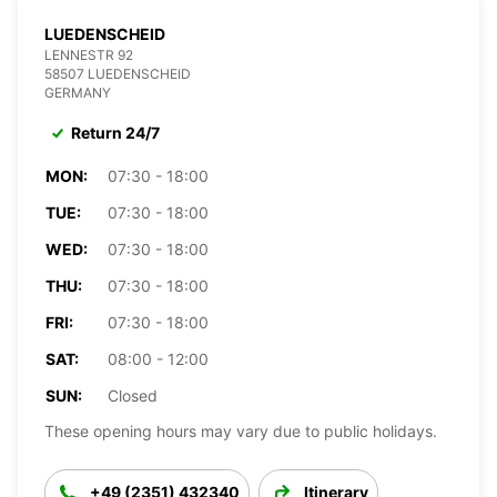
LUEDENSCHEID
LENNESTR 92
58507 LUEDENSCHEID
GERMANY
Return 24/7
MON:
07:30 - 18:00
TUE:
07:30 - 18:00
WED:
07:30 - 18:00
THU:
07:30 - 18:00
FRI:
07:30 - 18:00
SAT:
08:00 - 12:00
SUN:
Closed
These opening hours may vary due to public holidays.
+49 (2351) 432340
Itinerary