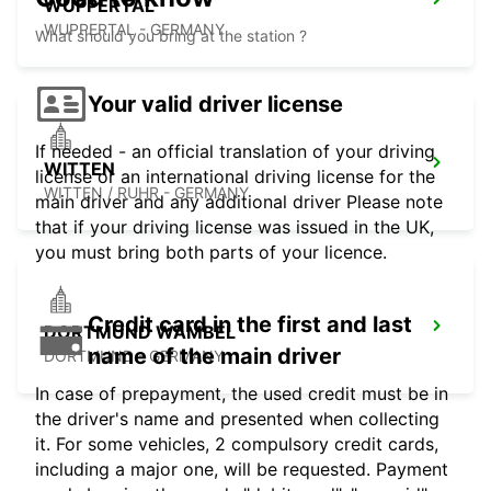
WUPPERTAL
WUPPERTAL - GERMANY
What should you bring at the station ?
Your valid driver license
If needed - an official translation of your driving
WITTEN
license or an international driving license for the
WITTEN / RUHR - GERMANY
main driver and any additional driver Please note
that if your driving license was issued in the UK,
you must bring both parts of your licence.
Credit card in the first and last
DORTMUND WAMBEL
name of the main driver
DORTMUND - GERMANY
In case of prepayment, the used credit must be in
the driver's name and presented when collecting
it. For some vehicles, 2 compulsory credit cards,
including a major one, will be requested. Payment