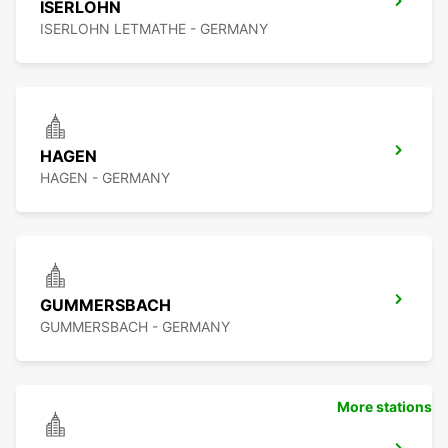
ISERLOHN
ISERLOHN LETMATHE - GERMANY
HAGEN
HAGEN - GERMANY
GUMMERSBACH
GUMMERSBACH - GERMANY
More stations