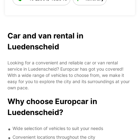
Car and van rental in
Luedenscheid
Looking for a convenient and reliable car or van rental
service in Luedenscheid? Europcar has got you covered!
With a wide range of vehicles to choose from, we make it
easy for you to explore the city and its surroundings at your
own pace.
Why choose Europcar in
Luedenscheid?
Wide selection of vehicles to suit your needs
Convenient locations throughout the city