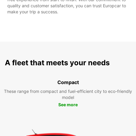
quality and customer satisfaction, you can trust Europcar to
make your trip a success.
A fleet that meets your needs
Compact
These range from compact and fuel-efficient city to eco-friendly
model
See more