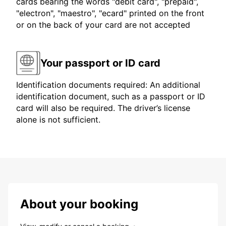
cards bearing the words "debit card", "prepaid",
"electron", "maestro", "ecard" printed on the front
or on the back of your card are not accepted
Your passport or ID card
Identification documents required: An additional
identification document, such as a passport or ID
card will also be required. The driver’s license
alone is not sufficient.
About your booking