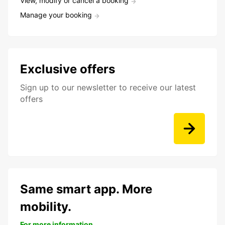
View, modify or cancel a booking
Manage your booking
Exclusive offers
Sign up to our newsletter to receive our latest
offers
Same smart app. More
mobility.
For more information