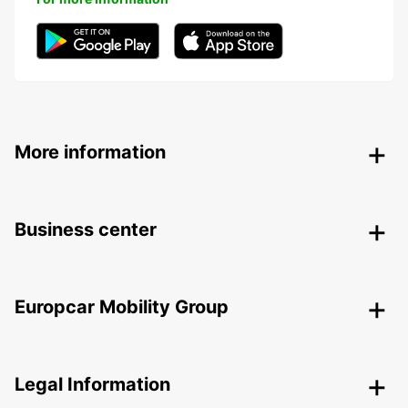
More information
Business center
Europcar Mobility Group
Legal Information