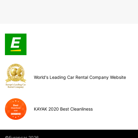
World's Leading Car Rental Company Website
KAYAK 2020 Best Cleanliness
©Europcar 2026