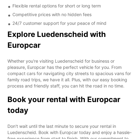
Flexible rental options for short or long term
Competitive prices with no hidden fees
24/7 customer support for your peace of mind
Explore Luedenscheid with
Europcar
Whether you're visiting Luedenscheid for business or
pleasure, Europcar has the perfect vehicle for you. From
compact cars for navigating city streets to spacious vans for
family road trips, we have it all. Plus, with our easy booking
process and friendly staff, you can hit the road in no time.
Book your rental with Europcar
today
Don't wait until the last minute to secure your rental in
Luedenscheid. Book with Europcar today and enjoy a hassle-
free experience from start to finish. With our commitment to