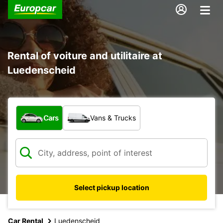
Rental of voiture and utilitaire at
Luedenscheid
What type of vehicle?
Cars
Vans & Trucks
Select pickup location
Car Rental
Luedenscheid