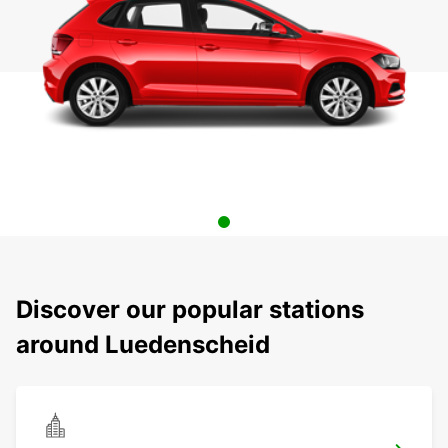
Discover our popular stations
around Luedenscheid