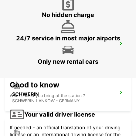
HAMBURG - GERMANY
No hidden charge
24/7 service in most major airports
HAMBURG BERGEDORF NEW FROM 1 10
26
HAMBURG - GERMANY
Only new rental cars
Good to know
SCHWERIN
What should you bring at the station ?
SCHWERIN LANKOW - GERMANY
Your valid driver license
If needed - an official translation of your driving
license or an international driving license for the