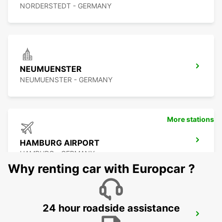
NORDERSTEDT - GERMANY
NEUMUENSTER
NEUMUENSTER - GERMANY
More stations
HAMBURG AIRPORT
HAMBURG - GERMANY
Why renting car with Europcar ?
24 hour roadside assistance
HAMBURG WANDSBEK