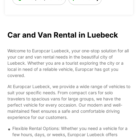
Car and Van Rental in Luebeck
Welcome to Europcar Luebeck, your one-stop solution for all
your car and van rental needs in the beautiful city of
Luebeck. Whether you are a tourist exploring the city or a
local in need of a reliable vehicle, Europcar has got you
covered.
At Europcar Luebeck, we provide a wide range of vehicles to
suit your specific needs. From compact cars for solo
travelers to spacious vans for large groups, we have the
perfect vehicle for every occasion. Our modern and well-
maintained fleet ensures a safe and comfortable driving
experience for our customers.
Flexible Rental Options: Whether you need a vehicle for a
few hours, days, or weeks, Europcar Luebeck offers