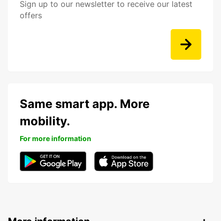
Sign up to our newsletter to receive our latest
offers
Same smart app. More
mobility.
For more information