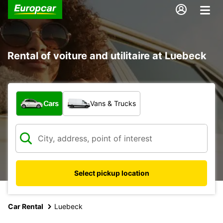
Rental of voiture and utilitaire at Luebeck
What type of vehicle?
Cars
Vans & Trucks
Select pickup location
Car Rental
Luebeck