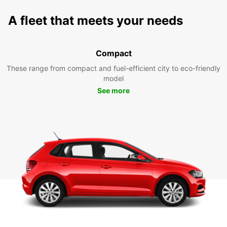
A fleet that meets your needs
Compact
These range from compact and fuel-efficient city to eco-friendly
model
See more