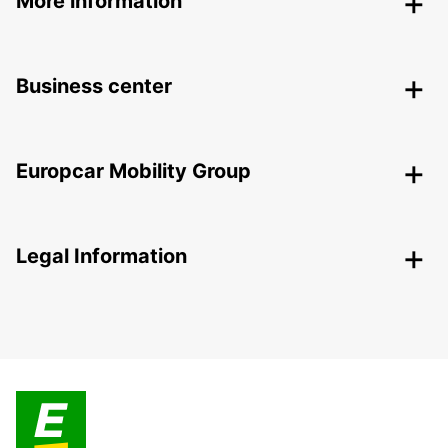
More information
Business center
Europcar Mobility Group
Legal Information