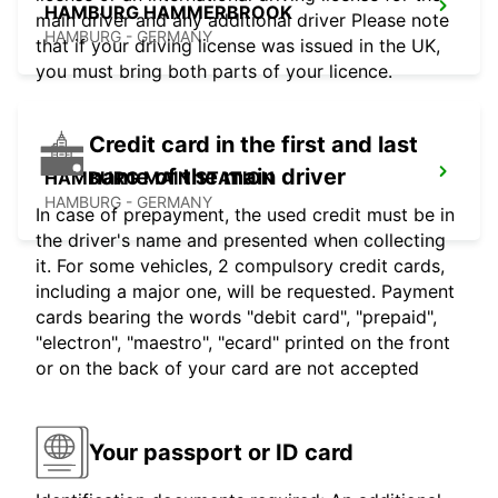
HAMBURG HAMMERBROOK
main driver and any additional driver Please note
HAMBURG - GERMANY
that if your driving license was issued in the UK,
you must bring both parts of your licence.
Credit card in the first and last
name of the main driver
HAMBURG MAIN STATION
HAMBURG - GERMANY
In case of prepayment, the used credit must be in
the driver's name and presented when collecting
it. For some vehicles, 2 compulsory credit cards,
including a major one, will be requested. Payment
cards bearing the words "debit card", "prepaid",
"electron", "maestro", "ecard" printed on the front
or on the back of your card are not accepted
Your passport or ID card