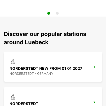
Discover our popular stations
around Luebeck
NORDERSTEDT NEW FROM 01 01 2027
NORDERSTEDT - GERMANY
NORDERSTEDT