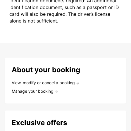
Identification documents required: An additional
identification document, such as a passport or ID
card will also be required. The driver’s license
alone is not sufficient.
About your booking
View, modify or cancel a booking
Manage your booking
Exclusive offers