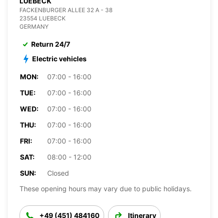
LUEBECK
FACKENBURGER ALLEE 32 A - 38
23554 LUEBECK
GERMANY
Return 24/7
Electric vehicles
MON:
07:00 - 16:00
TUE:
07:00 - 16:00
WED:
07:00 - 16:00
THU:
07:00 - 16:00
FRI:
07:00 - 16:00
SAT:
08:00 - 12:00
SUN:
Closed
These opening hours may vary due to public holidays.
+49 (451) 484160
Itinerary