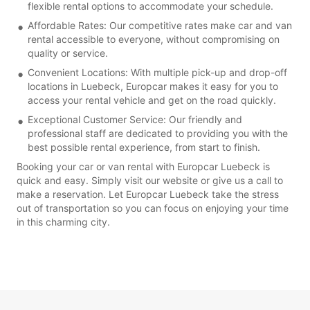
flexible rental options to accommodate your schedule.
Affordable Rates: Our competitive rates make car and van
rental accessible to everyone, without compromising on
quality or service.
Convenient Locations: With multiple pick-up and drop-off
locations in Luebeck, Europcar makes it easy for you to
access your rental vehicle and get on the road quickly.
Exceptional Customer Service: Our friendly and
professional staff are dedicated to providing you with the
best possible rental experience, from start to finish.
Booking your car or van rental with Europcar Luebeck is
quick and easy. Simply visit our website or give us a call to
make a reservation. Let Europcar Luebeck take the stress
out of transportation so you can focus on enjoying your time
in this charming city.