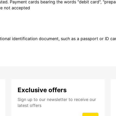
sted. Payment cards bearing the words "debit card", "prepaid
are not accepted
ional identification document, such as a passport or ID card
Exclusive offers
Sign up to our newsletter to receive our
latest offers