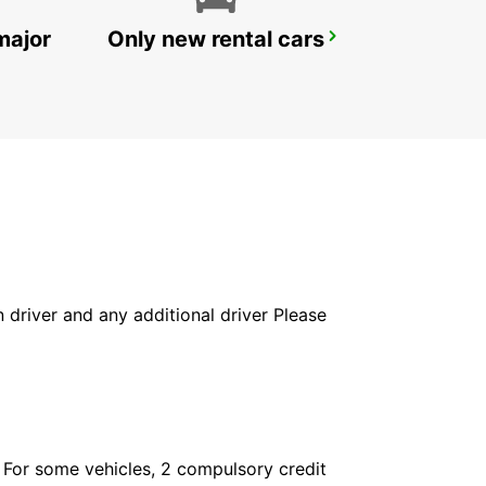
major
Only new rental cars
HEIDELBERG
HEIDELBERG - GERMANY
in driver and any additional driver Please
. For some vehicles, 2 compulsory credit