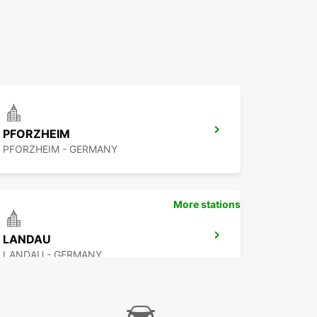
PFORZHEIM
PFORZHEIM - GERMANY
More stations
LANDAU
LANDAU - GERMANY