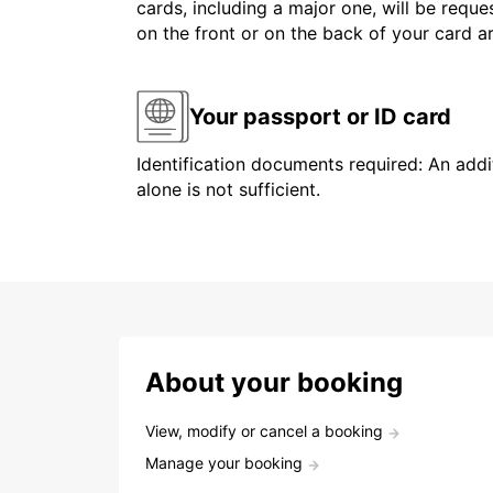
cards, including a major one, will be reque
on the front or on the back of your card 
Your passport or ID card
Identification documents required: An addit
alone is not sufficient.
About your booking
View, modify or cancel a booking
Manage your booking