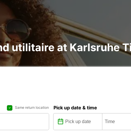
d utilitaire at Karlsruhe T
Pick up date & time
Same return location