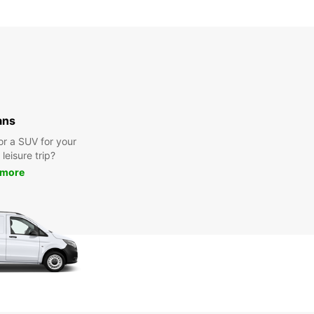
ans
or a SUV for your
leisure trip?
 more