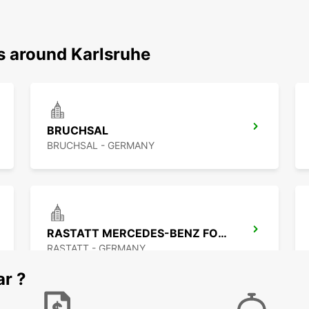
s around Karlsruhe
BRUCHSAL
BRUCHSAL - GERMANY
RASTATT MERCEDES-BENZ FORUM (DROP-OFF ONLY)
RASTATT - GERMANY
ar ?