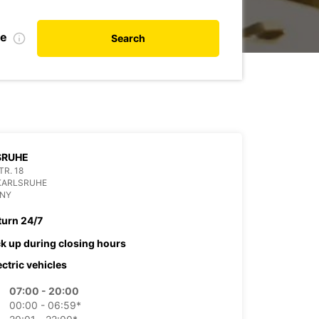
te
Search
SRUHE
R. 18
KARLSRUHE
NY
turn 24/7
ck up during closing hours
ectric vehicles
07:00 - 20:00
00:00 - 06:59*