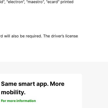
", "electron", "maestro", "ecard" printed
 will also be required. The driver’s license
Same smart app. More
mobility.
For more information