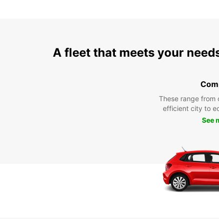
A fleet that meets your need
Com
These range from 
efficient city to 
See 