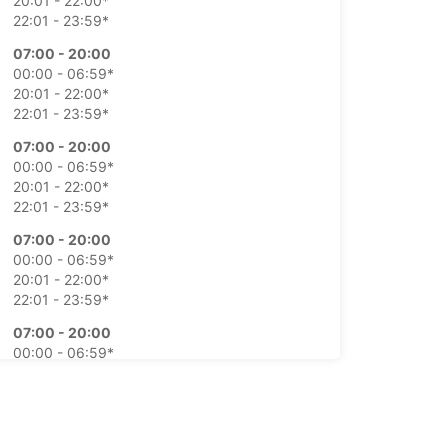
20:01 - 22:00*
22:01 - 23:59*
07:00 - 20:00
00:00 - 06:59*
20:01 - 22:00*
22:01 - 23:59*
07:00 - 20:00
00:00 - 06:59*
20:01 - 22:00*
22:01 - 23:59*
07:00 - 20:00
00:00 - 06:59*
20:01 - 22:00*
22:01 - 23:59*
07:00 - 20:00
00:00 - 06:59*
20:01 - 22:00*
22:01 - 23:59*
08:00 - 12:00
00:00 - 07:59*