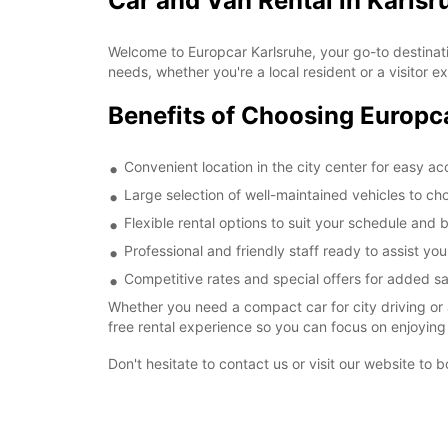
Car and Van Rental in Karlsr
Welcome to Europcar Karlsruhe, your go-to destination
needs, whether you're a local resident or a visitor ex
Benefits of Choosing Europc
Convenient location in the city center for easy a
Large selection of well-maintained vehicles to ch
Flexible rental options to suit your schedule and
Professional and friendly staff ready to assist yo
Competitive rates and special offers for added s
Whether you need a compact car for city driving or 
free rental experience so you can focus on enjoying 
Don't hesitate to contact us or visit our website to