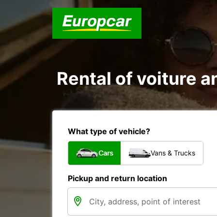
Rental of voiture an
What type of vehicle?
Cars
Vans & Trucks
Pickup and return location