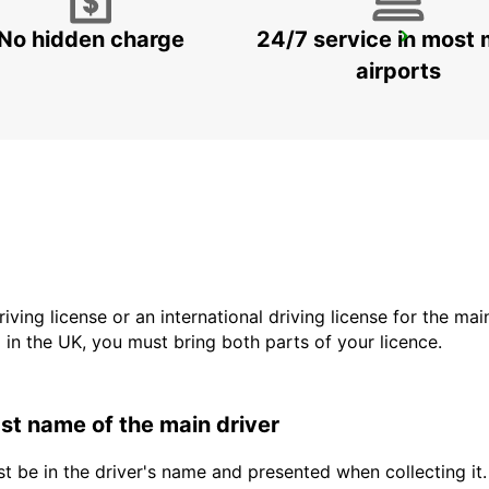
No hidden charge
24/7 service in most 
KARLSRUHE BADEN-BADEN AIRPORT
RHEINMUENSTER - GERMANY
airports
driving license or an international driving license for the ma
d in the UK, you must bring both parts of your licence.
last name of the main driver
t be in the driver's name and presented when collecting it