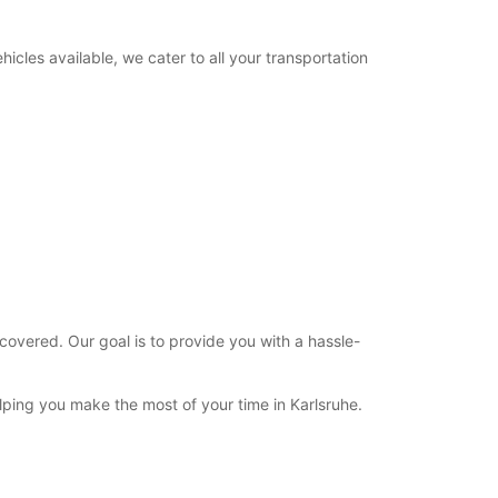
12:01 - 22:00*
22:01 - 23:59*
icles available, we cater to all your transportation
09:00 - 11:00
00:00 - 08:59*
11:01 - 22:00*
22:01 - 23:59*
extra charges
opening hours may vary due to public holidays.
+49 (721) 931550
Itinerary
covered. Our goal is to provide you with a hassle-
elping you make the most of your time in Karlsruhe.