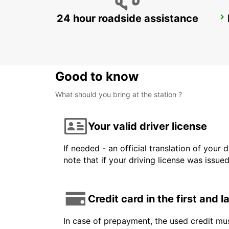
24 hour roadside assistance
BADEN-BADEN
BADEN-BADEN - GERMANY
Good to know
What should you bring at the station ?
Your valid driver license
If needed - an official translation of your 
note that if your driving license was issue
Credit card in the first and 
In case of prepayment, the used credit mus