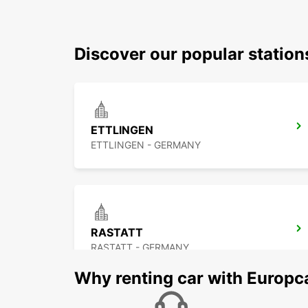
Discover our popular station
ETTLINGEN
ETTLINGEN - GERMANY
RASTATT
RASTATT - GERMANY
Why renting car with Europc