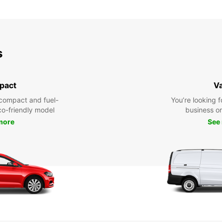
s
pact
V
compact and fuel-
You’re looking f
eco-friendly model
business or 
more
See