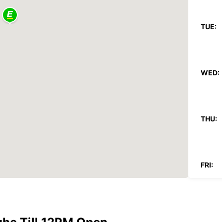
TUE:
WED:
THU:
FRI:
SAT: