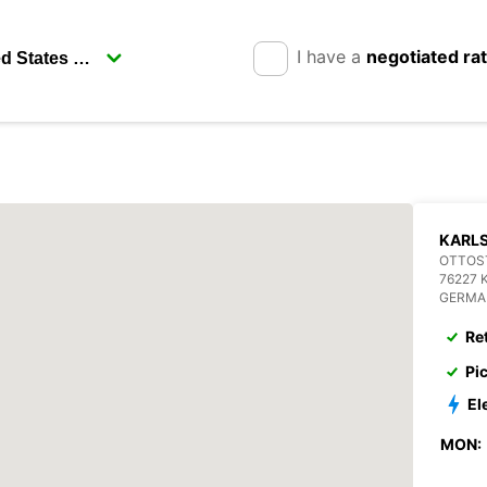
I have a
negotiated ra
KARL
OTTOST
76227 
GERMA
Re
Pi
El
MON: