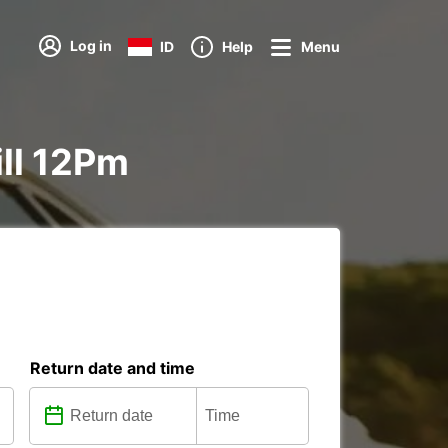
Log in
ID
Help
Menu
ill 12Pm
Return date and time