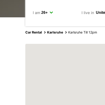
I am
I live in
Car Rental
Karlsruhe
Karlsruhe Till 12pm