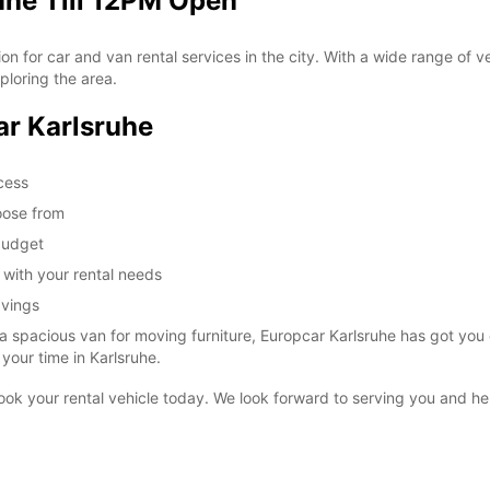
uhe Till 12PM Open
 for car and van rental services in the city. With a wide range of veh
SUN:
ploring the area.
ar Karlsruhe
*With 
ccess
These 
oose from
 budget
u with your rental needs
avings
a spacious van for moving furniture, Europcar Karlsruhe has got you 
your time in Karlsruhe.
 book your rental vehicle today. We look forward to serving you and h