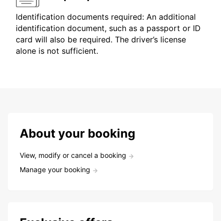
Identification documents required: An additional
identification document, such as a passport or ID
card will also be required. The driver’s license
alone is not sufficient.
About your booking
View, modify or cancel a booking
Manage your booking