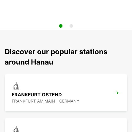
Discover our popular stations
around Hanau
FRANKFURT OSTEND
FRANKFURT AM MAIN - GERMANY