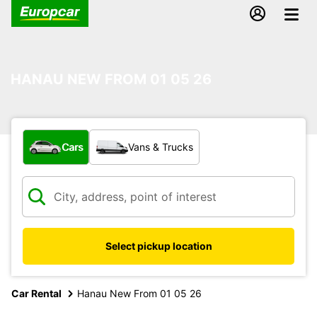
HANAU NEW FROM 01 05 26
What type of vehicle?
Cars
Vans & Trucks
Select pickup location
Car Rental
Hanau New From 01 05 26