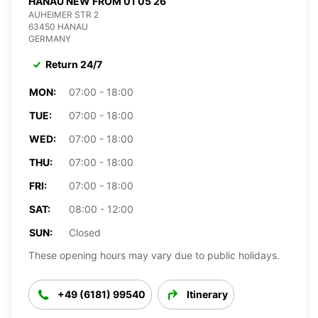
HANAU NEW FROM 01 05 26
AUHEIMER STR 2
63450 HANAU
GERMANY
Return 24/7
MON:
07:00 - 18:00
TUE:
07:00 - 18:00
WED:
07:00 - 18:00
THU:
07:00 - 18:00
FRI:
07:00 - 18:00
SAT:
08:00 - 12:00
SUN:
Closed
These opening hours may vary due to public holidays.
+49 (6181) 99540
Itinerary