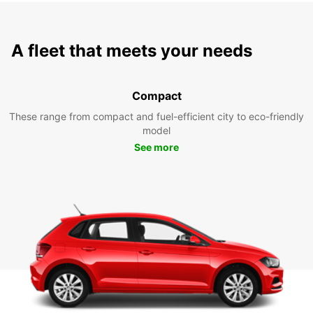
A fleet that meets your needs
Compact
These range from compact and fuel-efficient city to eco-friendly
model
See more