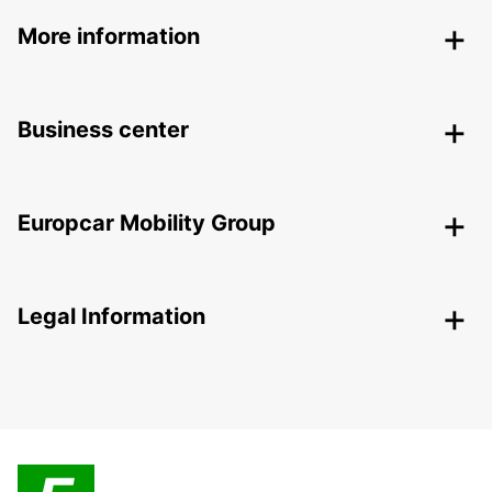
More information
Business center
Europcar Mobility Group
Legal Information