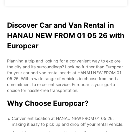
Discover Car and Van Rental in
HANAU NEW FROM 01 05 26 with
Europcar
Planning a trip and looking for a convenient way to explore
the city and its surroundings? Look no further than Europcar
for your car and van rental needs at HANAU NEW FROM 01
05 26. With a wide range of vehicles to choose from and a
commitment to excellent service, Europcar is your go-to
choice for hassle-free transportation.
Why Choose Europcar?
Convenient location at HANAU NEW FROM 01 05 26,
making it easy to pick up and drop off your rental vehicle.