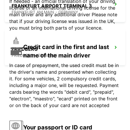
If needed - an official translation of your driving
FRANKFURT AIRPORT TERMINAL 3
license or an international driving license for the
FRANKFURT AM MAIN - GERMANY
main driver and any additional driver Please note
that if your driving license was issued in the UK,
you must bring both parts of your licence.
Credit card in the first and last
FRIEDBERG
name of the main driver
FRIEDBERG - GERMANY
In case of prepayment, the used credit must be in
the driver's name and presented when collecting
it. For some vehicles, 2 compulsory credit cards,
including a major one, will be requested. Payment
cards bearing the words "debit card", "prepaid",
"electron", "maestro", "ecard" printed on the front
or on the back of your card are not accepted
Your passport or ID card