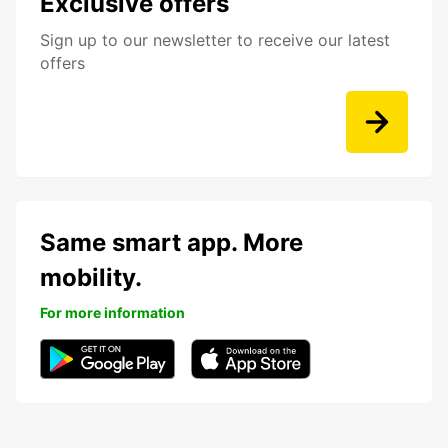
Exclusive offers
Sign up to our newsletter to receive our latest
offers
Same smart app. More
mobility.
For more information