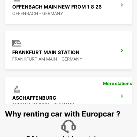
OFFENBACH MAIN NEW FROM 1 8 26
OFFENBACH - GERMANY
FRANKFURT MAIN STATION
FRANKFURT AM MAIN - GERMANY
More stations
ASCHAFFENBURG
ASCHAFFENBURG - GERMANY
Why renting car with Europcar ?