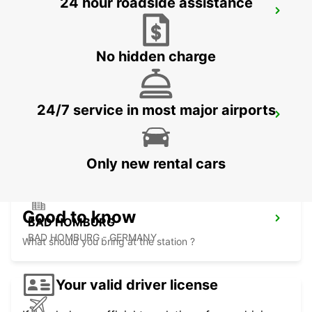
24 hour roadside assistance
FRANKFURT BOCKENHEIM
FRANKFURT AM MAIN - GERMANY
No hidden charge
24/7 service in most major airports
LANGEN
LANGEN - GERMANY
Only new rental cars
Good to know
BAD HOMBURG
BAD HOMBURG - GERMANY
What should you bring at the station ?
Your valid driver license