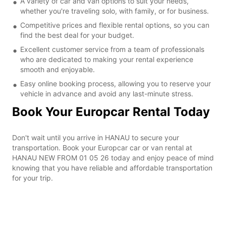
A variety of car and van options to suit your needs,
whether you're traveling solo, with family, or for business.
Competitive prices and flexible rental options, so you can
find the best deal for your budget.
Excellent customer service from a team of professionals
who are dedicated to making your rental experience
smooth and enjoyable.
Easy online booking process, allowing you to reserve your
vehicle in advance and avoid any last-minute stress.
Book Your Europcar Rental Today
Don't wait until you arrive in HANAU to secure your
transportation. Book your Europcar car or van rental at
HANAU NEW FROM 01 05 26 today and enjoy peace of mind
knowing that you have reliable and affordable transportation
for your trip.