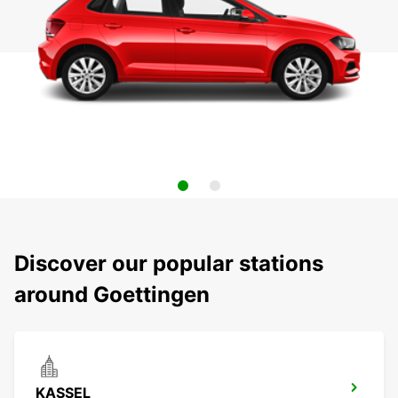
Discover our popular stations
around Goettingen
KASSEL