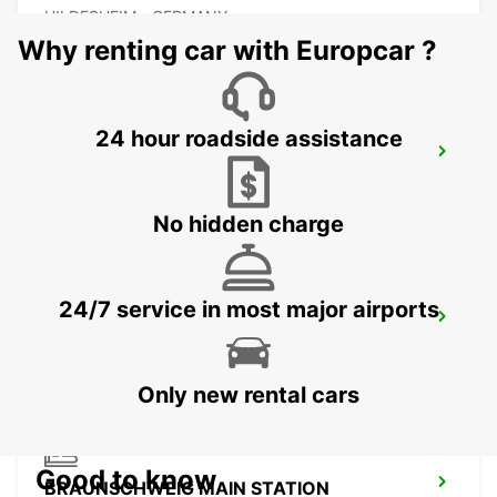
HILDESHEIM - GERMANY
Why renting car with Europcar ?
24 hour roadside assistance
SALZGITTER
SALZGITTER - GERMANY
No hidden charge
24/7 service in most major airports
PADERBORN
PADERBORN - GERMANY
Only new rental cars
Good to know
BRAUNSCHWEIG MAIN STATION