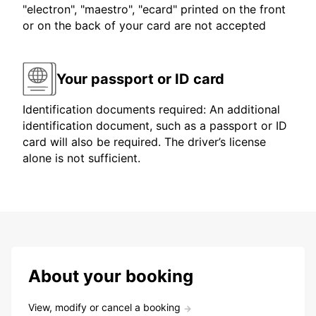
"electron", "maestro", "ecard" printed on the front
or on the back of your card are not accepted
Your passport or ID card
Identification documents required: An additional
identification document, such as a passport or ID
card will also be required. The driver’s license
alone is not sufficient.
About your booking
View, modify or cancel a booking