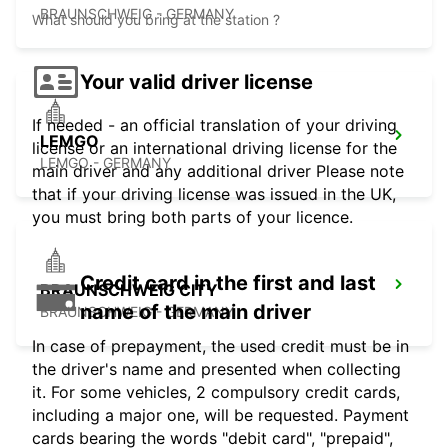
BRAUNSCHWEIG - GERMANY
What should you bring at the station ?
Your valid driver license
If needed - an official translation of your driving
LEMGO
license or an international driving license for the
LEMGO - GERMANY
main driver and any additional driver Please note
that if your driving license was issued in the UK,
you must bring both parts of your licence.
Credit card in the first and last
BRAUNSCHWEIG CITY
name of the main driver
BRAUNSCHWEIG - GERMANY
In case of prepayment, the used credit must be in
the driver's name and presented when collecting
it. For some vehicles, 2 compulsory credit cards,
including a major one, will be requested. Payment
cards bearing the words "debit card", "prepaid",