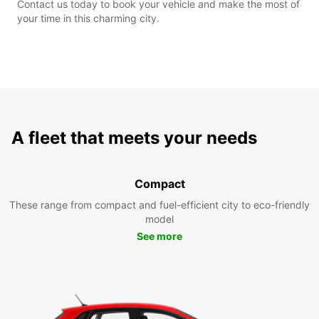
Contact us today to book your vehicle and make the most of
your time in this charming city.
A fleet that meets your needs
Compact
These range from compact and fuel-efficient city to eco-friendly
model
See more