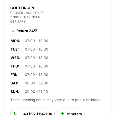
GOETTINGEN
GRONER LANDSTR. 27
37081 GOETTINGEN
GERMANY
Return 24/7
MON:
07:00 - 18:00
TUE:
07:00 - 18:00
WED:
07:00 - 18:00
THU:
07:00 - 18:00
FRI:
07:00 - 18:00
SAT:
08:00 - 12:00
SUN:
09:00 - 11:00
These opening hours may vary due to public holidays.
+49 (551) 547190
Itinerary