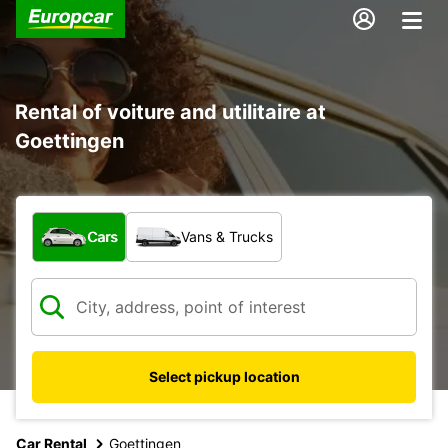
Rental of voiture and utilitaire at
Goettingen
What type of vehicle?
Cars
Vans & Trucks
Select pickup location
Car Rental
Goettingen