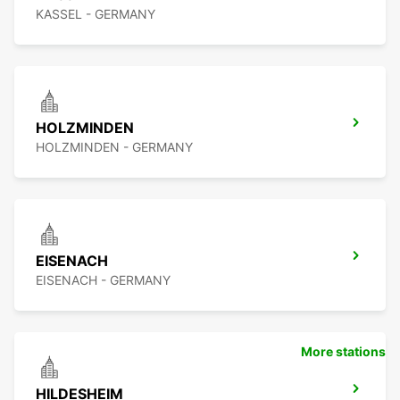
KASSEL - GERMANY
HOLZMINDEN
HOLZMINDEN - GERMANY
EISENACH
EISENACH - GERMANY
More stations
HILDESHEIM