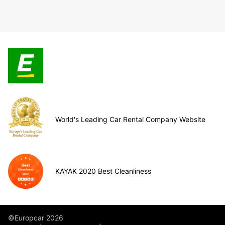
World's Leading Car Rental Company Website
KAYAK 2020 Best Cleanliness
©Europcar 2026