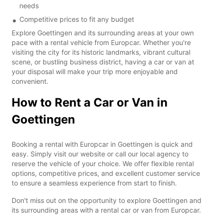
needs
Competitive prices to fit any budget
Explore Goettingen and its surrounding areas at your own
pace with a rental vehicle from Europcar. Whether you're
visiting the city for its historic landmarks, vibrant cultural
scene, or bustling business district, having a car or van at
your disposal will make your trip more enjoyable and
convenient.
How to Rent a Car or Van in
Goettingen
Booking a rental with Europcar in Goettingen is quick and
easy. Simply visit our website or call our local agency to
reserve the vehicle of your choice. We offer flexible rental
options, competitive prices, and excellent customer service
to ensure a seamless experience from start to finish.
Don't miss out on the opportunity to explore Goettingen and
its surrounding areas with a rental car or van from Europcar.