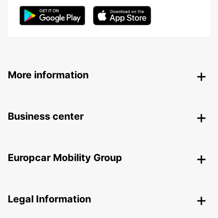
More information
Business center
Europcar Mobility Group
Legal Information