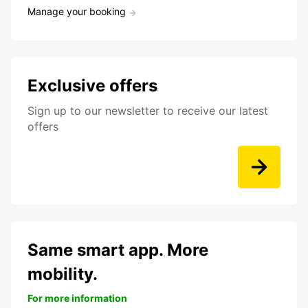
Manage your booking
Exclusive offers
Sign up to our newsletter to receive our latest
offers
Same smart app. More
mobility.
For more information