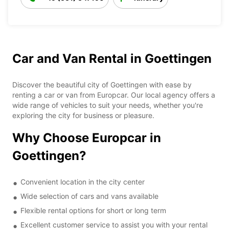
Car and Van Rental in Goettingen
Discover the beautiful city of Goettingen with ease by
renting a car or van from Europcar. Our local agency offers a
wide range of vehicles to suit your needs, whether you're
exploring the city for business or pleasure.
Why Choose Europcar in
Goettingen?
Convenient location in the city center
Wide selection of cars and vans available
Flexible rental options for short or long term
Excellent customer service to assist you with your rental