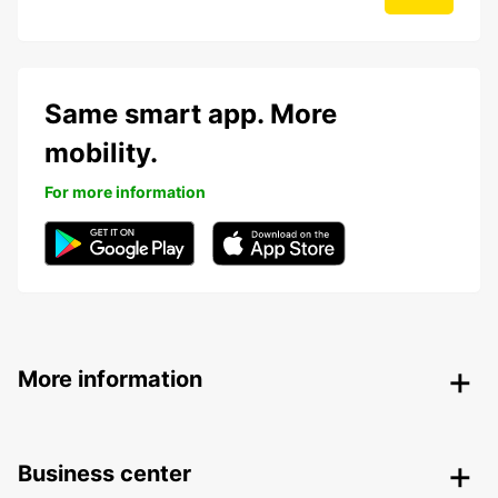
Same smart app. More
mobility.
For more information
More information
Business center