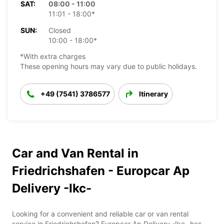
SAT:
08:00 - 11:00
11:01 - 18:00*
SUN:
Closed
10:00 - 18:00*
*With extra charges
These opening hours may vary due to public holidays.
+49 (7541) 3786577
Itinerary
Car and Van Rental in
Friedrichshafen - Europcar Ap
Delivery -Ikc-
Looking for a convenient and reliable car or van rental
service in Friedrichshafen? Europcar Ap Delivery -Ikc- has