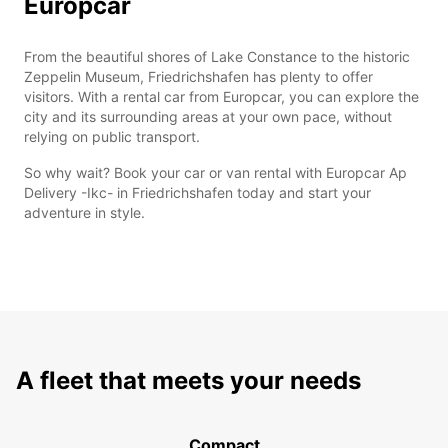
Europcar
From the beautiful shores of Lake Constance to the historic
Zeppelin Museum, Friedrichshafen has plenty to offer
visitors. With a rental car from Europcar, you can explore the
city and its surrounding areas at your own pace, without
relying on public transport.
So why wait? Book your car or van rental with Europcar Ap
Delivery -Ikc- in Friedrichshafen today and start your
adventure in style.
A fleet that meets your needs
Compact