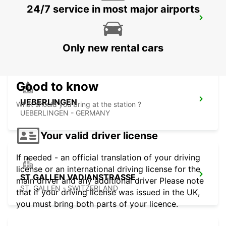
24/7 service in most major airports
TAEGERWILEN EGLOFF BREAKDOWN
SERV
TAEGERWILEN - SWITZERLAND
Only new rental cars
Good to know
UEBERLINGEN
What should you bring at the station ?
UEBERLINGEN - GERMANY
Your valid driver license
If needed - an official translation of your driving
license or an international driving license for the
ST GALLEN VADIANSTRASSE
main driver and any additional driver Please note
ST. GALLEN - SWITZERLAND
that if your driving license was issued in the UK,
you must bring both parts of your licence.