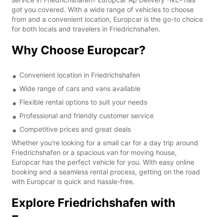
got you covered. With a wide range of vehicles to choose
from and a convenient location, Europcar is the go-to choice
for both locals and travelers in Friedrichshafen.
Why Choose Europcar?
Convenient location in Friedrichshafen
Wide range of cars and vans available
Flexible rental options to suit your needs
Professional and friendly customer service
Competitive prices and great deals
Whether you're looking for a small car for a day trip around
Friedrichshafen or a spacious van for moving house,
Europcar has the perfect vehicle for you. With easy online
booking and a seamless rental process, getting on the road
with Europcar is quick and hassle-free.
Explore Friedrichshafen with