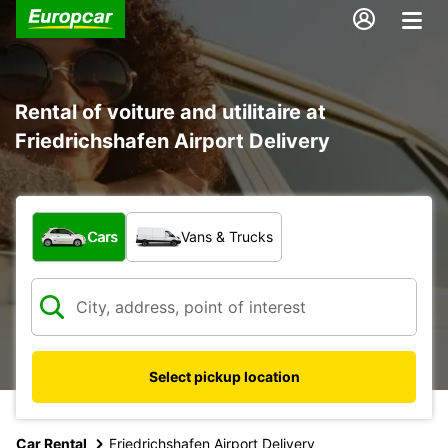
Rental of voiture and utilitaire at
Friedrichshafen Airport Delivery
What type of vehicle?
Cars
Vans & Trucks
Select pickup location
Car Rental
Friedrichshafen Airport Delivery