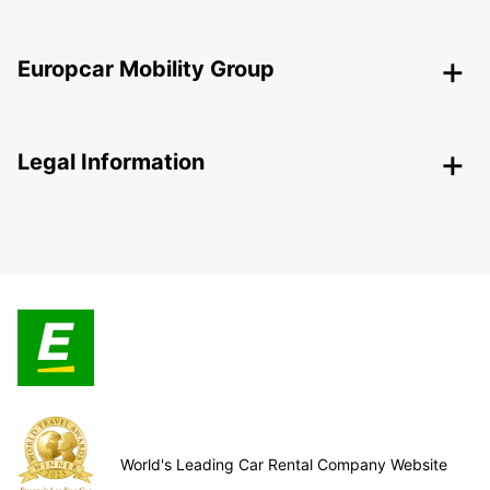
Europcar Mobility Group
Legal Information
World's Leading Car Rental Company Website