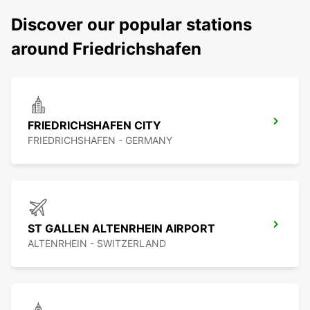
Discover our popular stations
around Friedrichshafen
FRIEDRICHSHAFEN CITY
FRIEDRICHSHAFEN - GERMANY
ST GALLEN ALTENRHEIN AIRPORT
ALTENRHEIN - SWITZERLAND