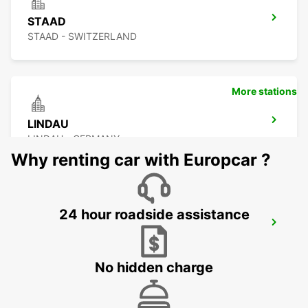
STAAD
STAAD - SWITZERLAND
More stations
LINDAU
LINDAU - GERMANY
Why renting car with Europcar ?
24 hour roadside assistance
KONSTANZ
KONSTANZ - GERMANY
No hidden charge