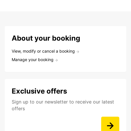
About your booking
View, modify or cancel a booking
Manage your booking
Exclusive offers
Sign up to our newsletter to receive our latest
offers