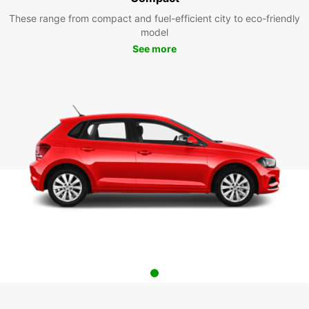
These range from compact and fuel-efficient city to eco-friendly
model
See more