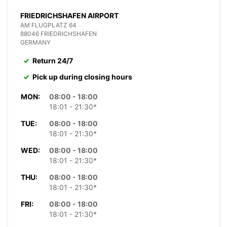
FRIEDRICHSHAFEN AIRPORT
AM FLUGPLATZ 64
88046 FRIEDRICHSHAFEN
GERMANY
Return 24/7
Pick up during closing hours
MON:
08:00 - 18:00
18:01 - 21:30*
TUE:
08:00 - 18:00
18:01 - 21:30*
WED:
08:00 - 18:00
18:01 - 21:30*
THU:
08:00 - 18:00
18:01 - 21:30*
FRI:
08:00 - 18:00
18:01 - 21:30*