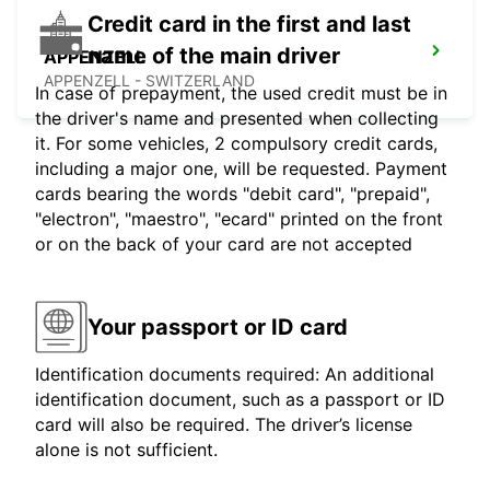
Credit card in the first and last
name of the main driver
APPENZELL
APPENZELL - SWITZERLAND
In case of prepayment, the used credit must be in
the driver's name and presented when collecting
it. For some vehicles, 2 compulsory credit cards,
including a major one, will be requested. Payment
cards bearing the words "debit card", "prepaid",
"electron", "maestro", "ecard" printed on the front
or on the back of your card are not accepted
Your passport or ID card
Identification documents required: An additional
identification document, such as a passport or ID
card will also be required. The driver’s license
alone is not sufficient.