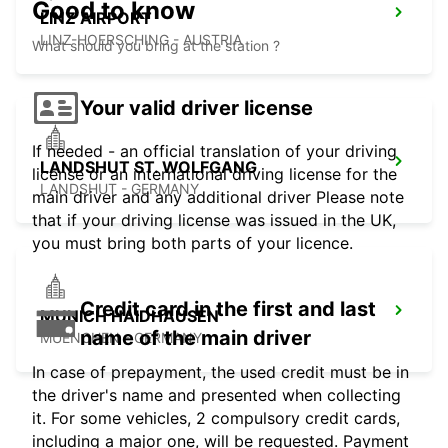
Good to know
LINZ AIRPORT
LINZ-HOERSCHING - AUSTRIA
What should you bring at the station ?
Your valid driver license
If needed - an official translation of your driving
LANDSHUT ST. WOLFGANG
license or an international driving license for the
LANDSHUT - GERMANY
main driver and any additional driver Please note
that if your driving license was issued in the UK,
you must bring both parts of your licence.
Credit card in the first and last
MUNICH HAIDHAUSEN
name of the main driver
MUENCHEN - GERMANY
In case of prepayment, the used credit must be in
the driver's name and presented when collecting
it. For some vehicles, 2 compulsory credit cards,
including a major one, will be requested. Payment