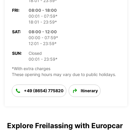
18:01 - 23:59*
FRI:
08:00 - 18:00
00:01 - 07:59*
18:01 - 23:59*
SAT:
08:00 - 12:00
00:00 - 07:59*
12:01 - 23:59*
SUN:
Closed
00:01 - 23:59*
*With extra charges
These opening hours may vary due to public holidays.
+49 (8654) 775820
Itinerary
Explore Freilassing with Europcar