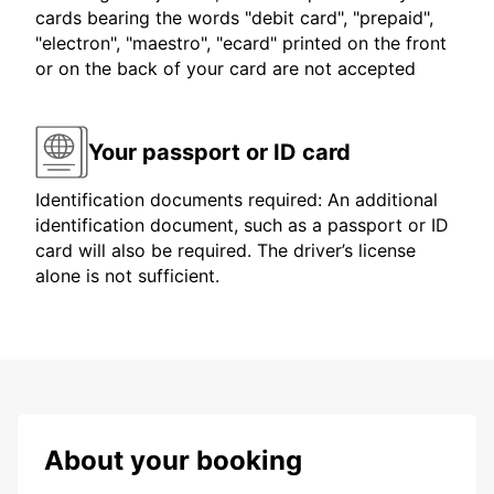
cards bearing the words "debit card", "prepaid",
"electron", "maestro", "ecard" printed on the front
or on the back of your card are not accepted
Your passport or ID card
Identification documents required: An additional
identification document, such as a passport or ID
card will also be required. The driver’s license
alone is not sufficient.
About your booking