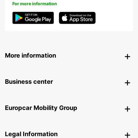
For more information
More information
Business center
Europcar Mobility Group
Legal Information