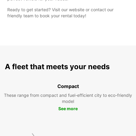
Ready to get started? Visit our website or contact our
friendly team to book your rental today!
A fleet that meets your needs
Compact
These range from compact and fuel-efficient city to eco-friendly
model
See more