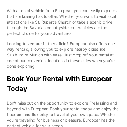
With a rental vehicle from Europcar, you can easily explore all
that Freilassing has to offer. Whether you want to visit local
attractions like St. Rupert's Church or take a scenic drive
through the Bavarian countryside, our vehicles are the
perfect choice for your adventures.
Looking to venture further afield? Europcar also offers one-
way rentals, allowing you to explore nearby cities like
Salzburg or Munich with ease. Just drop off your rental at
one of our convenient locations in these cities when you're
done exploring.
Book Your Rental with Europcar
Today
Don't miss out on the opportunity to explore Freilassing and
beyond with Europcar! Book your rental today and enjoy the
freedom and flexibility to travel at your own pace. Whether
you're traveling for business or pleasure, Europcar has the
perfect vehicle for your needs.