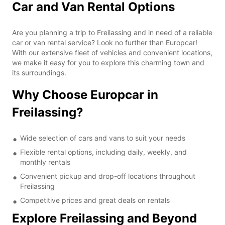
Car and Van Rental Options
Are you planning a trip to Freilassing and in need of a reliable
car or van rental service? Look no further than Europcar!
With our extensive fleet of vehicles and convenient locations,
we make it easy for you to explore this charming town and
its surroundings.
Why Choose Europcar in
Freilassing?
Wide selection of cars and vans to suit your needs
Flexible rental options, including daily, weekly, and
monthly rentals
Convenient pickup and drop-off locations throughout
Freilassing
Competitive prices and great deals on rentals
Explore Freilassing and Beyond