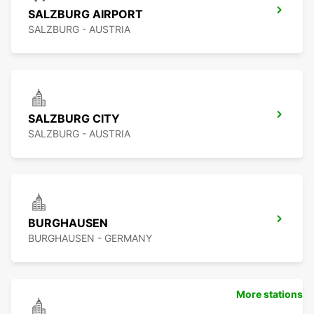
SALZBURG AIRPORT
SALZBURG - AUSTRIA
SALZBURG CITY
SALZBURG - AUSTRIA
BURGHAUSEN
BURGHAUSEN - GERMANY
More stations