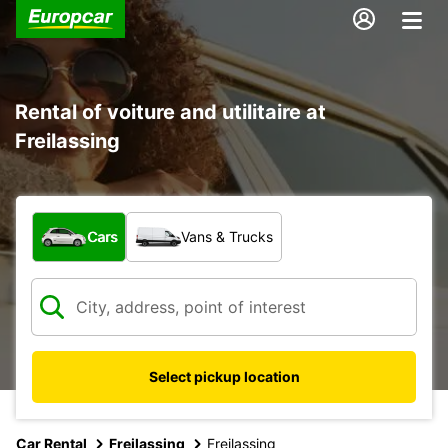
Rental of voiture and utilitaire at
Freilassing
What type of vehicle?
Cars
Vans & Trucks
Select pickup location
Car Rental
Freilassing
Freilassing