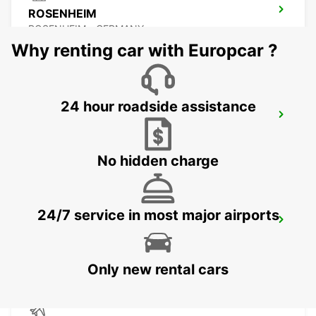
ROSENHEIM
ROSENHEIM - GERMANY
Why renting car with Europcar ?
24 hour roadside assistance
PASSAU
PASSAU - GERMANY
No hidden charge
24/7 service in most major airports
ERDING
ERDING - GERMANY
Only new rental cars