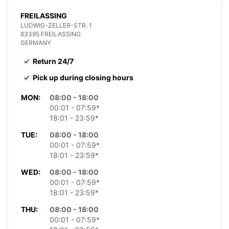
FREILASSING
LUDWIG-ZELLER-STR. 1
83395 FREILASSING
GERMANY
Return 24/7
Pick up during closing hours
MON:
08:00 - 18:00
00:01 - 07:59*
18:01 - 23:59*
TUE:
08:00 - 18:00
00:01 - 07:59*
18:01 - 23:59*
WED:
08:00 - 18:00
00:01 - 07:59*
18:01 - 23:59*
THU:
08:00 - 18:00
00:01 - 07:59*