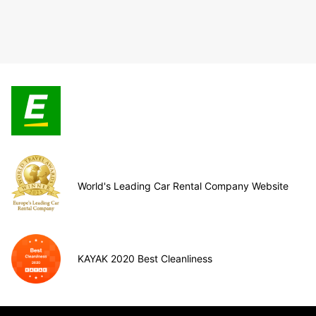
World's Leading Car Rental Company Website
KAYAK 2020 Best Cleanliness