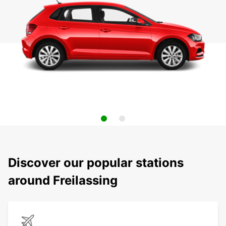
Discover our popular stations
around Freilassing