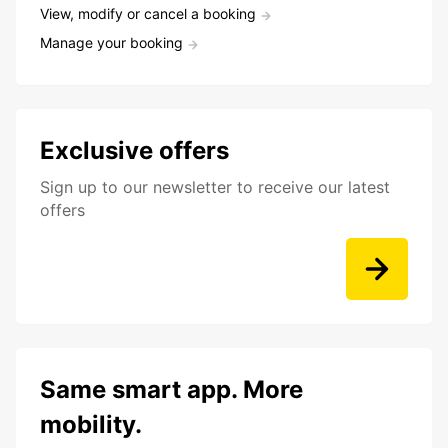
View, modify or cancel a booking
Manage your booking
Exclusive offers
Sign up to our newsletter to receive our latest
offers
Same smart app. More
mobility.