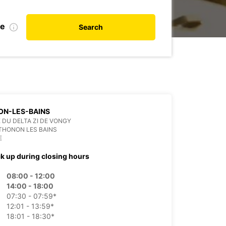
te
Search
ON-LES-BAINS
E DU DELTA ZI DE VONGY
THONON LES BAINS
E
ck up during closing hours
08:00 - 12:00
14:00 - 18:00
07:30 - 07:59*
12:01 - 13:59*
18:01 - 18:30*