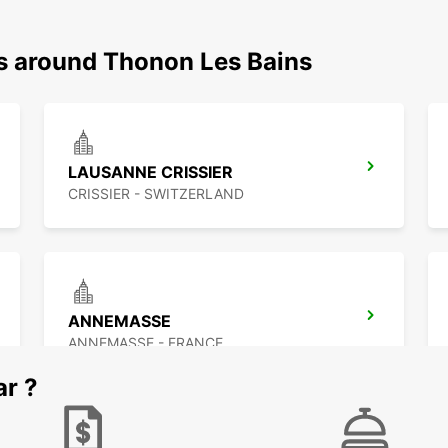
ns around Thonon Les Bains
LAUSANNE CRISSIER
CRISSIER - SWITZERLAND
ANNEMASSE
ANNEMASSE - FRANCE
ar ?