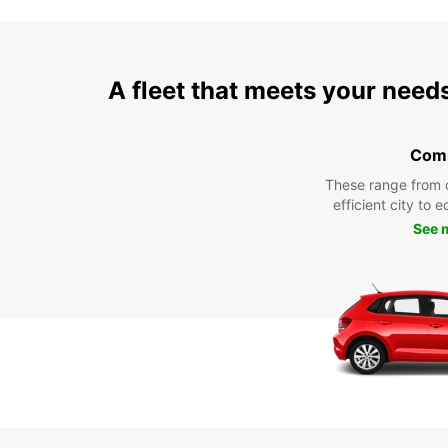
A fleet that meets your need
Com
These range from 
efficient city to 
See 