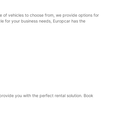
09:00 - 12:00
08:30 - 08:59*
e of vehicles to choose from, we provide options for
12:01 - 12:30*
cle for your business needs, Europcar has the
Closed
extra charges
opening hours may vary due to public holidays.
+33 (0) 450162400
Itinerary
 provide you with the perfect rental solution. Book