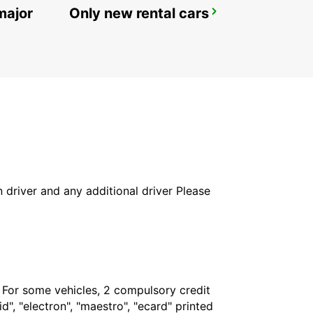
major
Only new rental cars
GENEVA AIRPORT FRENCH SIDE
FERNEY VOLTAIRE - FRANCE
in driver and any additional driver Please
. For some vehicles, 2 compulsory credit
", "electron", "maestro", "ecard" printed