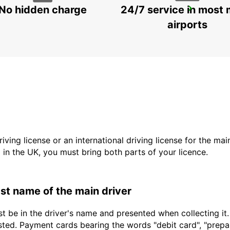
No hidden charge
24/7 service in most 
GENEVA DOWNTOWN
GENEVA - SWITZERLAND
airports
driving license or an international driving license for the ma
d in the UK, you must bring both parts of your licence.
last name of the main driver
t be in the driver's name and presented when collecting it
sted. Payment cards bearing the words "debit card", "prepaid