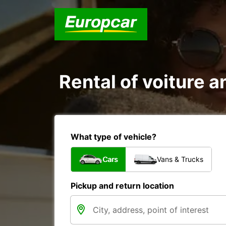
Rental of voiture a
What type of vehicle?
Cars
Vans & Trucks
Pickup and return location