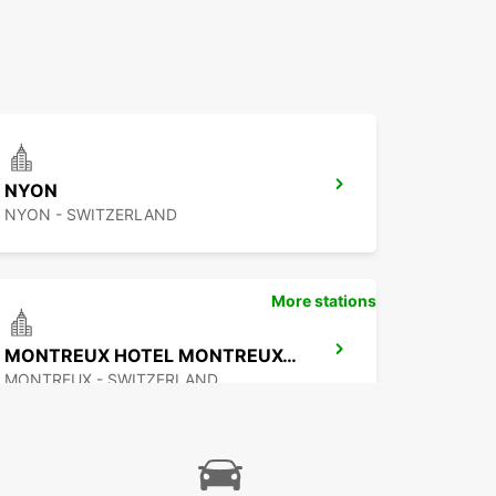
NYON
NYON - SWITZERLAND
More stations
MONTREUX HOTEL MONTREUX-PALACE
MONTREUX - SWITZERLAND