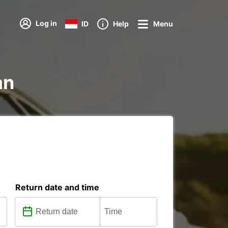
Log in
ID
Help
Menu
an
Return date and time