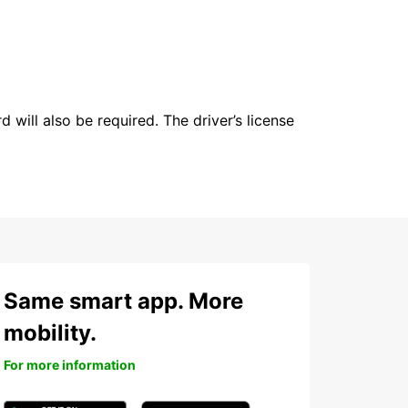
 will also be required. The driver’s license
Same smart app. More
mobility.
For more information