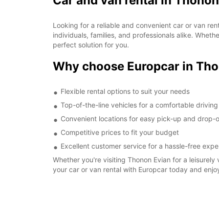
Car and van rental in Thonon
Looking for a reliable and convenient car or van re
individuals, families, and professionals alike. Whet
perfect solution for you.
Why choose Europcar in Tho
Flexible rental options to suit your needs
Top-of-the-line vehicles for a comfortable drivin
Convenient locations for easy pick-up and drop-o
Competitive prices to fit your budget
Excellent customer service for a hassle-free expe
Whether you're visiting Thonon Evian for a leisurely 
your car or van rental with Europcar today and enjo