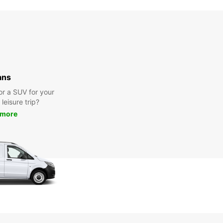
ans
or a SUV for your
leisure trip?
 more