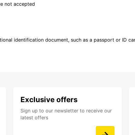
are not accepted
ional identification document, such as a passport or ID card
Exclusive offers
Sign up to our newsletter to receive our
latest offers