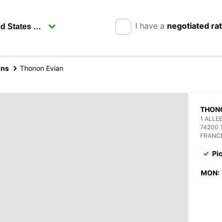
I have a
negotiated ra
ins
Thonon Evian
THON
1 ALLE
74200 
FRANC
Pi
MON: