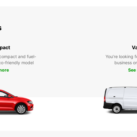
s
pact
V
compact and fuel-
You’re looking f
eco-friendly model
business or 
more
See