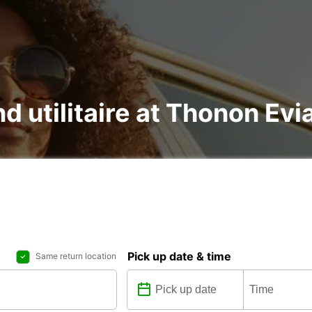
nd utilitaire at Thonon Evi
Pick up date & time
Same return location