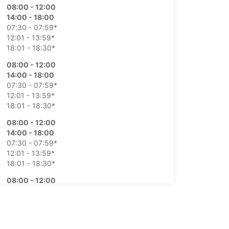
08:00 - 12:00
14:00 - 18:00
07:30 - 07:59*
12:01 - 13:59*
18:01 - 18:30*
08:00 - 12:00
14:00 - 18:00
07:30 - 07:59*
12:01 - 13:59*
18:01 - 18:30*
08:00 - 12:00
14:00 - 18:00
07:30 - 07:59*
12:01 - 13:59*
18:01 - 18:30*
08:00 - 12:00
14:00 - 18:00
07:30 - 07:59*
12:01 - 13:59*
18:01 - 18:30*