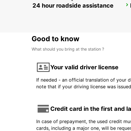
24 hour roadside assistance
GENEVA EAUX-VIVES
GENEVA - SWITZERLAND
Good to know
What should you bring at the station ?
Your valid driver license
If needed - an official translation of your 
note that if your driving license was issue
Credit card in the first and 
In case of prepayment, the used credit mus
cards, including a major one, will be reque