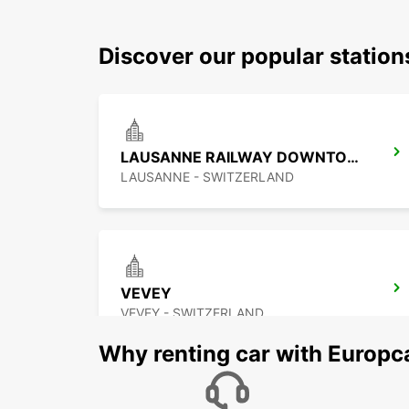
Discover our popular statio
LAUSANNE RAILWAY DOWNTOWN
LAUSANNE - SWITZERLAND
VEVEY
VEVEY - SWITZERLAND
Why renting car with Europc