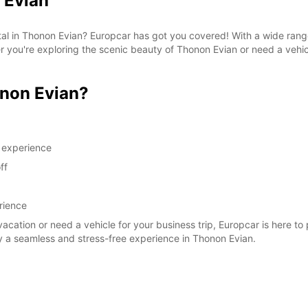
 Evian
SAT:
ntal in Thonon Evian? Europcar has got you covered! With a wide rang
her you're exploring the scenic beauty of Thonon Evian or need a vehi
SUN:
*With 
non Evian?
These 
g experience
ff
rience
vacation or need a vehicle for your business trip, Europcar is here to
y a seamless and stress-free experience in Thonon Evian.