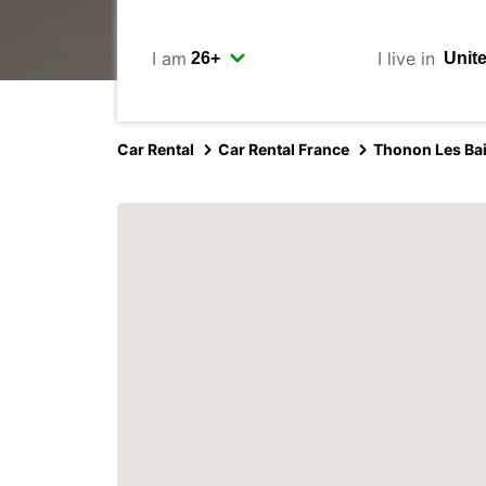
I am
I live in
Car Rental
Car Rental France
Thonon Les Ba