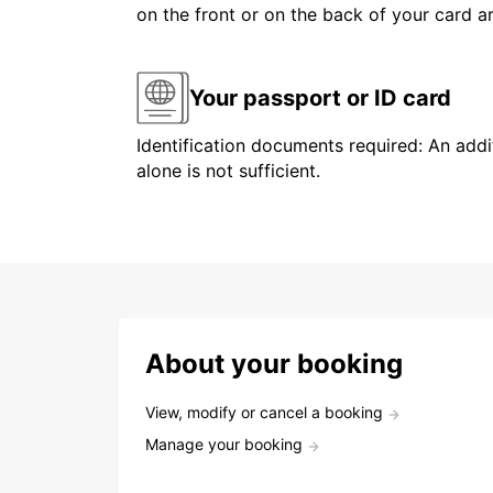
on the front or on the back of your card 
Your passport or ID card
Identification documents required: An addit
alone is not sufficient.
About your booking
View, modify or cancel a booking
Manage your booking