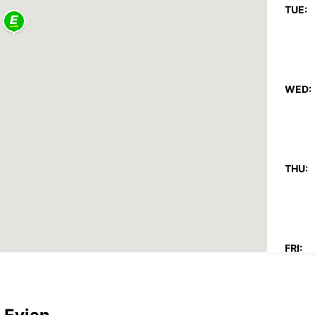
TUE:
WED:
THU:
FRI: