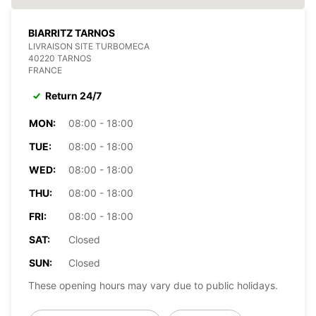
BIARRITZ TARNOS
LIVRAISON SITE TURBOMECA
40220 TARNOS
FRANCE
Return 24/7
MON:
08:00 - 18:00
TUE:
08:00 - 18:00
WED:
08:00 - 18:00
THU:
08:00 - 18:00
FRI:
08:00 - 18:00
SAT:
Closed
SUN:
Closed
These opening hours may vary due to public holidays.