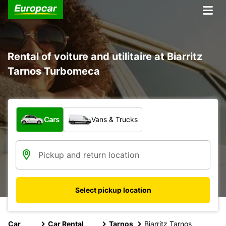
Rental of voiture and utilitaire at Biarritz
Tarnos Turbomeca
What type of vehicle?
Cars
Vans & Trucks
Select pickup location
Car
Car Rental
Tarnos
Biarritz Tarnos