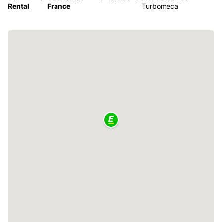
Rental
France
Turbomeca