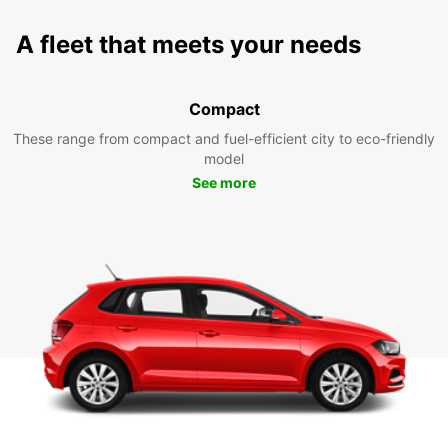
A fleet that meets your needs
Compact
These range from compact and fuel-efficient city to eco-friendly
model
See more