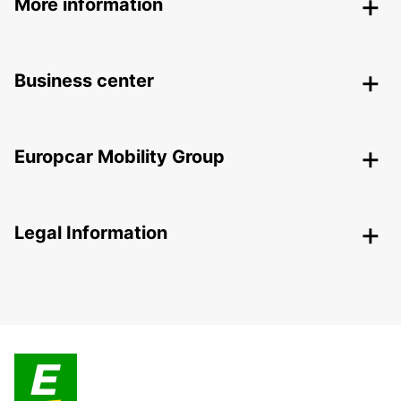
More information
Business center
Europcar Mobility Group
Legal Information