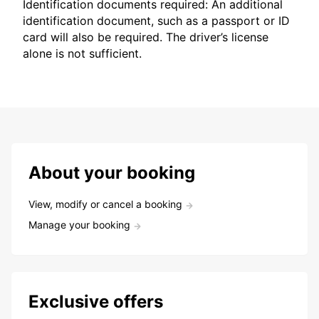
Identification documents required: An additional
identification document, such as a passport or ID
card will also be required. The driver’s license
alone is not sufficient.
About your booking
View, modify or cancel a booking
Manage your booking
Exclusive offers