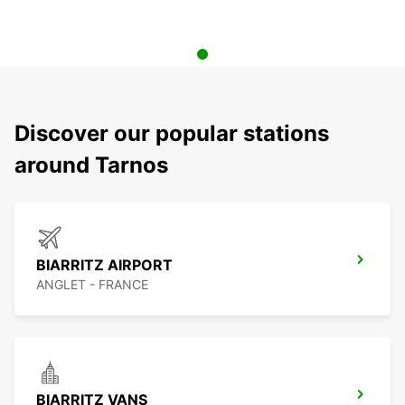
Discover our popular stations
around Tarnos
BIARRITZ AIRPORT
ANGLET - FRANCE
BIARRITZ VANS