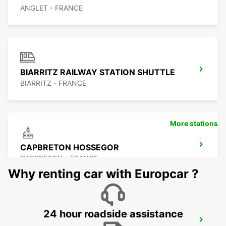
ANGLET - FRANCE
BIARRITZ RAILWAY STATION SHUTTLE
BIARRITZ - FRANCE
More stations
CAPBRETON HOSSEGOR
CAPBRETON - FRANCE
Why renting car with Europcar ?
24 hour roadside assistance
SAN SEBASTIAN AIRPORT