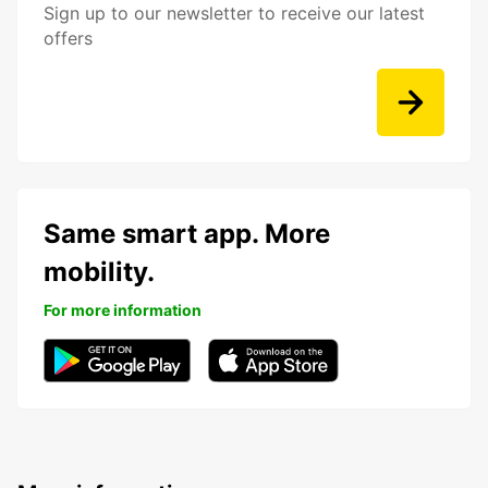
Sign up to our newsletter to receive our latest
offers
Same smart app. More
mobility.
For more information