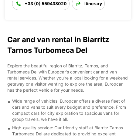
+33 (0) 559438020
Itinerary
Car and van rental in Biarritz
Tarnos Turbomeca Del
Explore the beautiful region of Biarritz, Tarnos, and
Turbomeca Del with Europcar's convenient car and van
rental services. Whether you're a local looking for a weekend
getaway or a visitor wanting to explore the area, Europcar
has the perfect vehicle for your needs.
Wide range of vehicles: Europcar offers a diverse fleet of
cars and vans to suit every budget and preference. From
compact cars for city exploration to spacious vans for
group travels, we have it all.
High-quality service: Our friendly staff at Biarritz Tarnos
Turbomeca Del are dedicated to providing excellent