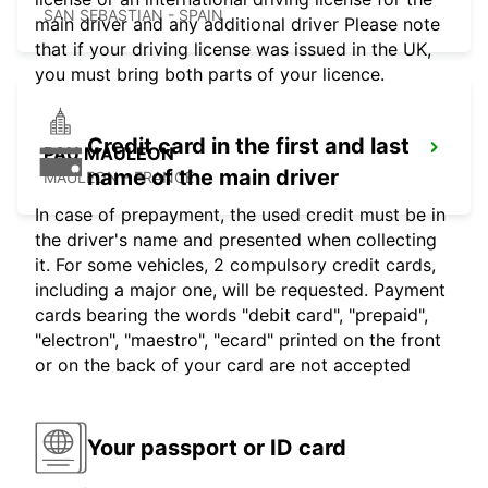
SAN SEBASTIAN - SPAIN
main driver and any additional driver Please note
that if your driving license was issued in the UK,
you must bring both parts of your licence.
Credit card in the first and last
PAU MAULEON
name of the main driver
MAULEON - FRANCE
In case of prepayment, the used credit must be in
the driver's name and presented when collecting
it. For some vehicles, 2 compulsory credit cards,
including a major one, will be requested. Payment
cards bearing the words "debit card", "prepaid",
"electron", "maestro", "ecard" printed on the front
or on the back of your card are not accepted
Your passport or ID card