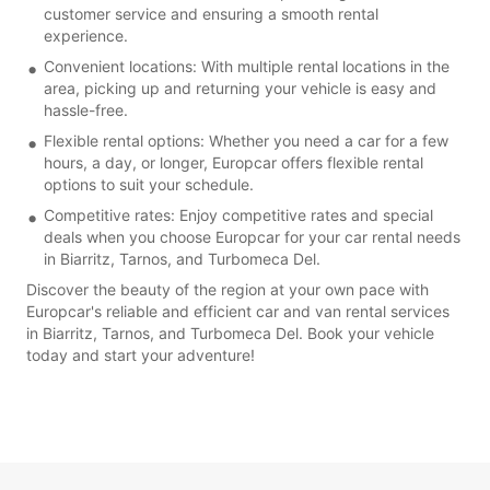
customer service and ensuring a smooth rental
experience.
Convenient locations: With multiple rental locations in the
area, picking up and returning your vehicle is easy and
hassle-free.
Flexible rental options: Whether you need a car for a few
hours, a day, or longer, Europcar offers flexible rental
options to suit your schedule.
Competitive rates: Enjoy competitive rates and special
deals when you choose Europcar for your car rental needs
in Biarritz, Tarnos, and Turbomeca Del.
Discover the beauty of the region at your own pace with
Europcar's reliable and efficient car and van rental services
in Biarritz, Tarnos, and Turbomeca Del. Book your vehicle
today and start your adventure!