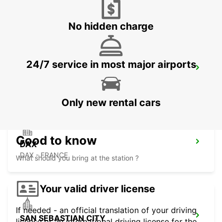
FUENTERRABIA - SPAIN
No hidden charge
24/7 service in most major airports
DAX RAILWAY STATION
DAX - FRANCE
Only new rental cars
Good to know
DAX
DAX - FRANCE
What should you bring at the station ?
Your valid driver license
If needed - an official translation of your driving
SAN SEBASTIAN CITY
license or an international driving license for the