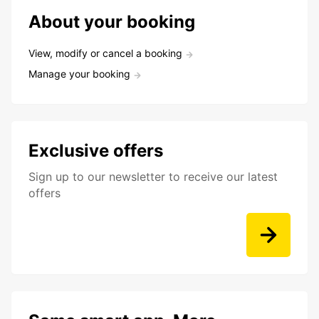
About your booking
View, modify or cancel a booking
Manage your booking
Exclusive offers
Sign up to our newsletter to receive our latest
offers