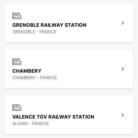
GRENOBLE RAILWAY STATION
GRENOBLE - FRANCE
CHAMBERY
CHAMBERY - FRANCE
VALENCE TGV RAILWAY STATION
ALIXAN - FRANCE