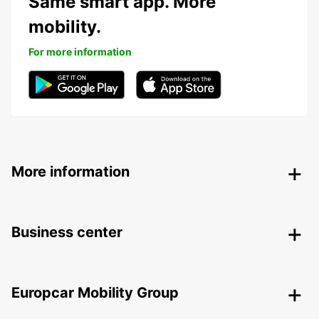
Same smart app. More
mobility.
For more information
More information
Business center
Europcar Mobility Group