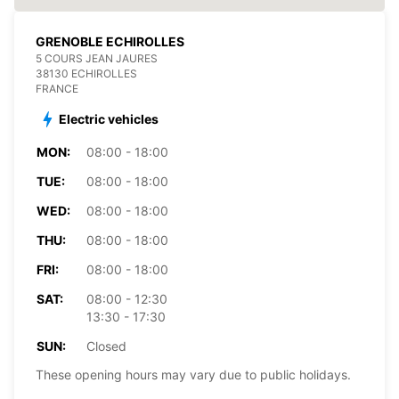
GRENOBLE ECHIROLLES
5 COURS JEAN JAURES
38130 ECHIROLLES
FRANCE
Electric vehicles
MON:
08:00 - 18:00
TUE:
08:00 - 18:00
WED:
08:00 - 18:00
THU:
08:00 - 18:00
FRI:
08:00 - 18:00
SAT:
08:00 - 12:30
13:30 - 17:30
SUN:
Closed
These opening hours may vary due to public holidays.