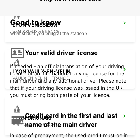
Good to know
LYON VENISSIEUX
VENISSIEUX - FRANCE
What should you bring at the station ?
Your valid driver license
If needed - an official translation of your driving
LYON VAULX-EN-VELIN
license or an international driving license for the
VAULX EN VELIN - FRANCE
main driver and any additional driver Please note
that if your driving license was issued in the UK,
you must bring both parts of your licence.
Credit card in the first and last
LYON BRIGNAIS
name of the main driver
BRIGNAIS - FRANCE
In case of prepayment, the used credit must be in