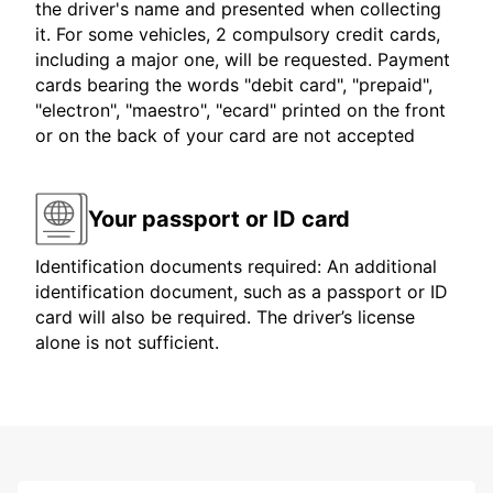
the driver's name and presented when collecting
it. For some vehicles, 2 compulsory credit cards,
including a major one, will be requested. Payment
cards bearing the words "debit card", "prepaid",
"electron", "maestro", "ecard" printed on the front
or on the back of your card are not accepted
Your passport or ID card
Identification documents required: An additional
identification document, such as a passport or ID
card will also be required. The driver’s license
alone is not sufficient.