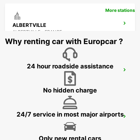
More stations
ALBERTVILLE
ALBERTVILLE - FRANCE
Why renting car with Europcar ?
24 hour roadside assistance
LYON AIRPORT
LYON - FRANCE
No hidden charge
24/7 service in most major airports
ANNECY
ANNECY - FRANCE
Only new rental cars