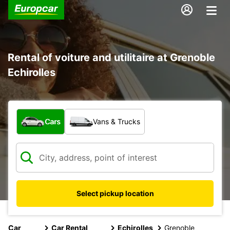
Rental of voiture and utilitaire at Grenoble
Echirolles
What type of vehicle?
Cars
Vans & Trucks
Select pickup location
Car
Car Rental
Echirolles
Grenoble