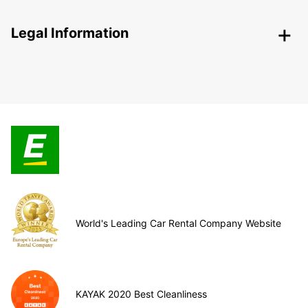
Legal Information
World's Leading Car Rental Company Website
KAYAK 2020 Best Cleanliness