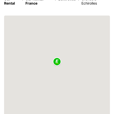
Rental
France
Echirolles