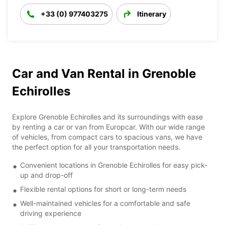
+33 (0) 977403275
Itinerary
Car and Van Rental in Grenoble
Echirolles
Explore Grenoble Echirolles and its surroundings with ease
by renting a car or van from Europcar. With our wide range
of vehicles, from compact cars to spacious vans, we have
the perfect option for all your transportation needs.
Convenient locations in Grenoble Echirolles for easy pick-
up and drop-off
Flexible rental options for short or long-term needs
Well-maintained vehicles for a comfortable and safe
driving experience