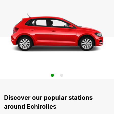
Discover our popular stations
around Echirolles