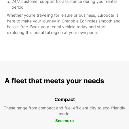
24/7 customer support for assistance during your rental
period
Whether you're traveling for leisure or business, Europcar is
here to make your journey in Grenoble Echirolles smooth and
hassle-free. Book your rental vehicle today and start
exploring this beautiful region at your own pace.
A fleet that meets your needs
Compact
These range from compact and fuel-efficient city to eco-friendly
model
See more