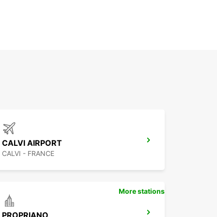
CALVI AIRPORT
CALVI - FRANCE
More stations
PROPRIANO