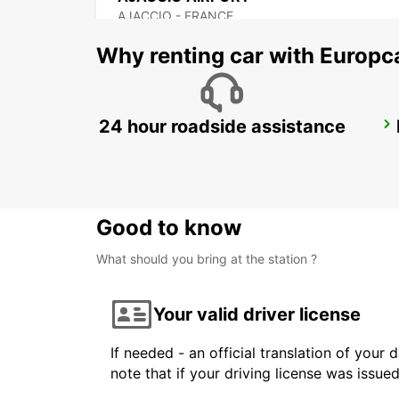
AJACCIO - FRANCE
Why renting car with Europc
24 hour roadside assistance
PORTO-VECCHIO
PORTO VECCHIO - FRANCE
Good to know
What should you bring at the station ?
Your valid driver license
If needed - an official translation of your 
note that if your driving license was issue