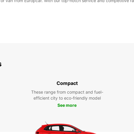
r or van from Europcar. With our top-notch service and competitive ra
s
Compact
These range from compact and fuel-
efficient city to eco-friendly model
See more