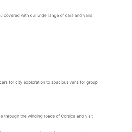
you covered with our wide range of cars and vans
cars for city exploration to spacious vans for group
e through the winding roads of Corsica and visit