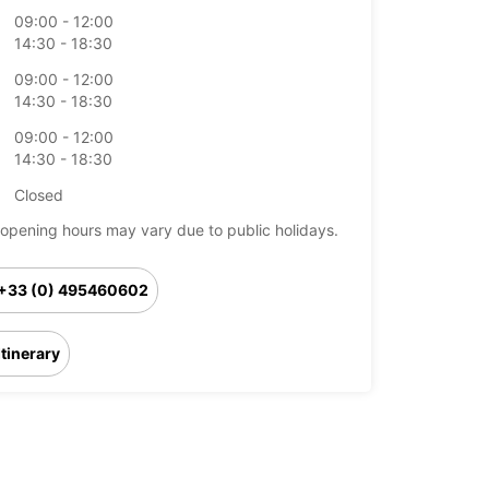
09:00 - 12:00
14:30 - 18:30
09:00 - 12:00
14:30 - 18:30
09:00 - 12:00
14:30 - 18:30
Closed
opening hours may vary due to public holidays.
+33 (0) 495460602
Itinerary