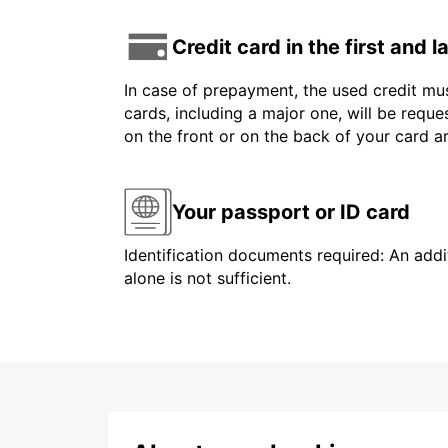
Credit card in the first and 
In case of prepayment, the used credit mus
cards, including a major one, will be reque
on the front or on the back of your card 
Your passport or ID card
Identification documents required: An addit
alone is not sufficient.