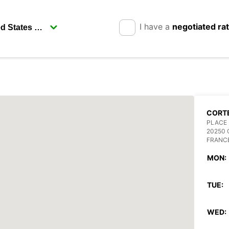
I have a
negotiated ra
CORT
PLACE 
20250
FRANC
MON:
TUE:
WED: