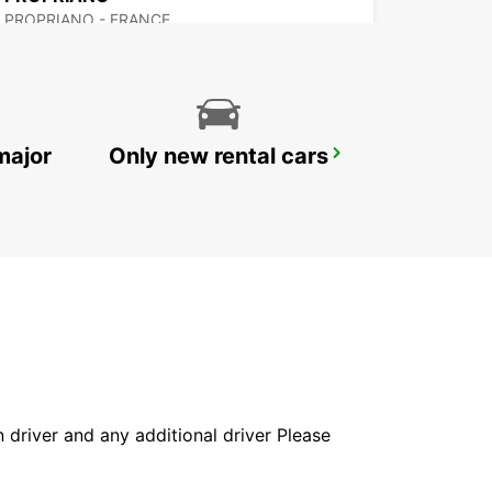
PROPRIANO - FRANCE
major
Only new rental cars
BONIFACIO
BONIFACIO - FRANCE
in driver and any additional driver Please