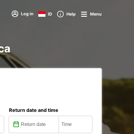
Log in
ID
Help
Menu
ica
Return date and time