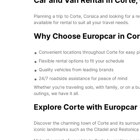
Car and Van Rental in Corte,
Planning a trip to Corte, Corsica and looking for a
available for rental to suit all your travel needs.
Why Choose Europcar in Cor
Convenient locations throughout Corte for easy p
Flexible rental options to fit your schedule
Quality vehicles from leading brands
24/7 roadside assistance for peace of mind
Whether you're traveling solo, with family, or on a 
outings, we have it all.
Explore Corte with Europcar
Discover the charming town of Corte and its surroun
iconic landmarks such as the Citadel and Restonica 