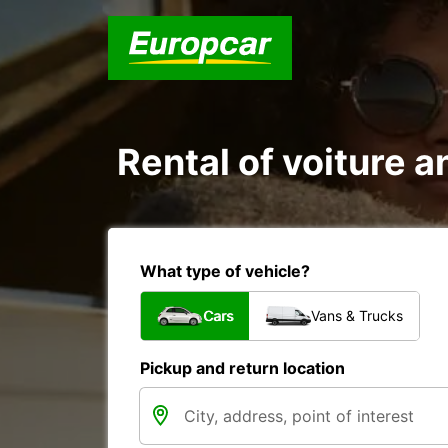
Rental of voiture a
What type of vehicle?
Cars
Vans & Trucks
Pickup and return location