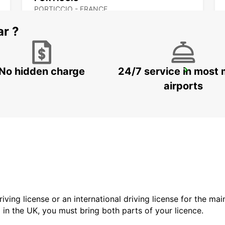
PORTICCIO - FRANCE
ar ?
No hidden charge
24/7 service in most 
FIGARI AIRPORT
FIGARI - FRANCE
airports
driving license or an international driving license for the ma
d in the UK, you must bring both parts of your licence.