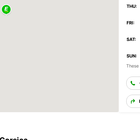
THU:
FRI:
SAT:
SUN:
These 