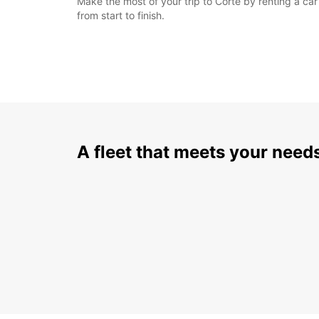
Make the most of your trip to Corte by renting a ca
from start to finish.
A fleet that meets your need