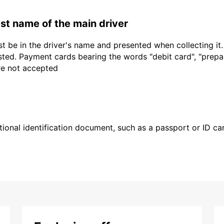
last name of the main driver
t be in the driver's name and presented when collecting it
sted. Payment cards bearing the words "debit card", "prepaid
are not accepted
ional identification document, such as a passport or ID card