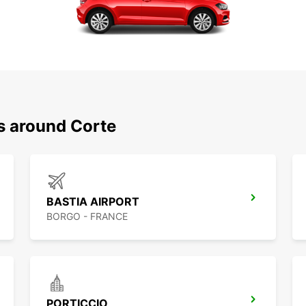
s around Corte
BASTIA AIRPORT
BORGO - FRANCE
PORTICCIO