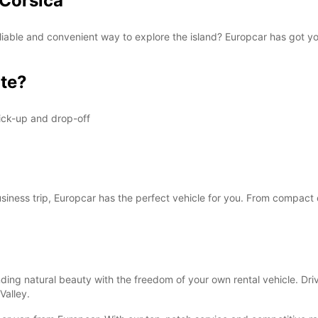
 Corsica
 reliable and convenient way to explore the island? Europcar has got 
te?
ick-up and drop-off
business trip, Europcar has the perfect vehicle for you. From compact 
ding natural beauty with the freedom of your own rental vehicle. Driv
Valley.