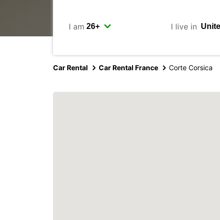
I am
I live in
Car Rental
Car Rental France
Corte Corsica