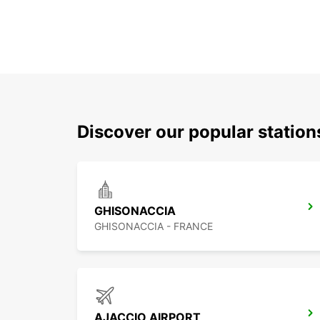
Discover our popular station
GHISONACCIA
GHISONACCIA - FRANCE
AJACCIO AIRPORT