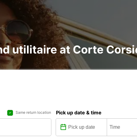
nd utilitaire at Corte Cors
Pick up date & time
Same return location