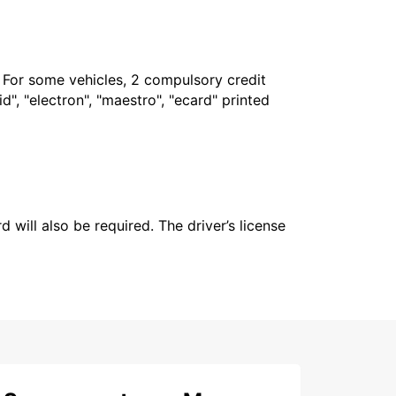
. For some vehicles, 2 compulsory credit
", "electron", "maestro", "ecard" printed
 will also be required. The driver’s license