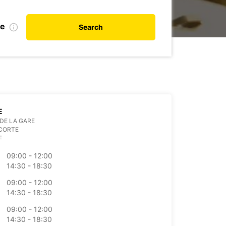
te
Search
E
DE LA GARE
 CORTE
E
09:00 - 12:00
14:30 - 18:30
09:00 - 12:00
14:30 - 18:30
09:00 - 12:00
14:30 - 18:30