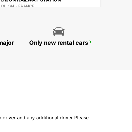
DIJON - FRANCE
major
Only new rental cars
EPINAL RAILWAY STATION - SERVICE POINT
EPINAL - FRANCE
in driver and any additional driver Please