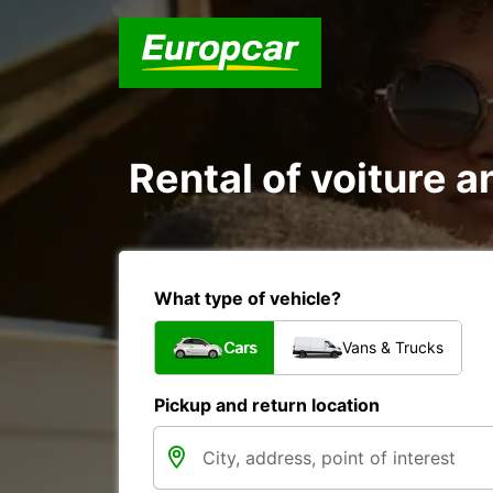
Rental of voiture a
What type of vehicle?
Cars
Vans & Trucks
Pickup and return location