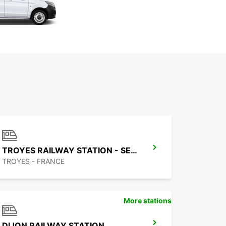
TROYES RAILWAY STATION - SERVICE POINT
TROYES - FRANCE
More stations
DIJON RAILWAY STATION