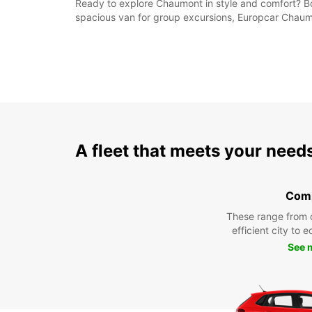
Ready to explore Chaumont in style and comfort? Bo
spacious van for group excursions, Europcar Chau
A fleet that meets your need
Com
These range from 
efficient city to 
See 