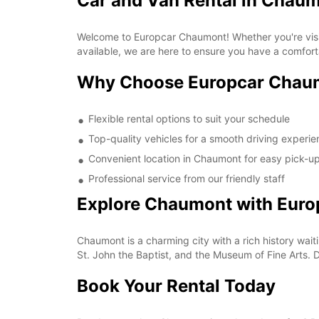
Car and Van Rental in Chau
Welcome to Europcar Chaumont! Whether you're visiti
available, we are here to ensure you have a comfort
Why Choose Europcar Chau
Flexible rental options to suit your schedule
Top-quality vehicles for a smooth driving experi
Convenient location in Chaumont for easy pick-u
Professional service from our friendly staff
Explore Chaumont with Euro
Chaumont is a charming city with a rich history wait
St. John the Baptist, and the Museum of Fine Arts. 
Book Your Rental Today