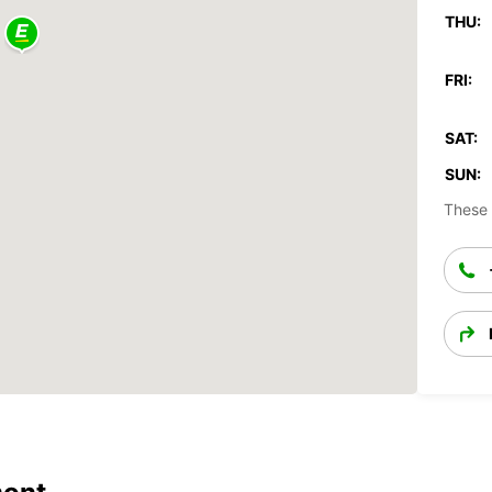
THU:
FRI:
SAT:
SUN:
These 