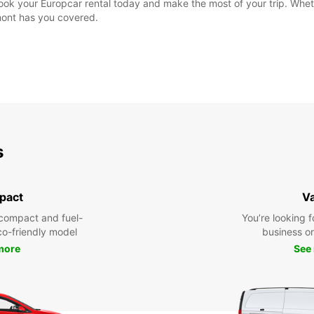
ok your Europcar rental today and make the most of your trip. Wheth
mont has you covered.
s
pact
V
compact and fuel-
You’re looking f
eco-friendly model
business or 
more
See