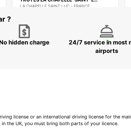
LA CHAPELLE SAINT LUC - FRANCE
ar ?
No hidden charge
24/7 service in most 
VESOUL RAILWAY STATION - SERVICE POINT
VESOUL - FRANCE
airports
driving license or an international driving license for the ma
d in the UK, you must bring both parts of your licence.