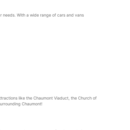
ur needs. With a wide range of cars and vans
attractions like the Chaumont Viaduct, the Church of
e surrounding Chaumont!