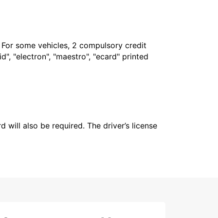
. For some vehicles, 2 compulsory credit
", "electron", "maestro", "ecard" printed
 will also be required. The driver’s license