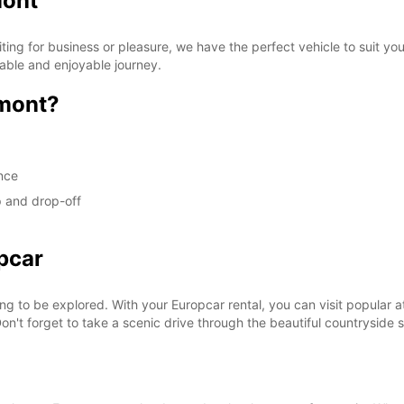
mont
ng for business or pleasure, we have the perfect vehicle to suit yo
able and enjoyable journey.
mont?
ence
p and drop-off
pcar
ing to be explored. With your Europcar rental, you can visit popular 
Don't forget to take a scenic drive through the beautiful countrysid