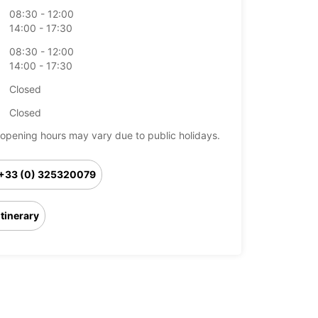
08:30 - 12:00
14:00 - 17:30
08:30 - 12:00
14:00 - 17:30
Closed
Closed
opening hours may vary due to public holidays.
+33 (0) 325320079
Itinerary