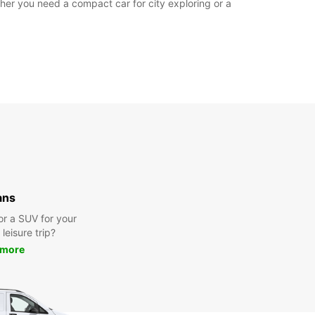
er you need a compact car for city exploring or a
ans
or a SUV for your
leisure trip?
 more