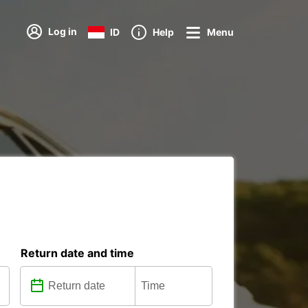
Log in
ID
Help
Menu
Return date and time