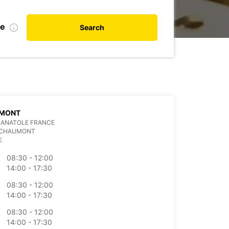
te
Search
MONT
 ANATOLE FRANCE
 CHAUMONT
E
08:30 - 12:00
14:00 - 17:30
08:30 - 12:00
14:00 - 17:30
08:30 - 12:00
14:00 - 17:30