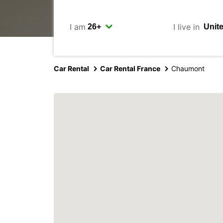
I am
I live in
Car Rental
Car Rental France
Chaumont