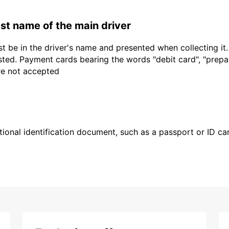
last name of the main driver
t be in the driver's name and presented when collecting it
sted. Payment cards bearing the words "debit card", "prepaid
are not accepted
ional identification document, such as a passport or ID card