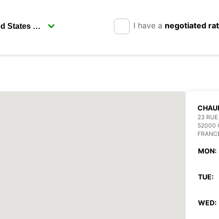
I have a
negotiated ra
CHAU
23 RUE
52000
FRANC
MON:
TUE:
WED: