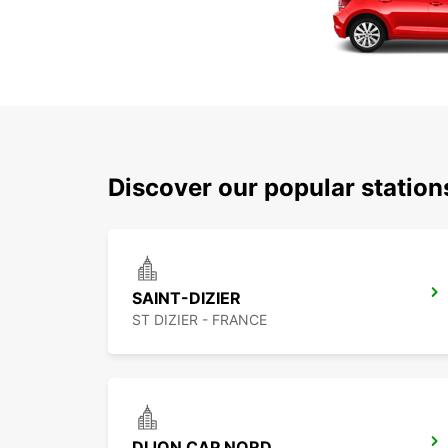
Discover our popular statio
SAINT-DIZIER
ST DIZIER - FRANCE
DIJON CAP NORD