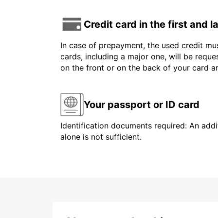
Credit card in the first and 
In case of prepayment, the used credit mus
cards, including a major one, will be reque
on the front or on the back of your card 
Your passport or ID card
Identification documents required: An addit
alone is not sufficient.