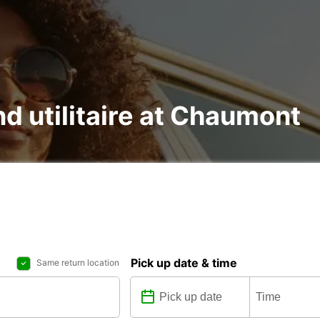
nd utilitaire at Chaumont
Pick up date & time
Same return location