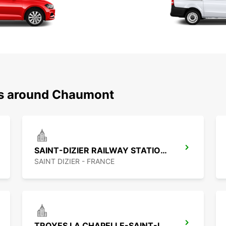
ns around Chaumont
SAINT-DIZIER RAILWAY STATION - SERVICE POINT
SAINT DIZIER - FRANCE
TROYES LA CHAPELLE-SAINT-LUC