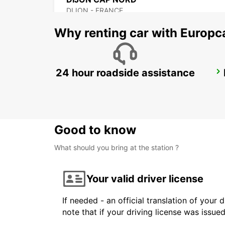
DIJON - FRANCE
Why renting car with Europc
24 hour roadside assistance
VESOUL
NOIDANS LES VESOUL - FRANCE
Good to know
What should you bring at the station ?
Your valid driver license
If needed - an official translation of your 
note that if your driving license was issue