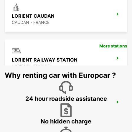
LORIENT CAUDAN
CAUDAN - FRANCE
More stations
LORIENT RAILWAY STATION
LORIENT - FRANCE
Why renting car with Europcar ?
24 hour roadside assistance
LORIENT AIRPORT
PLOEMEUR - FRANCE
No hidden charge