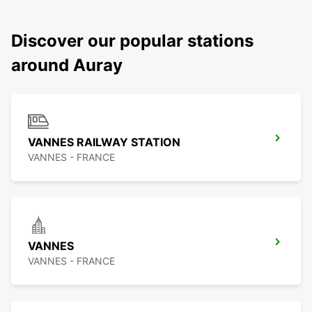
Discover our popular stations
around Auray
VANNES RAILWAY STATION
VANNES - FRANCE
VANNES
VANNES - FRANCE