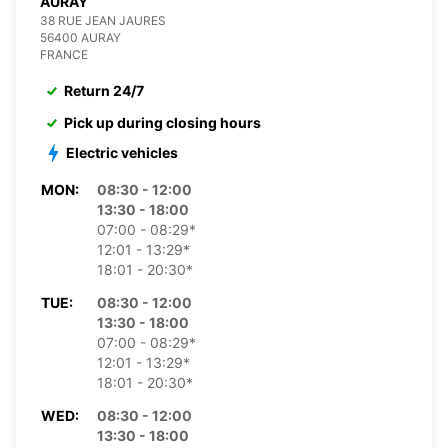
AURAY
38 RUE JEAN JAURES
56400 AURAY
FRANCE
Return 24/7
Pick up during closing hours
Electric vehicles
MON:
08:30 - 12:00
13:30 - 18:00
07:00 - 08:29*
12:01 - 13:29*
18:01 - 20:30*
TUE:
08:30 - 12:00
13:30 - 18:00
07:00 - 08:29*
12:01 - 13:29*
18:01 - 20:30*
WED:
08:30 - 12:00
13:30 - 18:00