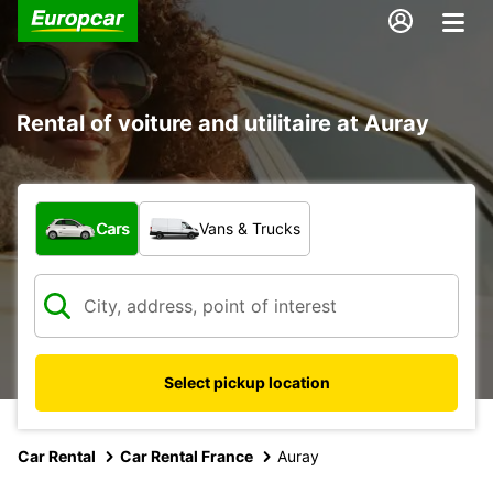
Rental of voiture and utilitaire at Auray
What type of vehicle?
Cars
Vans & Trucks
Select pickup location
Car Rental
Car Rental France
Auray