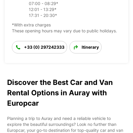
07:00 - 08:29*
12:01 - 13:29*
17:31 - 20:30*
*With extra charges
These opening hours may vary due to public holidays.
+33 (0) 297242333
Itinerary
Discover the Best Car and Van
Rental Options in Auray with
Europcar
Planning a trip to Auray and need a reliable vehicle to
explore the beautiful surroundings? Look no further than
Europcar, your go-to destination for top-quality car and van