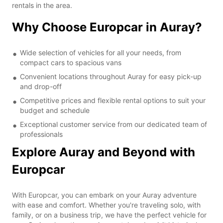
rentals in the area.
Why Choose Europcar in Auray?
Wide selection of vehicles for all your needs, from
compact cars to spacious vans
Convenient locations throughout Auray for easy pick-up
and drop-off
Competitive prices and flexible rental options to suit your
budget and schedule
Exceptional customer service from our dedicated team of
professionals
Explore Auray and Beyond with
Europcar
With Europcar, you can embark on your Auray adventure
with ease and comfort. Whether you're traveling solo, with
family, or on a business trip, we have the perfect vehicle for