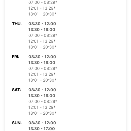
07:00 - 08:29*
12:01 - 13:29*
18:01 - 20:30*
THU:
08:30 - 12:00
13:30 - 18:00
07:00 - 08:29*
12:01 - 13:29*
18:01 - 20:30*
FRI:
08:30 - 12:00
13:30 - 18:00
07:00 - 08:29*
12:01 - 13:29*
18:01 - 20:30*
SAT:
08:30 - 12:00
13:30 - 18:00
07:00 - 08:29*
12:01 - 13:29*
18:01 - 20:30*
SUN:
08:30 - 12:00
13:30 - 17:00