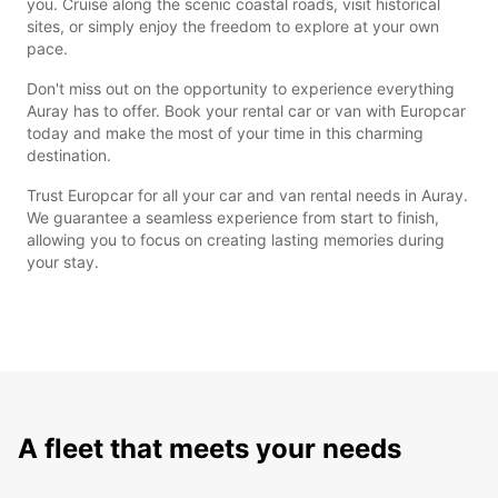
you. Cruise along the scenic coastal roads, visit historical
sites, or simply enjoy the freedom to explore at your own
pace.
Don't miss out on the opportunity to experience everything
Auray has to offer. Book your rental car or van with Europcar
today and make the most of your time in this charming
destination.
Trust Europcar for all your car and van rental needs in Auray.
We guarantee a seamless experience from start to finish,
allowing you to focus on creating lasting memories during
your stay.
A fleet that meets your needs