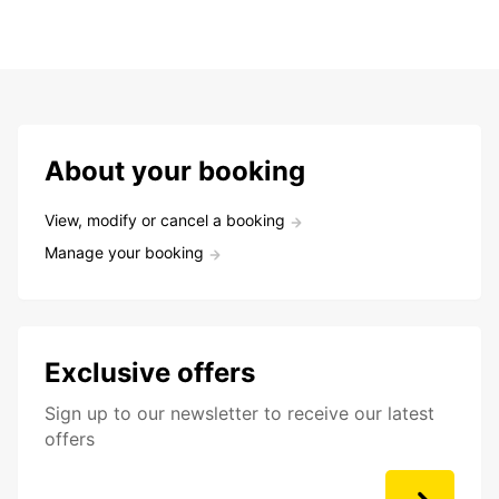
About your booking
View, modify or cancel a booking
Manage your booking
Exclusive offers
Sign up to our newsletter to receive our latest
offers