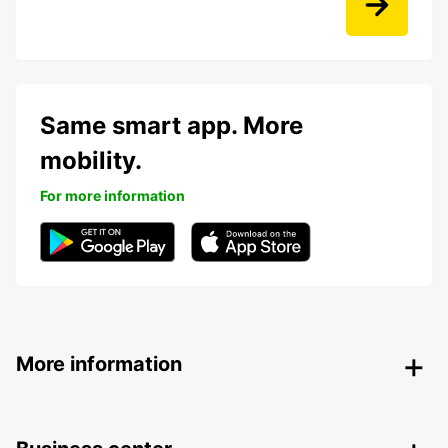
Same smart app. More
mobility.
For more information
More information