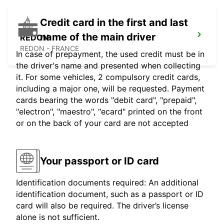
Credit card in the first and last
name of the main driver
REDON
REDON - FRANCE
In case of prepayment, the used credit must be in
the driver's name and presented when collecting
it. For some vehicles, 2 compulsory credit cards,
including a major one, will be requested. Payment
cards bearing the words "debit card", "prepaid",
"electron", "maestro", "ecard" printed on the front
or on the back of your card are not accepted
Your passport or ID card
Identification documents required: An additional
identification document, such as a passport or ID
card will also be required. The driver’s license
alone is not sufficient.