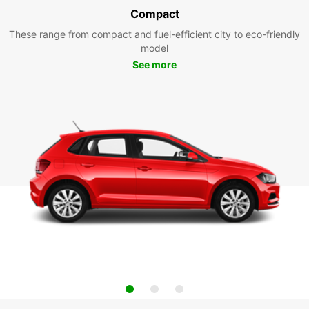
Compact
These range from compact and fuel-efficient city to eco-friendly
model
See more