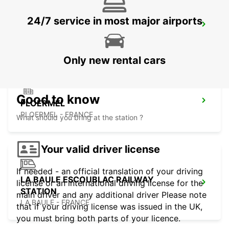
24/7 service in most major airports
PONTIVY
PONTIVY - FRANCE
Only new rental cars
Good to know
PLOERMEL
PLOERMEL - FRANCE
What should you bring at the station ?
Your valid driver license
If needed - an official translation of your driving
LA BAULE ESCOUBLAC RAILWAY
license or an international driving license for the
STATION
main driver and any additional driver Please note
LA BAULE - FRANCE
that if your driving license was issued in the UK,
you must bring both parts of your licence.