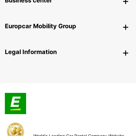
Business center
Europcar Mobility Group
Legal Information
World's Leading Car Rental Company Website