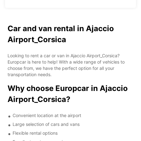
Car and van rental in Ajaccio
Airport_Corsica
Looking to rent a car or van in Ajaccio Airport_Corsica?
Europcar is here to help! With a wide range of vehicles to
choose from, we have the perfect option for all your
transportation needs.
Why choose Europcar in Ajaccio
Airport_Corsica?
Convenient location at the airport
Large selection of cars and vans
Flexible rental options