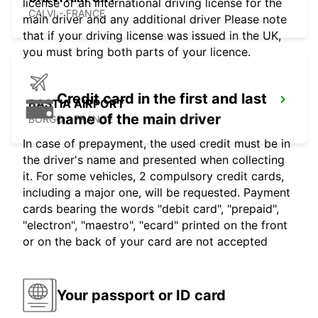
license or an international driving license for the
CALVI - FRANCE
main driver and any additional driver Please note
that if your driving license was issued in the UK,
you must bring both parts of your licence.
Credit card in the first and last
BASTIA AIRPORT
name of the main driver
BORGO - FRANCE
In case of prepayment, the used credit must be in
the driver's name and presented when collecting
it. For some vehicles, 2 compulsory credit cards,
including a major one, will be requested. Payment
cards bearing the words "debit card", "prepaid",
"electron", "maestro", "ecard" printed on the front
or on the back of your card are not accepted
Your passport or ID card