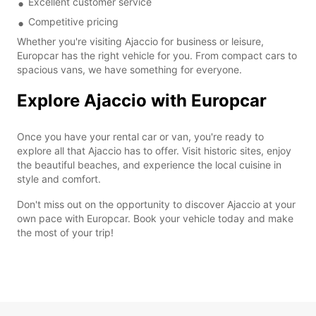
Excellent customer service
Competitive pricing
Whether you're visiting Ajaccio for business or leisure,
Europcar has the right vehicle for you. From compact cars to
spacious vans, we have something for everyone.
Explore Ajaccio with Europcar
Once you have your rental car or van, you're ready to
explore all that Ajaccio has to offer. Visit historic sites, enjoy
the beautiful beaches, and experience the local cuisine in
style and comfort.
Don't miss out on the opportunity to discover Ajaccio at your
own pace with Europcar. Book your vehicle today and make
the most of your trip!