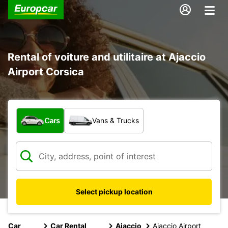
Rental of voiture and utilitaire at Ajaccio
Airport Corsica
What type of vehicle?
Cars
Vans & Trucks
Select pickup location
Car
Car Rental
Ajaccio
Ajaccio Airport