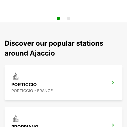
Discover our popular stations
around Ajaccio
PORTICCIO
PORTICCIO - FRANCE
PROPRIANO