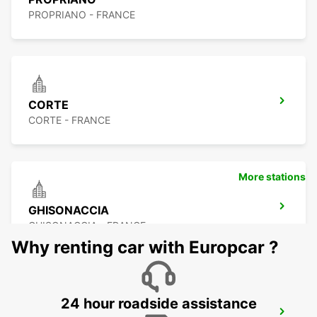
PROPRIANO - FRANCE
CORTE
CORTE - FRANCE
More stations
GHISONACCIA
GHISONACCIA - FRANCE
Why renting car with Europcar ?
24 hour roadside assistance
FIGARI AIRPORT