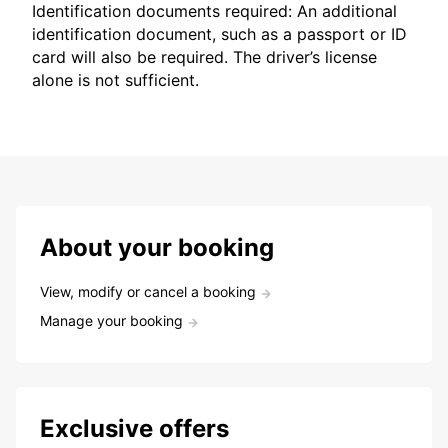
Identification documents required: An additional
identification document, such as a passport or ID
card will also be required. The driver’s license
alone is not sufficient.
About your booking
View, modify or cancel a booking
Manage your booking
Exclusive offers