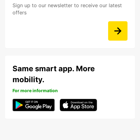
Sign up to our newsletter to receive our latest
offers
Same smart app. More
mobility.
For more information