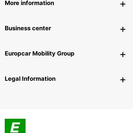
More information
Business center
Europcar Mobility Group
Legal Information