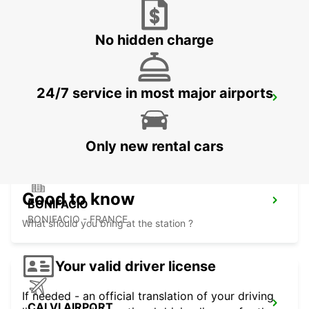
FIGARI - FRANCE
No hidden charge
24/7 service in most major airports
PORTO-VECCHIO
PORTO VECCHIO - FRANCE
Only new rental cars
Good to know
BONIFACIO
BONIFACIO - FRANCE
What should you bring at the station ?
Your valid driver license
If needed - an official translation of your driving
CALVI AIRPORT