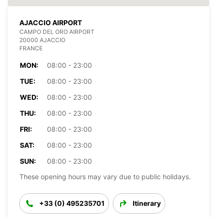
AJACCIO AIRPORT
CAMPO DEL ORO AIRPORT
20000 AJACCIO
FRANCE
MON:
08:00 - 23:00
TUE:
08:00 - 23:00
WED:
08:00 - 23:00
THU:
08:00 - 23:00
FRI:
08:00 - 23:00
SAT:
08:00 - 23:00
SUN:
08:00 - 23:00
These opening hours may vary due to public holidays.
+33 (0) 495235701
Itinerary