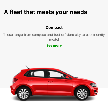
A fleet that meets your needs
Compact
These range from compact and fuel-efficient city to eco-friendly
model
See more