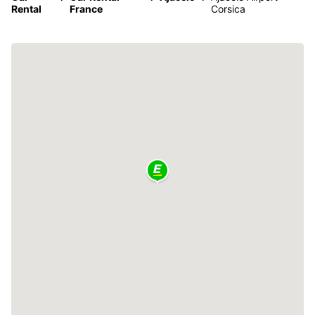
Rental
France
Corsica