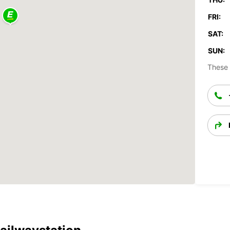
FRI:
SAT:
SUN:
These 