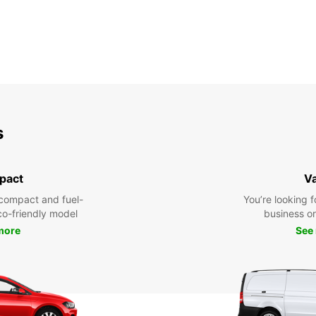
s
pact
V
compact and fuel-
You’re looking f
eco-friendly model
business or 
more
See