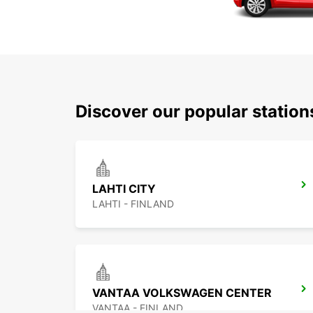
Discover our popular station
LAHTI CITY
LAHTI - FINLAND
VANTAA VOLKSWAGEN CENTER
VANTAA - FINLAND