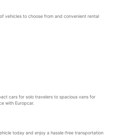
 of vehicles to choose from and convenient rental
act cars for solo travelers to spacious vans for
nce with Europcar.
ehicle today and enjoy a hassle-free transportation