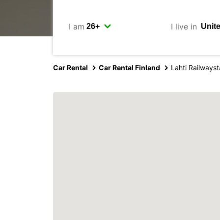
I am
I live in
Car Rental
Car Rental Finland
Lahti Railwayst