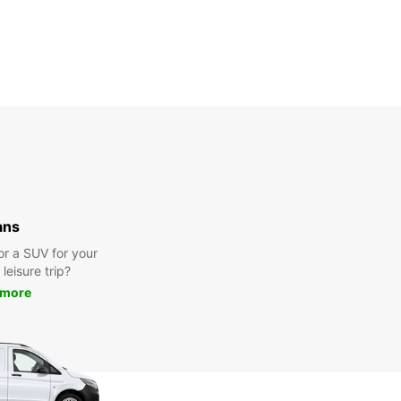
ans
or a SUV for your
leisure trip?
 more