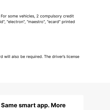
. For some vehicles, 2 compulsory credit
", "electron", "maestro", "ecard" printed
 will also be required. The driver’s license
Same smart app. More