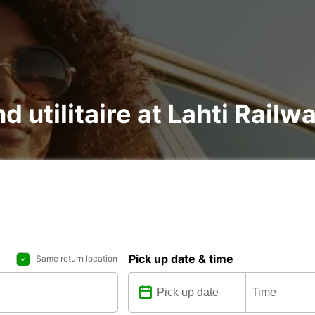
d utilitaire at Lahti Railw
Pick up date & time
Same return location