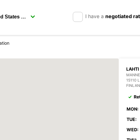
I have a
negotiated ra
ation
LAHTI
MANNE
15110 
FINLA
Re
MON:
TUE:
WED:
THU: