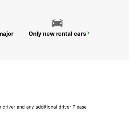
major
Only new rental cars
ESPOO VOLKSWAGEN CENTER
ESPOO - FINLAND
in driver and any additional driver Please