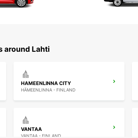
s around Lahti
HAMEENLINNA CITY
HÄMEENLINNA - FINLAND
VANTAA
VANTAA - FINLAND