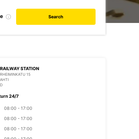
te
Search
 RAILWAY STATION
RHEIMINKATU 15
LAHTI
ND
turn 24/7
08:00 - 17:00
08:00 - 17:00
08:00 - 17:00
08:00 - 17:00