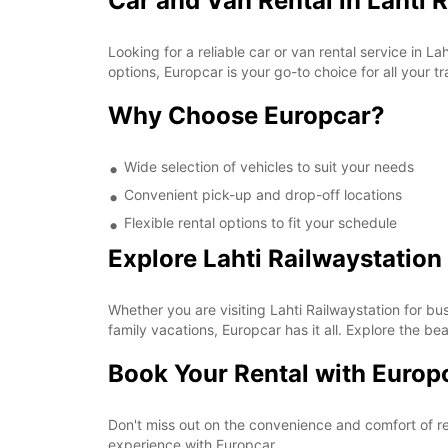
Car and Van Rental in Lahti 
Looking for a reliable car or van rental service in 
options, Europcar is your go-to choice for all your t
Why Choose Europcar?
Wide selection of vehicles to suit your needs
Convenient pick-up and drop-off locations
Flexible rental options to fit your schedule
Explore Lahti Railwaystation
Whether you are visiting Lahti Railwaystation for bu
family vacations, Europcar has it all. Explore the b
Book Your Rental with Europ
Don't miss out on the convenience and comfort of re
experience with Europcar.