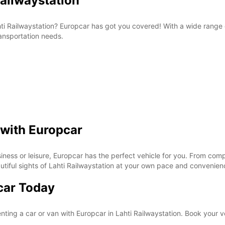
Railwaystation
Lahti Railwaystation? Europcar has got you covered! With a wide range
ransportation needs.
 with Europcar
siness or leisure, Europcar has the perfect vehicle for you. From comp
eautiful sights of Lahti Railwaystation at your own pace and convenie
car Today
nting a car or van with Europcar in Lahti Railwaystation. Book your v