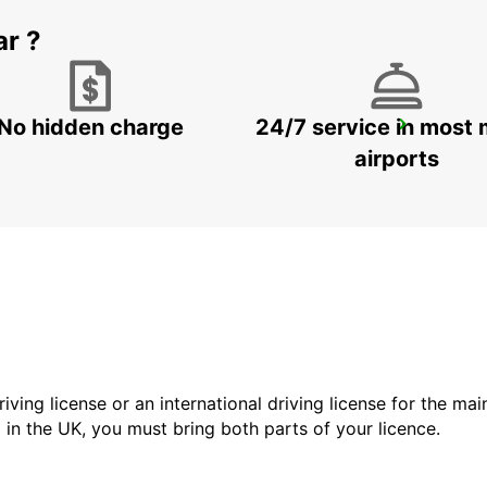
ar ?
No hidden charge
24/7 service in most 
ESPOO
ESPOO - FINLAND
airports
driving license or an international driving license for the ma
d in the UK, you must bring both parts of your licence.