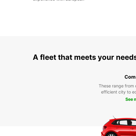
A fleet that meets your need
Com
These range from 
efficient city to 
See 