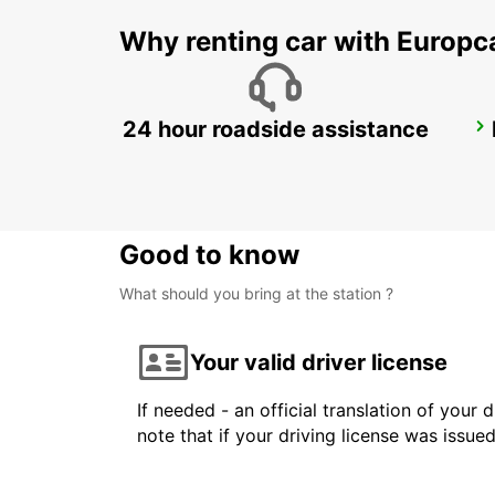
Why renting car with Europc
24 hour roadside assistance
HELSINKI CITY
HELSINKI - FINLAND
Good to know
What should you bring at the station ?
Your valid driver license
If needed - an official translation of your 
note that if your driving license was issue