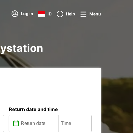
Log in
ID
Help
Menu
aystation
Return date and time