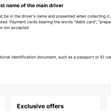
last name of the main driver
t be in the driver's name and presented when collecting it
sted. Payment cards bearing the words "debit card", "prepaid
are not accepted
ional identification document, such as a passport or ID card
Exclusive offers