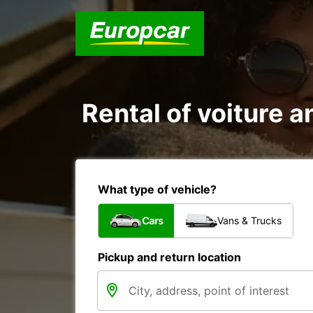
Rental of voiture an
What type of vehicle?
Cars
Vans & Trucks
Pickup and return location