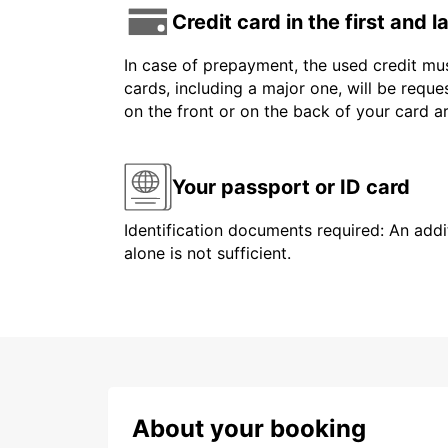
Credit card in the first and 
In case of prepayment, the used credit mus
cards, including a major one, will be reque
on the front or on the back of your card 
Your passport or ID card
Identification documents required: An addit
alone is not sufficient.
About your booking