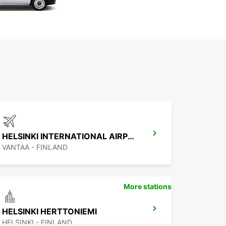
HELSINKI INTERNATIONAL AIRPORT
VANTAA - FINLAND
More stations
HELSINKI HERTTONIEMI
HELSINKI - FINLAND