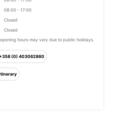
08:00 - 17:00
Closed
Closed
opening hours may vary due to public holidays.
+358 (0) 403062860
Itinerary