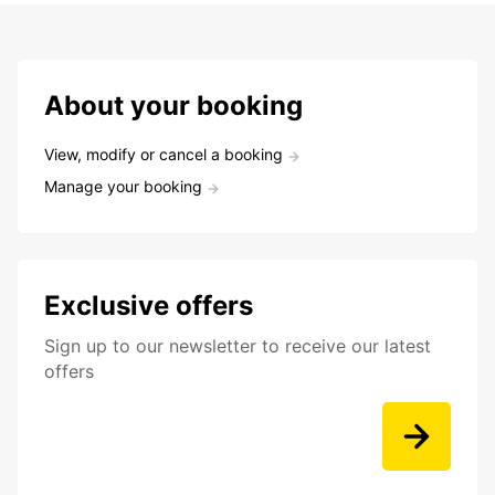
About your booking
View, modify or cancel a booking
Manage your booking
Exclusive offers
Sign up to our newsletter to receive our latest
offers