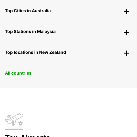
Top Cities in Australia
Top Stations in Malaysia
Top locations in New Zealand
All countries