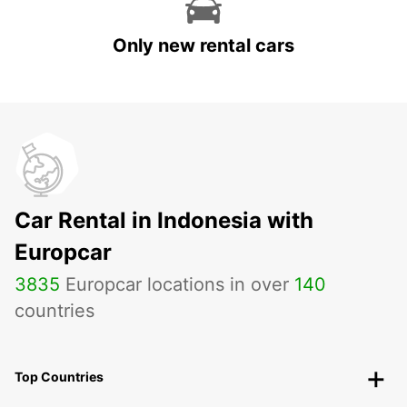
Only new rental cars
Car Rental in Indonesia with
Europcar
3835
Europcar locations in over
140
countries
Top Countries