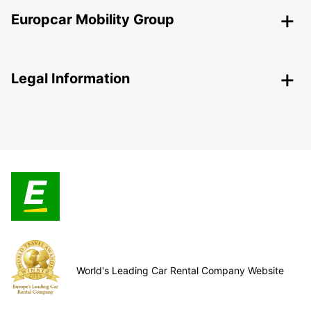
Europcar Mobility Group
Legal Information
World's Leading Car Rental Company Website