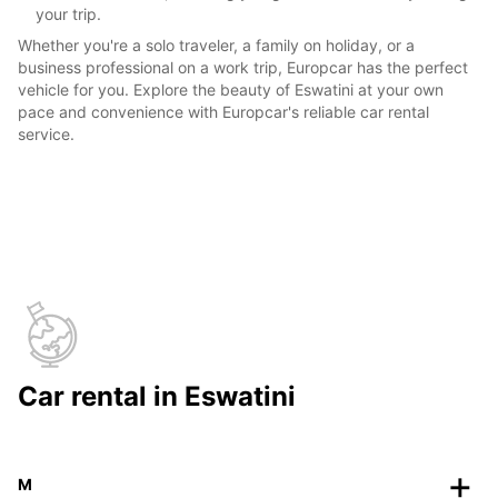
your trip.
Whether you're a solo traveler, a family on holiday, or a
business professional on a work trip, Europcar has the perfect
vehicle for you. Explore the beauty of Eswatini at your own
pace and convenience with Europcar's reliable car rental
service.
Car rental in Eswatini
M