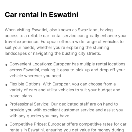
Car rental in Eswatini
When visiting Eswatini, also known as Swaziland, having
access to a reliable car rental service can greatly enhance your
travel experience. Europcar offers a wide range of vehicles to
suit your needs, whether you're exploring the stunning
landscapes or navigating the bustling city streets.
Convenient Locations: Europcar has multiple rental locations
across Eswatini, making it easy to pick up and drop off your
vehicle wherever you need.
Flexible Options: With Europcar, you can choose from a
variety of cars and utility vehicles to suit your budget and
travel plans.
Professional Service: Our dedicated staff are on hand to
provide you with excellent customer service and assist you
with any queries you may have.
Competitive Prices: Europcar offers competitive rates for car
rentals in Eswatini, ensuring you get value for money during