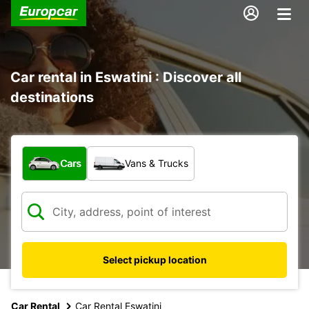
Car rental in Eswatini : Discover all
destinations
What type of vehicle?
Cars
Vans & Trucks
Select pickup location
Car Rental
Car Rental Eswatini