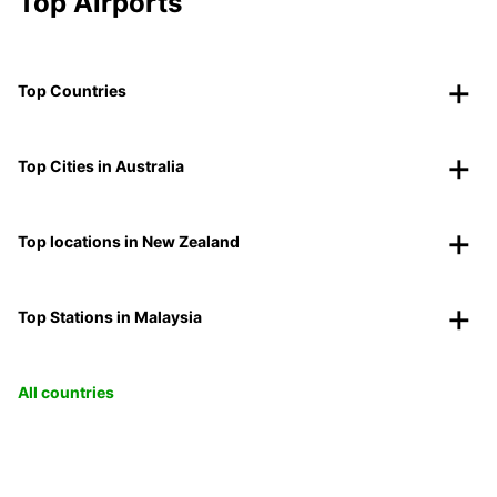
Top Airports
Top Countries
Top Cities in Australia
Top locations in New Zealand
Top Stations in Malaysia
All countries