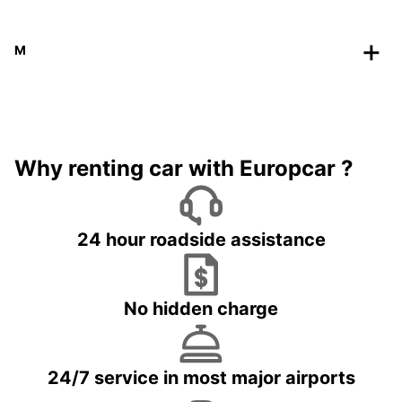
M
Why renting car with Europcar ?
24 hour roadside assistance
No hidden charge
24/7 service in most major airports