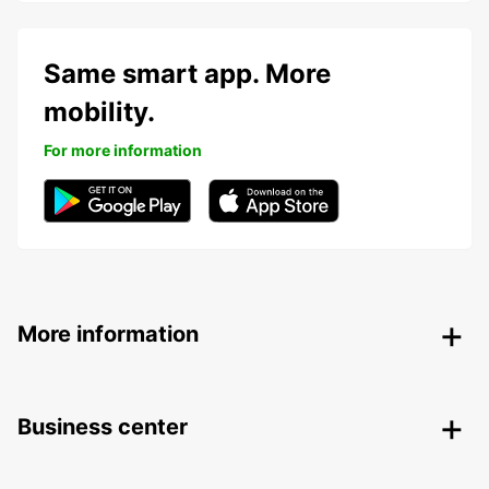
Same smart app. More
mobility.
For more information
More information
Business center