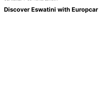
Discover Eswatini with Europcar