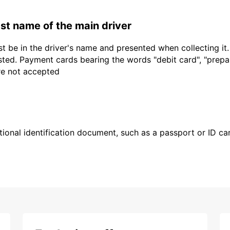
last name of the main driver
t be in the driver's name and presented when collecting it
sted. Payment cards bearing the words "debit card", "prepaid
are not accepted
ional identification document, such as a passport or ID card