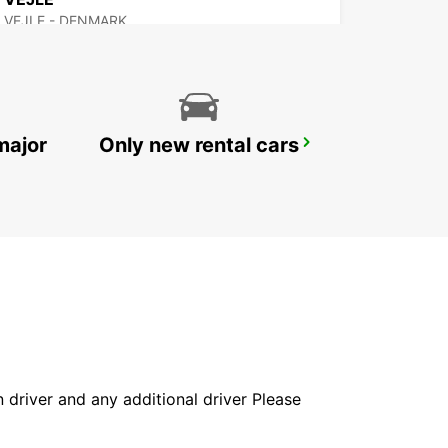
VEJLE - DENMARK
major
Only new rental cars
SYLT WESTERLAND
WESTERLAND SYLT - GERMANY
in driver and any additional driver Please