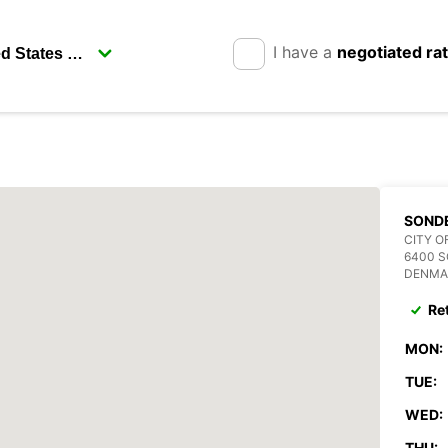
I have a
negotiated ra
SOND
CITY O
6400 
DENMA
Re
MON:
TUE:
WED:
THU: