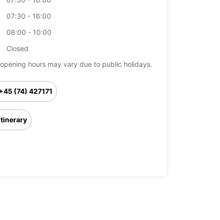
07:30 - 16:00
08:00 - 10:00
Closed
opening hours may vary due to public holidays.
+45 (74) 427171
Itinerary