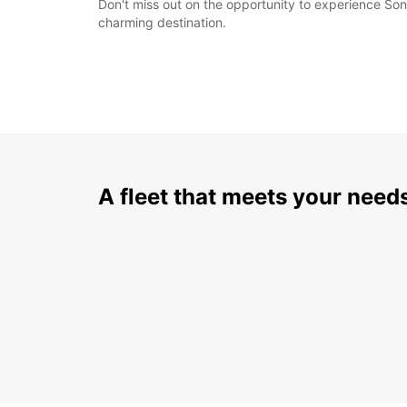
Don't miss out on the opportunity to experience Son
charming destination.
A fleet that meets your need