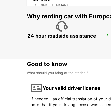
KOLDING - DENMARK
Why renting car with Europc
24 hour roadside assistance
NAKSKOV
NAKSKOV - DENMARK
Good to know
What should you bring at the station ?
Your valid driver license
If needed - an official translation of your 
note that if your driving license was issue