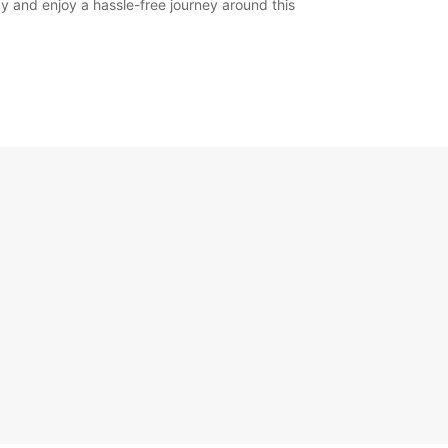
y and enjoy a hassle-free journey around this