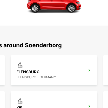
ns around Soenderborg
FLENSBURG
FLENSBURG - GERMANY
KIEL