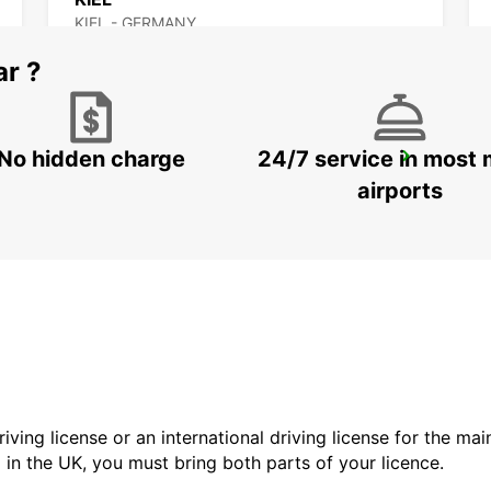
KIEL - GERMANY
ar ?
No hidden charge
24/7 service in most 
SYLT AIRPORT
SYLT OST - GERMANY
airports
driving license or an international driving license for the ma
d in the UK, you must bring both parts of your licence.