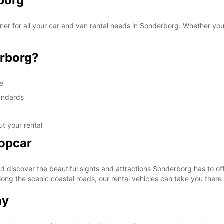
borg
r for all your car and van rental needs in Sonderborg. Whether you a
rborg?
ge
tandards
t your rental
ropcar
discover the beautiful sights and attractions Sonderborg has to off
along the scenic coastal roads, our rental vehicles can take you there
ay