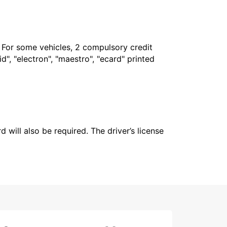
. For some vehicles, 2 compulsory credit
", "electron", "maestro", "ecard" printed
 will also be required. The driver’s license