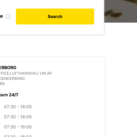
te
Search
ERBORG
FFICE,LUFTHAVNSVEJ 1/IN AP
SOENDERBORG
RK
turn 24/7
07:30 - 16:00
07:30 - 16:00
07:30 - 16:00
07:30 - 16:00