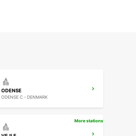
ODENSE
ODENSE C - DENMARK
More stations
VEJLE