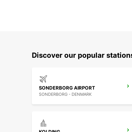
Discover our popular statio
SONDERBORG AIRPORT
SONDERBORG - DENMARK
KOLDING