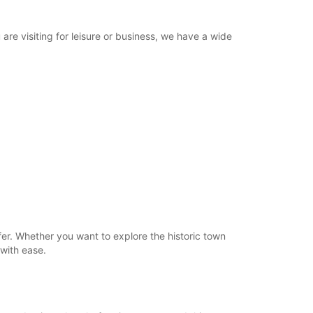
re visiting for leisure or business, we have a wide
er. Whether you want to explore the historic town
 with ease.