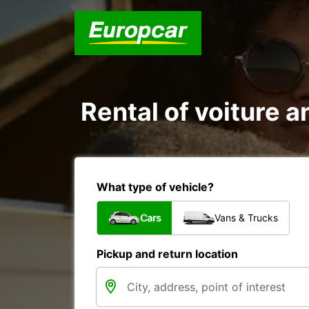
Rental of voiture a
What type of vehicle?
Cars
Vans & Trucks
Pickup and return location