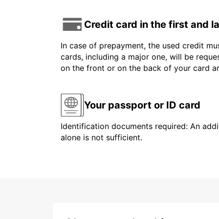
Credit card in the first and 
In case of prepayment, the used credit mus
cards, including a major one, will be reque
on the front or on the back of your card 
Your passport or ID card
Identification documents required: An addit
alone is not sufficient.