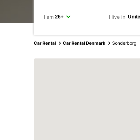
I am
I live in
Car Rental
Car Rental Denmark
Sonderborg