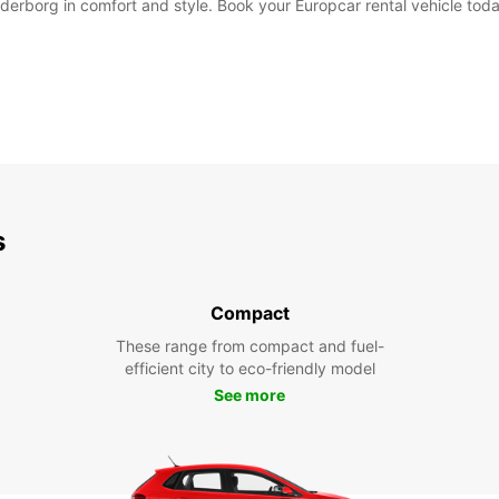
derborg in comfort and style. Book your Europcar rental vehicle toda
s
Compact
These range from compact and fuel-
efficient city to eco-friendly model
See more