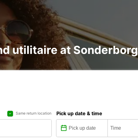
nd utilitaire at Sonderborg
Pick up date & time
Same return location