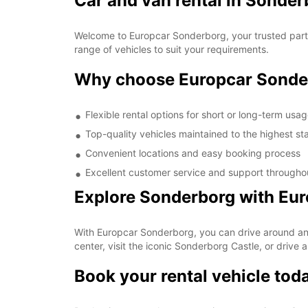
Car and van rental in Sonder
Welcome to Europcar Sonderborg, your trusted partne
range of vehicles to suit your requirements.
Why choose Europcar Sonde
Flexible rental options for short or long-term usa
Top-quality vehicles maintained to the highest s
Convenient locations and easy booking process
Excellent customer service and support throughou
Explore Sonderborg with Eu
With Europcar Sonderborg, you can drive around and 
center, visit the iconic Sonderborg Castle, or drive 
Book your rental vehicle tod