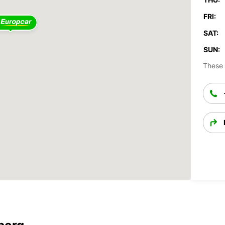
FRI:
SAT:
SUN:
These 