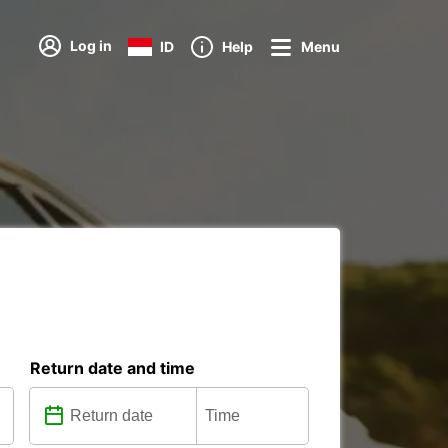
Log in
ID
Help
Menu
Return date and time