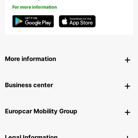
For more information
More information
Business center
Europcar Mobility Group
Legal Information