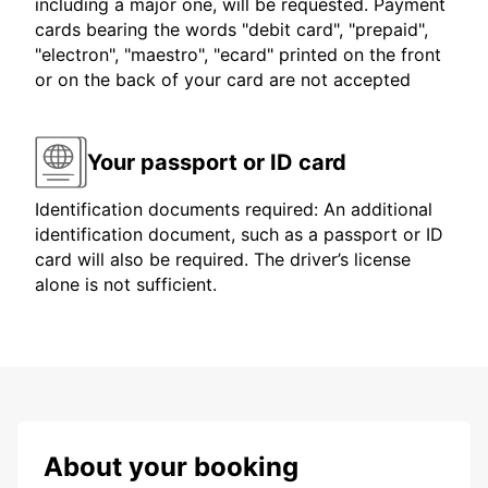
including a major one, will be requested. Payment
cards bearing the words "debit card", "prepaid",
"electron", "maestro", "ecard" printed on the front
or on the back of your card are not accepted
Your passport or ID card
Identification documents required: An additional
identification document, such as a passport or ID
card will also be required. The driver’s license
alone is not sufficient.
About your booking