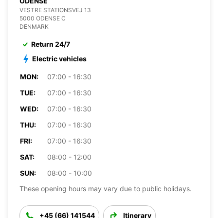
ODENSE
VESTRE STATIONSVEJ 13
5000 ODENSE C
DENMARK
Return 24/7
Electric vehicles
MON:
07:00 - 16:30
TUE:
07:00 - 16:30
WED:
07:00 - 16:30
THU:
07:00 - 16:30
FRI:
07:00 - 16:30
SAT:
08:00 - 12:00
SUN:
08:00 - 10:00
These opening hours may vary due to public holidays.
+45 (66) 141544
Itinerary