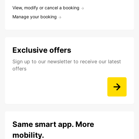
View, modify or cancel a booking
Manage your booking
Exclusive offers
Sign up to our newsletter to receive our latest
offers
Same smart app. More
mobility.