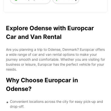
Explore Odense with Europcar
Car and Van Rental
Are you planning a trip to Odense, Denmark? Europcar offers
a wide range of car and van rental options to make your
journey smooth and comfortable. Whether you are visiting for
business or leisure, Europcar has the perfect vehicle for your
needs.
Why Choose Europcar in
Odense?
Convenient locations across the city for easy pick-up and
drop-off.