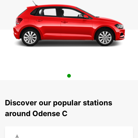
Discover our popular stations
around Odense C