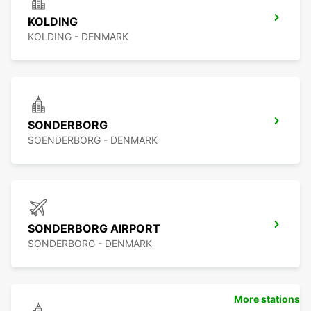
KOLDING
KOLDING - DENMARK
SONDERBORG
SOENDERBORG - DENMARK
SONDERBORG AIRPORT
SONDERBORG - DENMARK
More stations