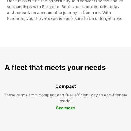
Don't miss out on the opportunity to discover Odense and its
surroundings with Europcar. Book your rental vehicle today
and embark on a memorable journey in Denmark. With
Europcar, your travel experience is sure to be unforgettable.
A fleet that meets your needs
Compact
These range from compact and fuel-efficient city to eco-friendly
model
See more