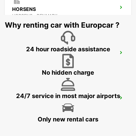
HORSENS
HORSENS - DENMARK
Why renting car with Europcar ?
24 hour roadside assistance
VEJLE
VEJLE - DENMARK
No hidden charge
24/7 service in most major airports
NAKSKOV
NAKSKOV - DENMARK
Only new rental cars