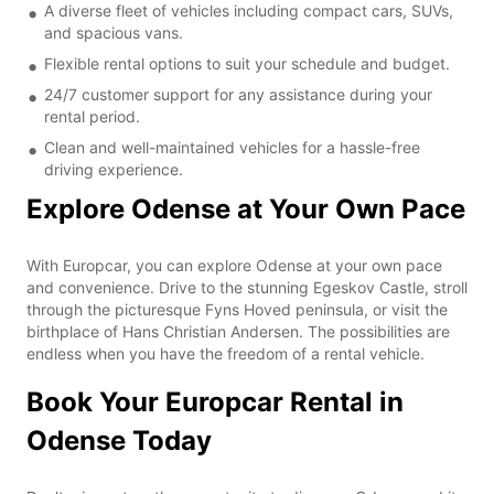
A diverse fleet of vehicles including compact cars, SUVs,
and spacious vans.
Flexible rental options to suit your schedule and budget.
24/7 customer support for any assistance during your
rental period.
Clean and well-maintained vehicles for a hassle-free
driving experience.
Explore Odense at Your Own Pace
With Europcar, you can explore Odense at your own pace
and convenience. Drive to the stunning Egeskov Castle, stroll
through the picturesque Fyns Hoved peninsula, or visit the
birthplace of Hans Christian Andersen. The possibilities are
endless when you have the freedom of a rental vehicle.
Book Your Europcar Rental in
Odense Today