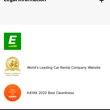
World's Leading Car Rental Company Website
KAYAK 2020 Best Cleanliness