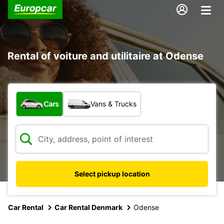
Rental of voiture and utilitaire at Odense
What type of vehicle?
Cars
Vans & Trucks
Select pickup location
Car Rental
Car Rental Denmark
Odense