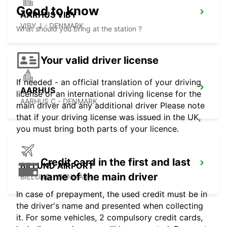
Good to know
AARHUS VIBY
VIBY J - DENMARK
What should you bring at the station ?
Your valid driver license
If needed - an official translation of your driving
AARHUS
license or an international driving license for the
AARHUS C - DENMARK
main driver and any additional driver Please note
that if your driving license was issued in the UK,
you must bring both parts of your licence.
Credit card in the first and last
BILLUND AIRPORT
name of the main driver
BILLUND - DENMARK
In case of prepayment, the used credit must be in
the driver's name and presented when collecting
it. For some vehicles, 2 compulsory credit cards,