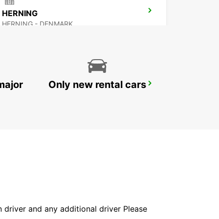
HERNING
HERNING - DENMARK
major
Only new rental cars
GOTHENBURG AUDI EKLANDA
MOLNDAL - SWEDEN
in driver and any additional driver Please