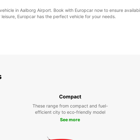
al vehicle in Aalborg Airport. Book with Europcar now to ensure availa
 leisure, Europcar has the perfect vehicle for your needs.
s
Compact
These range from compact and fuel-
efficient city to eco-friendly model
See more