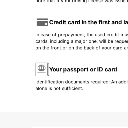
note that if your driving license was issue
Credit card in the first and 
In case of prepayment, the used credit mus
cards, including a major one, will be reque
on the front or on the back of your card 
Your passport or ID card
Identification documents required: An addit
alone is not sufficient.