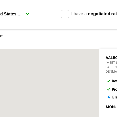
I have a
negotiated ra
rt
AALBO
(MEET 
9400 
DENMA
Re
Pi
El
MON: