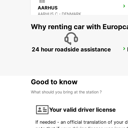
AARHUS
AARHUS C - DENMARK
Why renting car with Europc
24 hour roadside assistance
HORSENS
HORSENS - DENMARK
Good to know
What should you bring at the station ?
Your valid driver license
If needed - an official translation of your 