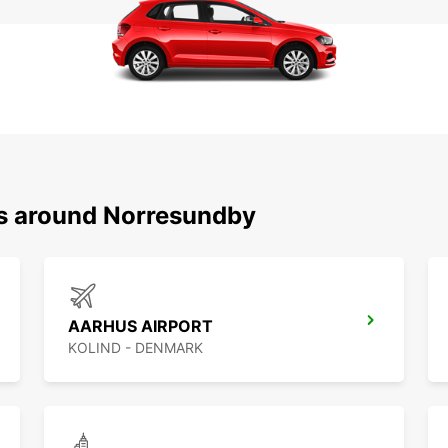
ns around Norresundby
AARHUS AIRPORT
KOLIND - DENMARK