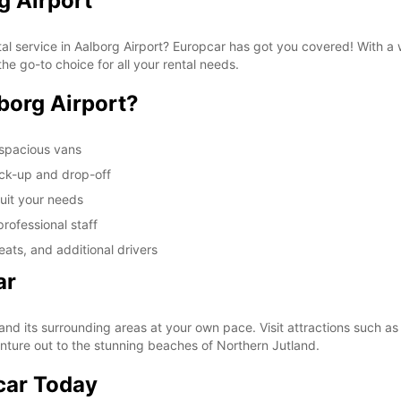
g Airport
tal service in Aalborg Airport? Europcar has got you covered! With a
he go-to choice for all your rental needs.
borg Airport?
 spacious vans
ick-up and drop-off
suit your needs
rofessional staff
ats, and additional drivers
ar
and its surrounding areas at your own pace. Visit attractions such a
enture out to the stunning beaches of Northern Jutland.
car Today