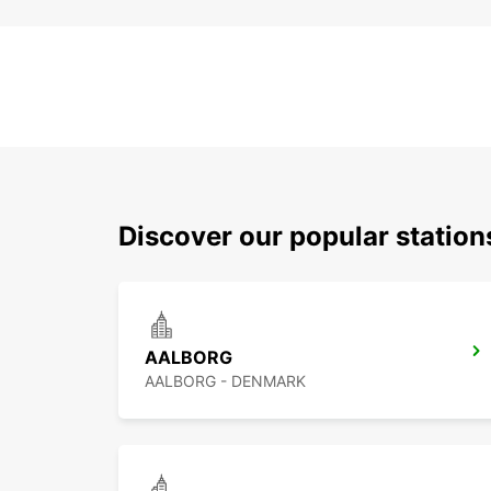
Discover our popular statio
AALBORG
AALBORG - DENMARK