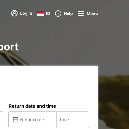
Log in
ID
Help
Menu
port
Return date and time