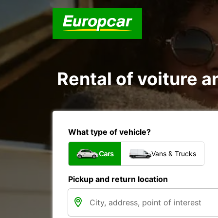
Rental of voiture an
What type of vehicle?
Cars
Vans & Trucks
Pickup and return location