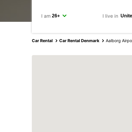
I am
I live in
Car Rental
Car Rental Denmark
Aalborg Airpo