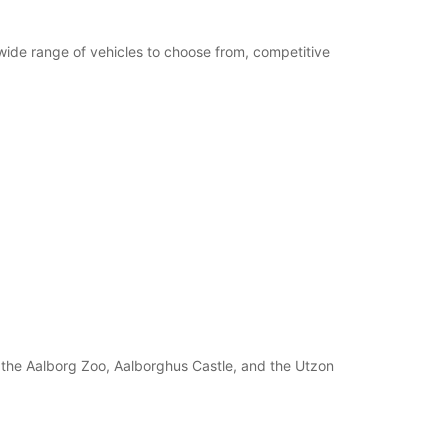
 wide range of vehicles to choose from, competitive
s the Aalborg Zoo, Aalborghus Castle, and the Utzon