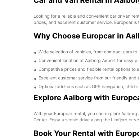
Car and Van Rental in Aalbor
Looking for a reliable and convenient car or van ren
prices, and excellent customer service, Europcar is t
Why Choose Europcar in Aal
Wide selection of vehicles, from compact cars to
Convenient location at Aalborg Airport for easy p
Competitive prices and flexible rental options to 
Excellent customer service from our friendly and p
Optional add-ons such as GPS navigation, child se
Explore Aalborg with Europc
With your Europcar rental, you can explore Aalborg 
Center. Enjoy a scenic drive along the Limfjord or v
Book Your Rental with Europ