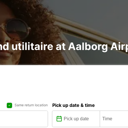
d utilitaire at Aalborg Air
Pick up date & time
Same return location