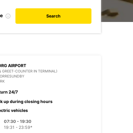
te
Search
RG AIRPORT
& GREET-COUNTER IN TERMINAL)
NORRESUNDBY
RK
turn 24/7
ck up during closing hours
ectric vehicles
07:30 - 19:30
19:31 - 23:59*