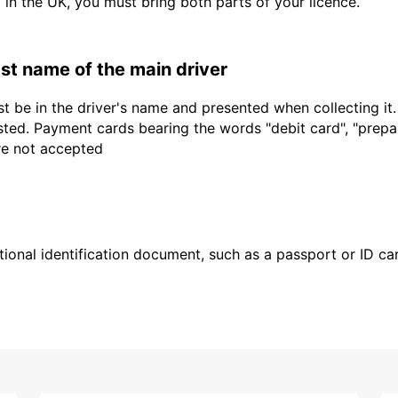
d in the UK, you must bring both parts of your licence.
last name of the main driver
t be in the driver's name and presented when collecting it
sted. Payment cards bearing the words "debit card", "prepaid
are not accepted
ional identification document, such as a passport or ID card