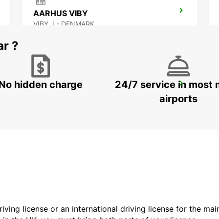
AARHUS VIBY
VIBY J - DENMARK
ar ?
No hidden charge
24/7 service in most 
GOTHENBURG SISJON
ASKIM - SWEDEN
airports
driving license or an international driving license for the ma