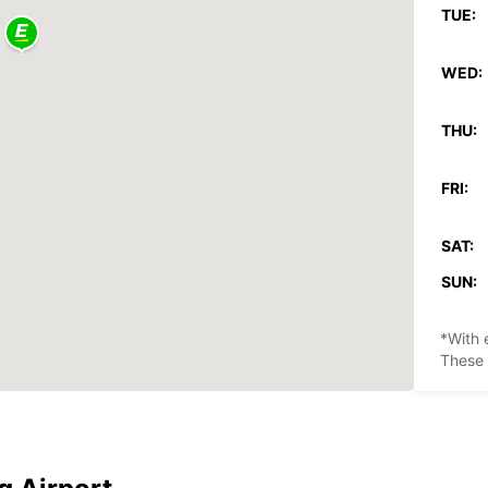
TUE:
WED:
THU:
FRI:
SAT:
SUN:
*With 
These 