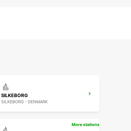
SILKEBORG
SILKEBORG - DENMARK
More stations