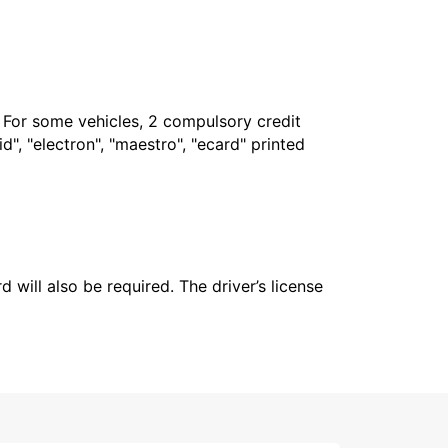
. For some vehicles, 2 compulsory credit
", "electron", "maestro", "ecard" printed
 will also be required. The driver’s license