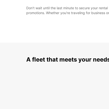
Don't wait until the last minute to secure your rent
promotions. Whether you're traveling for business or
A fleet that meets your need