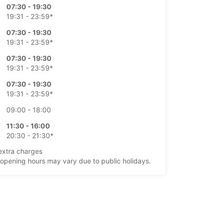
07:30 - 19:30
19:31 - 23:59*
07:30 - 19:30
19:31 - 23:59*
07:30 - 19:30
19:31 - 23:59*
07:30 - 19:30
19:31 - 23:59*
09:00 - 18:00
11:30 - 16:00
20:30 - 21:30*
extra charges
opening hours may vary due to public holidays.
+45 (98) 175355
Itinerary