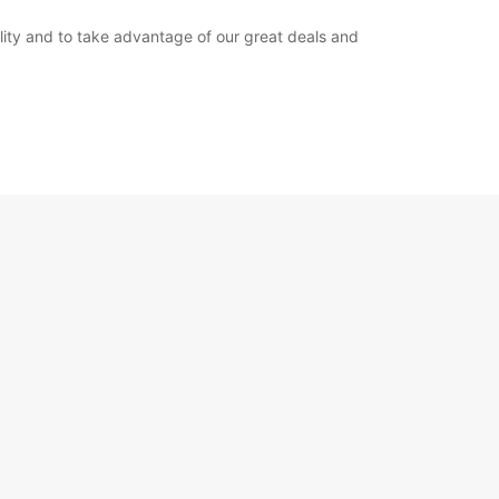
bility and to take advantage of our great deals and