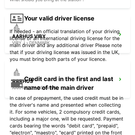
Your valid driver license
If needed - an official translation of your driving
AARHUS VIBY
license or an international driving license for the
VIBY J - DENMARK
main driver and any additional driver Please note
that if your driving license was issued in the UK,
you must bring both parts of your licence.
Credit card in the first and last
AARHUS
name of the main driver
AARHUS C - DENMARK
In case of prepayment, the used credit must be in
the driver's name and presented when collecting
it. For some vehicles, 2 compulsory credit cards,
including a major one, will be requested. Payment
cards bearing the words "debit card", "prepaid",
"electron", "maestro", "ecard" printed on the front