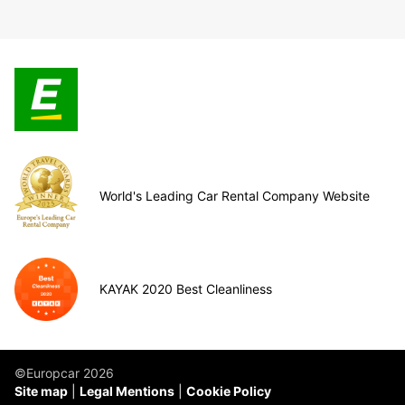
World's Leading Car Rental Company Website
KAYAK 2020 Best Cleanliness
©Europcar 2026
Site map
Legal Mentions
Cookie Policy