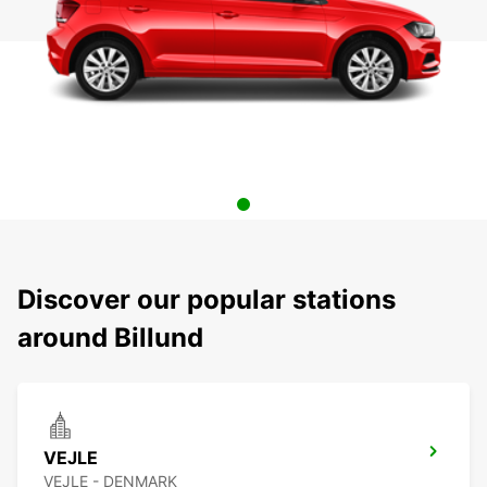
Discover our popular stations
around Billund
VEJLE
VEJLE - DENMARK