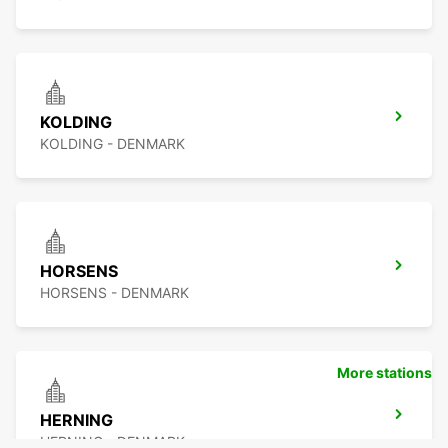
KOLDING
KOLDING - DENMARK
HORSENS
HORSENS - DENMARK
More stations
HERNING
HERNING - DENMARK