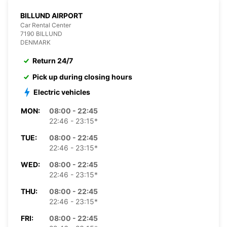
BILLUND AIRPORT
Car Rental Center
7190 BILLUND
DENMARK
Return 24/7
Pick up during closing hours
Electric vehicles
MON:
08:00 - 22:45
22:46 - 23:15*
TUE:
08:00 - 22:45
22:46 - 23:15*
WED:
08:00 - 22:45
22:46 - 23:15*
THU:
08:00 - 22:45
22:46 - 23:15*
FRI:
08:00 - 22:45