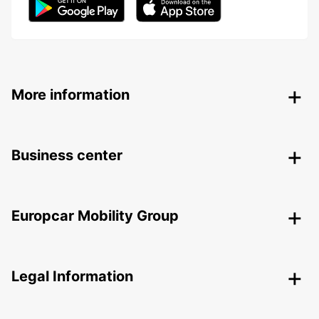
More information
Business center
Europcar Mobility Group
Legal Information