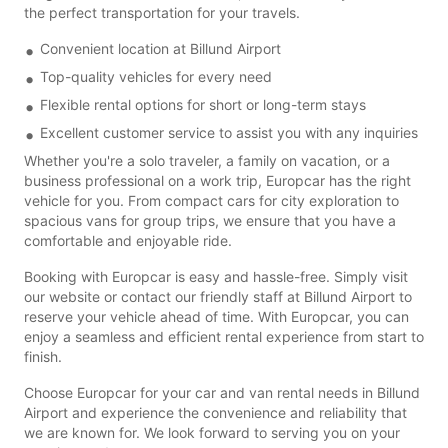
the perfect transportation for your travels.
Convenient location at Billund Airport
Top-quality vehicles for every need
Flexible rental options for short or long-term stays
Excellent customer service to assist you with any inquiries
Whether you're a solo traveler, a family on vacation, or a
business professional on a work trip, Europcar has the right
vehicle for you. From compact cars for city exploration to
spacious vans for group trips, we ensure that you have a
comfortable and enjoyable ride.
Booking with Europcar is easy and hassle-free. Simply visit
our website or contact our friendly staff at Billund Airport to
reserve your vehicle ahead of time. With Europcar, you can
enjoy a seamless and efficient rental experience from start to
finish.
Choose Europcar for your car and van rental needs in Billund
Airport and experience the convenience and reliability that
we are known for. We look forward to serving you on your