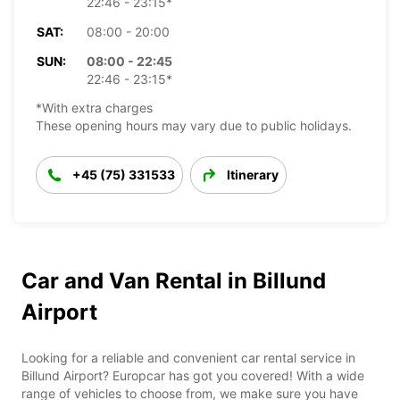
22:46 - 23:15*
SAT:
08:00 - 20:00
SUN:
08:00 - 22:45
22:46 - 23:15*
*With extra charges
These opening hours may vary due to public holidays.
+45 (75) 331533
Itinerary
Car and Van Rental in Billund
Airport
Looking for a reliable and convenient car rental service in
Billund Airport? Europcar has got you covered! With a wide
range of vehicles to choose from, we make sure you have