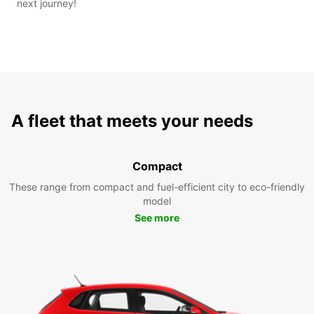
next journey!
A fleet that meets your needs
Compact
These range from compact and fuel-efficient city to eco-friendly
model
See more