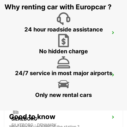
Why renting car with Europcar ?
24 hour roadside assistance
ESBJERG AIRPORT
ESBJERG - DENMARK
No hidden charge
24/7 service in most major airports
ESBJERG
ESBJERG - DENMARK
Only new rental cars
Good to know
SILKEBORG
SILKEBORG - DENMARK
What should you bring at the station ?