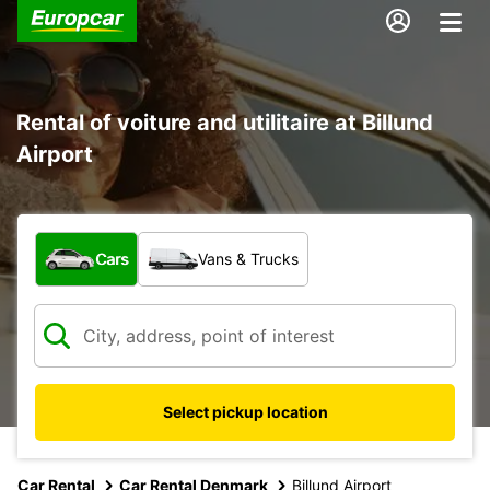
Rental of voiture and utilitaire at Billund
Airport
What type of vehicle?
Cars
Vans & Trucks
Select pickup location
Car Rental
Car Rental Denmark
Billund Airport