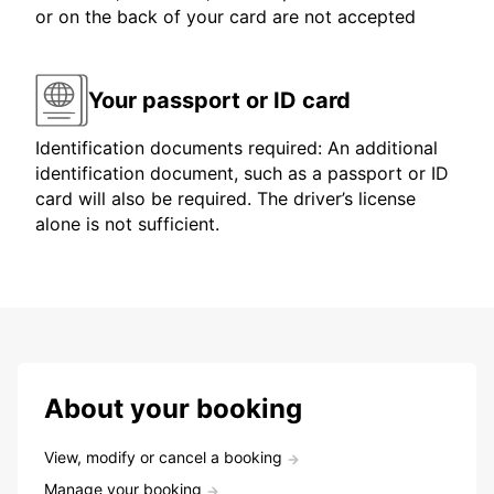
or on the back of your card are not accepted
Your passport or ID card
Identification documents required: An additional
identification document, such as a passport or ID
card will also be required. The driver’s license
alone is not sufficient.
About your booking
View, modify or cancel a booking
Manage your booking