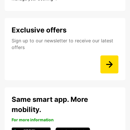
Exclusive offers
Sign up to our newsletter to receive our latest
offers
Same smart app. More
mobility.
For more information