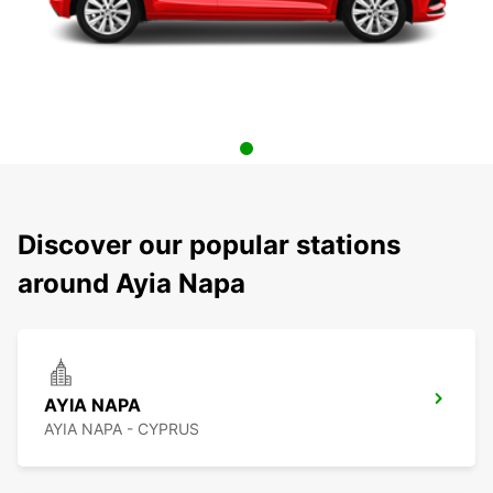
Discover our popular stations
around Ayia Napa
AYIA NAPA
AYIA NAPA - CYPRUS