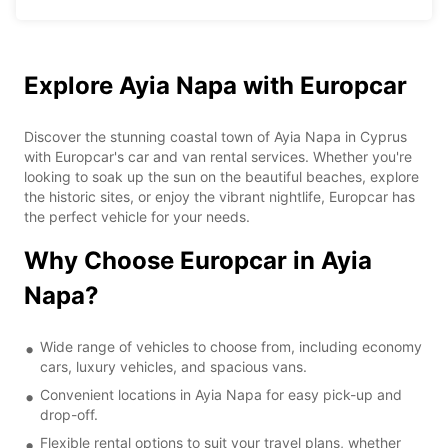
Explore Ayia Napa with Europcar
Discover the stunning coastal town of Ayia Napa in Cyprus
with Europcar's car and van rental services. Whether you're
looking to soak up the sun on the beautiful beaches, explore
the historic sites, or enjoy the vibrant nightlife, Europcar has
the perfect vehicle for your needs.
Why Choose Europcar in Ayia
Napa?
Wide range of vehicles to choose from, including economy
cars, luxury vehicles, and spacious vans.
Convenient locations in Ayia Napa for easy pick-up and
drop-off.
Flexible rental options to suit your travel plans, whether