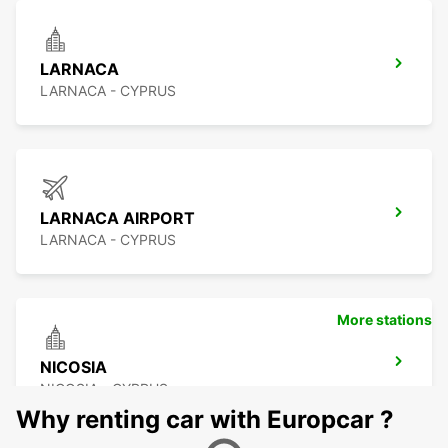
LARNACA
LARNACA - CYPRUS
LARNACA AIRPORT
LARNACA - CYPRUS
More stations
NICOSIA
NICOSIA - CYPRUS
Why renting car with Europcar ?