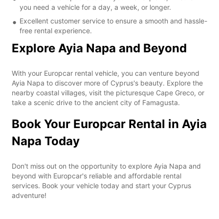
you need a vehicle for a day, a week, or longer.
Excellent customer service to ensure a smooth and hassle-
free rental experience.
Explore Ayia Napa and Beyond
With your Europcar rental vehicle, you can venture beyond
Ayia Napa to discover more of Cyprus's beauty. Explore the
nearby coastal villages, visit the picturesque Cape Greco, or
take a scenic drive to the ancient city of Famagusta.
Book Your Europcar Rental in Ayia
Napa Today
Don't miss out on the opportunity to explore Ayia Napa and
beyond with Europcar's reliable and affordable rental
services. Book your vehicle today and start your Cyprus
adventure!