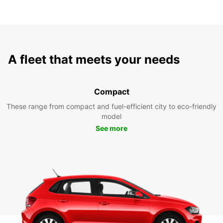
A fleet that meets your needs
Compact
These range from compact and fuel-efficient city to eco-friendly
model
See more