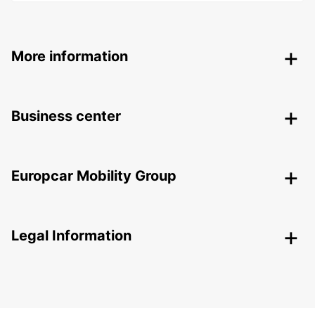
More information
Business center
Europcar Mobility Group
Legal Information