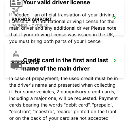
Your valid driver license
If needed - an official translation of your driving
PAPHOS AIRPORT
license or an international driving license for the
PAPHOS - CYPRUS
main driver and any additional driver Please note
that if your driving license was issued in the UK,
you must bring both parts of your licence.
Credit card in the first and last
POLIS LATSI
name of the main driver
POLIS - CYPRUS
In case of prepayment, the used credit must be in
the driver's name and presented when collecting
it. For some vehicles, 2 compulsory credit cards,
including a major one, will be requested. Payment
cards bearing the words "debit card", "prepaid",
"electron", "maestro", "ecard" printed on the front
or on the back of your card are not accepted