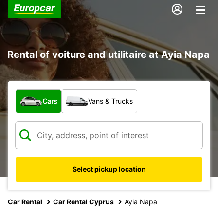
Rental of voiture and utilitaire at Ayia Napa
What type of vehicle?
Cars
Vans & Trucks
Select pickup location
Car Rental
Car Rental Cyprus
Ayia Napa