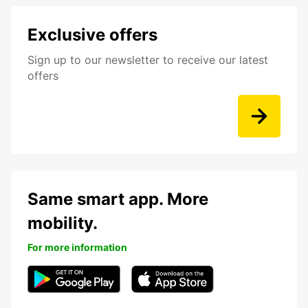
Exclusive offers
Sign up to our newsletter to receive our latest
offers
Same smart app. More
mobility.
For more information