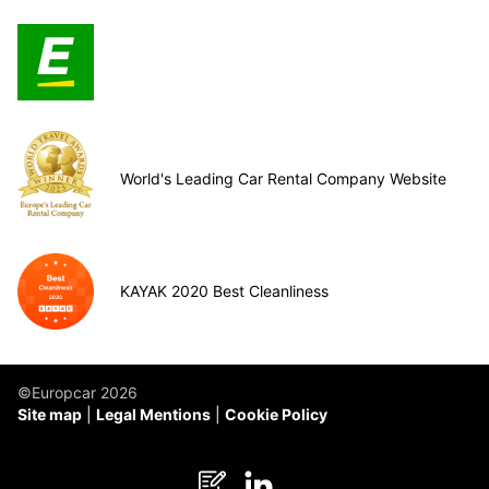
World's Leading Car Rental Company Website
KAYAK 2020 Best Cleanliness
©Europcar 2026
Site map
Legal Mentions
Cookie Policy