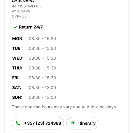
AYIA NAPA
44 NISSI AVENUE
AYIA NAPA
CYPRUS
Return 24/7
MON:
08:30 - 15:30
TUE:
08:30 - 15:30
WED:
08:30 - 15:30
THU:
08:30 - 15:30
FRI:
08:30 - 15:30
SAT:
08:30 - 13:00
SUN:
08:30 - 13:00
These opening hours may vary due to public holidays.
+357 (23) 724388
Itinerary