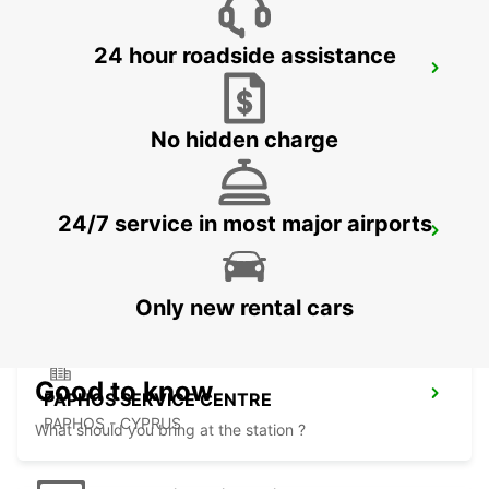
24 hour roadside assistance
LIMASSOL BELMAR
LIMASSOL - CYPRUS
No hidden charge
24/7 service in most major airports
LIMASSOL FRANKLIN ROOSEVELT
LIMASSOL - CYPRUS
Only new rental cars
Good to know
PAPHOS SERVICE CENTRE
PAPHOS - CYPRUS
What should you bring at the station ?