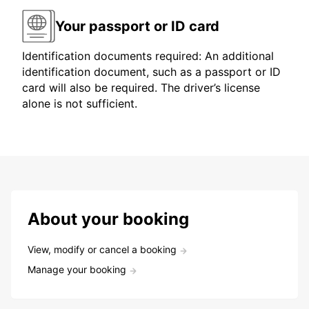
Your passport or ID card
Identification documents required: An additional
identification document, such as a passport or ID
card will also be required. The driver’s license
alone is not sufficient.
About your booking
View, modify or cancel a booking
Manage your booking