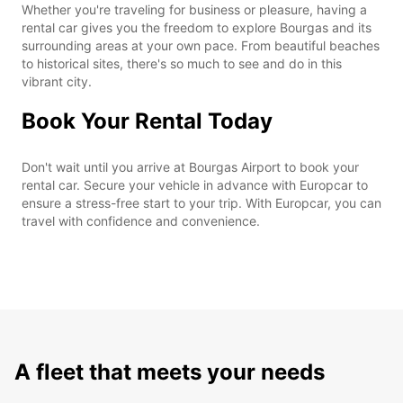
Whether you're traveling for business or pleasure, having a
rental car gives you the freedom to explore Bourgas and its
surrounding areas at your own pace. From beautiful beaches
to historical sites, there's so much to see and do in this
vibrant city.
Book Your Rental Today
Don't wait until you arrive at Bourgas Airport to book your
rental car. Secure your vehicle in advance with Europcar to
ensure a stress-free start to your trip. With Europcar, you can
travel with confidence and convenience.
A fleet that meets your needs