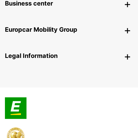
Business center
Europcar Mobility Group
Legal Information