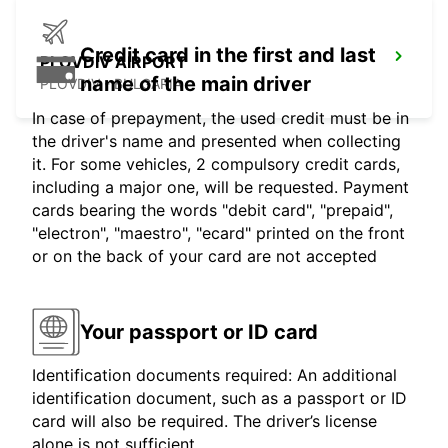
Credit card in the first and last
PLOVDIV AIRPORT
name of the main driver
PLOVDIV - BULGARIA
In case of prepayment, the used credit must be in
the driver's name and presented when collecting
it. For some vehicles, 2 compulsory credit cards,
including a major one, will be requested. Payment
cards bearing the words "debit card", "prepaid",
"electron", "maestro", "ecard" printed on the front
or on the back of your card are not accepted
Your passport or ID card
Identification documents required: An additional
identification document, such as a passport or ID
card will also be required. The driver’s license
alone is not sufficient.