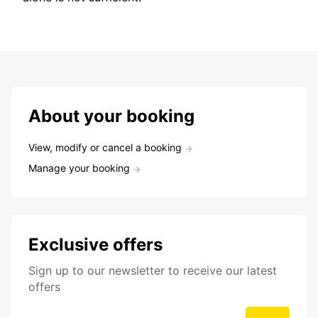
About your booking
View, modify or cancel a booking
Manage your booking
Exclusive offers
Sign up to our newsletter to receive our latest
offers