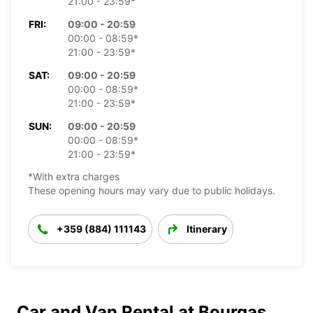
21:00 - 23:59*
FRI:
09:00 - 20:59
00:00 - 08:59*
21:00 - 23:59*
SAT:
09:00 - 20:59
00:00 - 08:59*
21:00 - 23:59*
SUN:
09:00 - 20:59
00:00 - 08:59*
21:00 - 23:59*
*With extra charges
These opening hours may vary due to public holidays.
+359 (884) 111143
Itinerary
Car and Van Rental at Bourgas