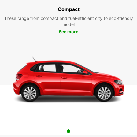
Compact
These range from compact and fuel-efficient city to eco-friendly
model
See more