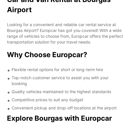
Airport
Looking for a convenient and reliable car rental service at
Bourgas Airport? Europcar has got you covered! With a wide
range of vehicles to choose from, Europcar offers the perfect
transportation solution for your travel needs.
Why Choose Europcar?
Flexible rental options for short or long-term hire
Top-notch customer service to assist you with your
booking
Quality vehicles maintained to the highest standards
Competitive prices to suit any budget
Convenient pickup and drop-off locations at the airport
Explore Bourgas with Europcar