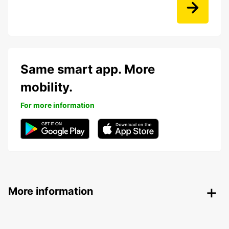
Same smart app. More
mobility.
For more information
More information