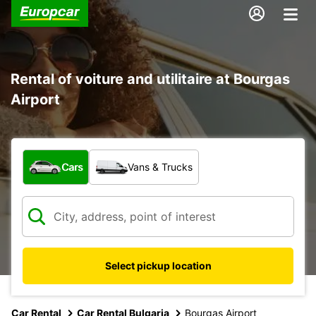
Rental of voiture and utilitaire at Bourgas
Airport
What type of vehicle?
Cars
Vans & Trucks
Select pickup location
Car Rental
Car Rental Bulgaria
Bourgas Airport