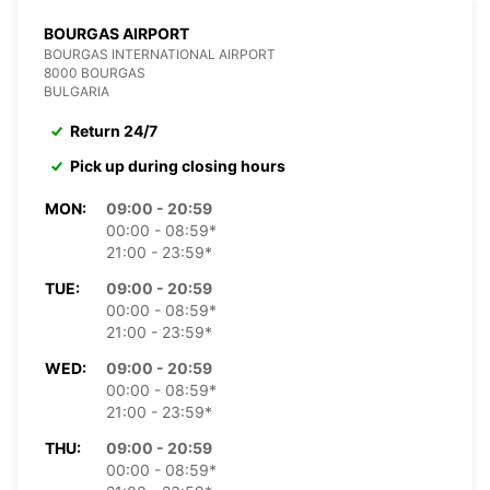
BOURGAS AIRPORT
BOURGAS INTERNATIONAL AIRPORT
8000 BOURGAS
BULGARIA
Return 24/7
Pick up during closing hours
MON:
09:00 - 20:59
00:00 - 08:59*
21:00 - 23:59*
TUE:
09:00 - 20:59
00:00 - 08:59*
21:00 - 23:59*
WED:
09:00 - 20:59
00:00 - 08:59*
21:00 - 23:59*
THU:
09:00 - 20:59
00:00 - 08:59*