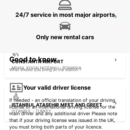
24/7 service in most major airports
TAKSIM
ISTANBUL - TURKEY
Only new rental cars
Good to know
CONSTANTA AIRPORT
MIHAIL KOGALNICEANU - ROMANIA
What should you bring at the station ?
Your valid driver license
If needed - an official translation of your driving
ISTANBUL ATASEHIR MEET AND GREET
license or an international driving license for the
ISTANBUL - TURKEY
main driver and any additional driver Please note
that if your driving license was issued in the UK,
you must bring both parts of your licence.