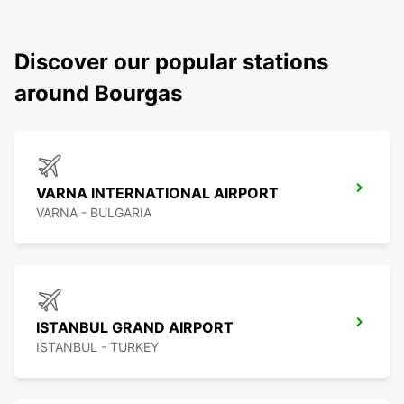
Discover our popular stations
around Bourgas
VARNA INTERNATIONAL AIRPORT
VARNA - BULGARIA
ISTANBUL GRAND AIRPORT
ISTANBUL - TURKEY