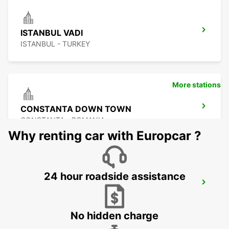
ISTANBUL VADI
ISTANBUL - TURKEY
More stations
CONSTANTA DOWN TOWN
CONSTANTA - ROMANIA
Why renting car with Europcar ?
24 hour roadside assistance
ISTANBUL BAKIRKOY MARMARA FORUM
ISTAMBUL - TURKEY
No hidden charge