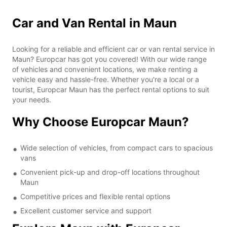
Car and Van Rental in Maun
Looking for a reliable and efficient car or van rental service in
Maun? Europcar has got you covered! With our wide range
of vehicles and convenient locations, we make renting a
vehicle easy and hassle-free. Whether you're a local or a
tourist, Europcar Maun has the perfect rental options to suit
your needs.
Why Choose Europcar Maun?
Wide selection of vehicles, from compact cars to spacious
vans
Convenient pick-up and drop-off locations throughout
Maun
Competitive prices and flexible rental options
Excellent customer service and support