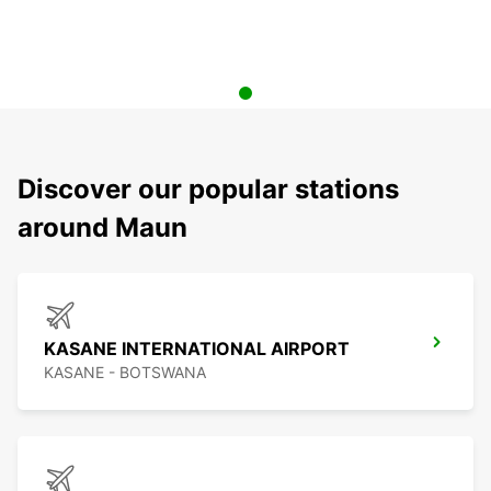
Discover our popular stations
around Maun
KASANE INTERNATIONAL AIRPORT
KASANE - BOTSWANA