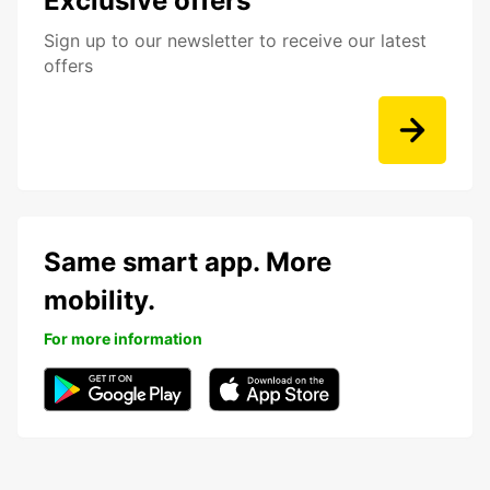
Exclusive offers
Sign up to our newsletter to receive our latest
offers
Same smart app. More
mobility.
For more information