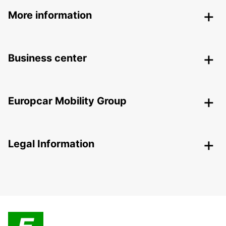
More information
Business center
Europcar Mobility Group
Legal Information