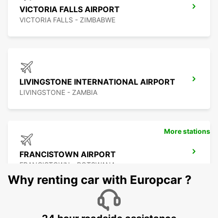
VICTORIA FALLS AIRPORT
VICTORIA FALLS - ZIMBABWE
LIVINGSTONE INTERNATIONAL AIRPORT
LIVINGSTONE - ZAMBIA
More stations
FRANCISTOWN AIRPORT
FRANCISTOWN - BOTSWANA
Why renting car with Europcar ?