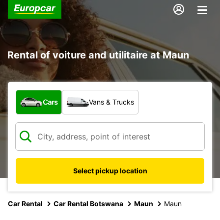
Rental of voiture and utilitaire at Maun
What type of vehicle?
Cars
Vans & Trucks
Select pickup location
Car Rental
Car Rental Botswana
Maun
Maun