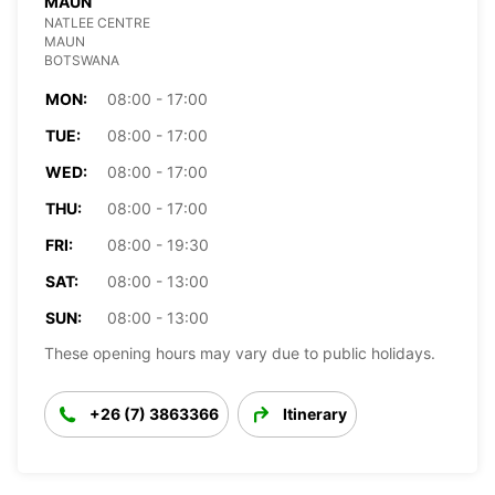
MAUN
NATLEE CENTRE
MAUN
BOTSWANA
MON:
08:00 - 17:00
TUE:
08:00 - 17:00
WED:
08:00 - 17:00
THU:
08:00 - 17:00
FRI:
08:00 - 19:30
SAT:
08:00 - 13:00
SUN:
08:00 - 13:00
These opening hours may vary due to public holidays.
+26 (7) 3863366
Itinerary