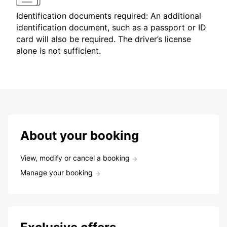
Identification documents required: An additional
identification document, such as a passport or ID
card will also be required. The driver’s license
alone is not sufficient.
About your booking
View, modify or cancel a booking
Manage your booking