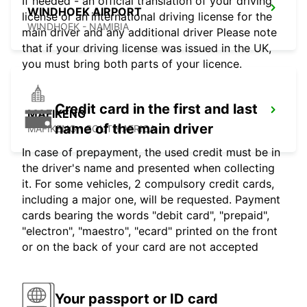
If needed - an official translation of your driving
WINDHOEK AIRPORT
license or an international driving license for the
WINDHOEK - NAMIBIA
main driver and any additional driver Please note
that if your driving license was issued in the UK,
you must bring both parts of your licence.
Credit card in the first and last
MAFIKENG
name of the main driver
MAFIKENG - SOUTH AFRICA
In case of prepayment, the used credit must be in
the driver's name and presented when collecting
it. For some vehicles, 2 compulsory credit cards,
including a major one, will be requested. Payment
cards bearing the words "debit card", "prepaid",
"electron", "maestro", "ecard" printed on the front
or on the back of your card are not accepted
Your passport or ID card