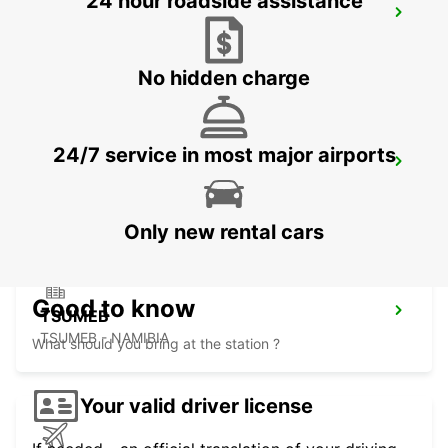
24 hour roadside assistance
BULAWAYO AIRPORT
BULAWAYO - ZIMBABWE
No hidden charge
24/7 service in most major airports
GABORONE AIRPORT
GABORONE - BOTSWANA
Only new rental cars
Good to know
TSUMEB
TSUMEB - NAMIBIA
What should you bring at the station ?
Your valid driver license