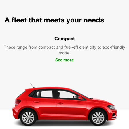
A fleet that meets your needs
Compact
These range from compact and fuel-efficient city to eco-friendly
model
See more