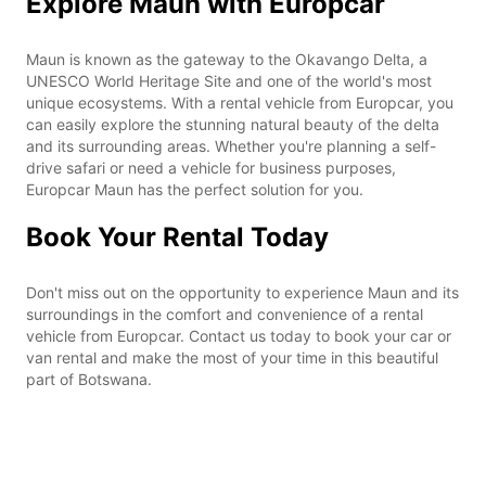
Explore Maun with Europcar
Maun is known as the gateway to the Okavango Delta, a
UNESCO World Heritage Site and one of the world's most
unique ecosystems. With a rental vehicle from Europcar, you
can easily explore the stunning natural beauty of the delta
and its surrounding areas. Whether you're planning a self-
drive safari or need a vehicle for business purposes,
Europcar Maun has the perfect solution for you.
Book Your Rental Today
Don't miss out on the opportunity to experience Maun and its
surroundings in the comfort and convenience of a rental
vehicle from Europcar. Contact us today to book your car or
van rental and make the most of your time in this beautiful
part of Botswana.