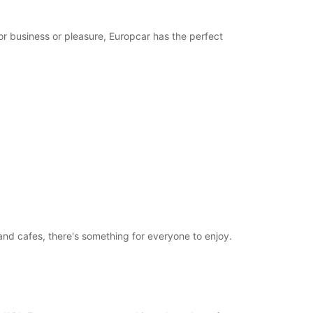
or business or pleasure, Europcar has the perfect
and cafes, there's something for everyone to enjoy.