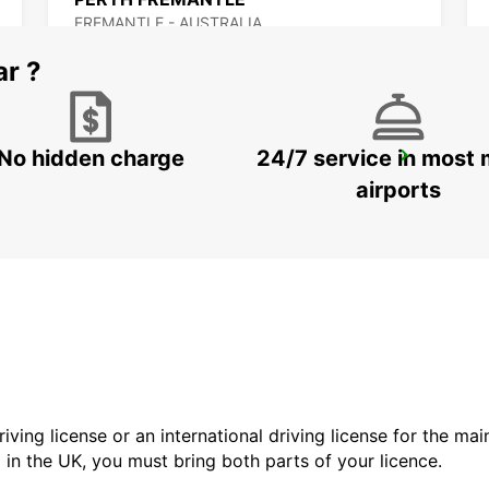
FREMANTLE - AUSTRALIA
ar ?
No hidden charge
24/7 service in most 
BUSSELTON AIRPORT
BUSSELTON - AUSTRALIA
airports
driving license or an international driving license for the ma
d in the UK, you must bring both parts of your licence.