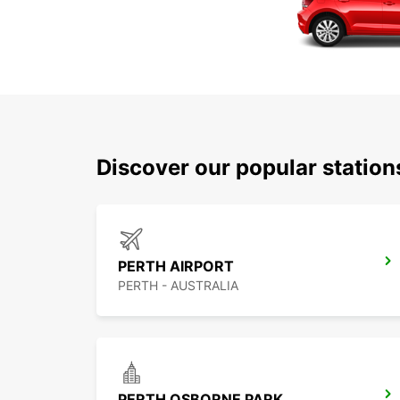
Discover our popular statio
PERTH AIRPORT
PERTH - AUSTRALIA
PERTH OSBORNE PARK