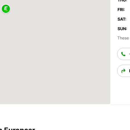
FRI:
SAT:
SUN:
These 