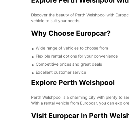
Explore Perth Welshpool wit
Discover the beauty of Perth Welshpool with Europca
vehicle to suit your needs.
Why Choose Europcar?
Wide range of vehicles to choose from
Flexible rental options for your convenience
Competitive prices and great deals
Excellent customer service
Explore Perth Welshpool
Perth Welshpool is a charming city with plenty to s
With a rental vehicle from Europcar, you can explore 
Visit Europcar in Perth Wels