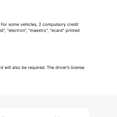
. For some vehicles, 2 compulsory credit
", "electron", "maestro", "ecard" printed
 will also be required. The driver’s license