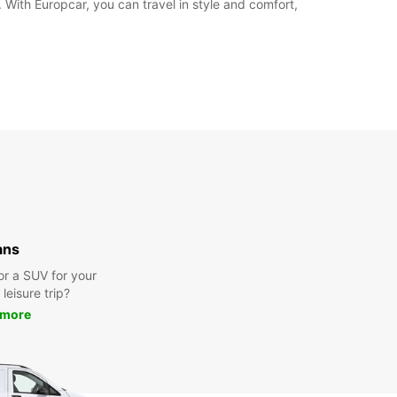
. With Europcar, you can travel in style and comfort,
ans
or a SUV for your
leisure trip?
 more