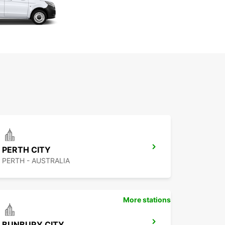
PERTH CITY
PERTH - AUSTRALIA
More stations
BUNBURY CITY