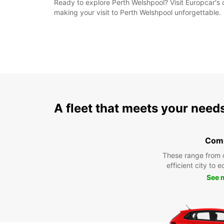
Ready to explore Perth Welshpool? Visit Europcar's co
making your visit to Perth Welshpool unforgettable.
A fleet that meets your need
Com
These range from 
efficient city to 
See 