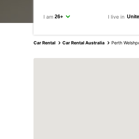
I am
I live in
Car Rental
Car Rental Australia
Perth Welshp