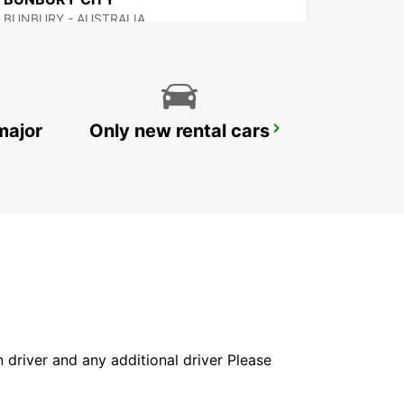
BUNBURY - AUSTRALIA
major
Only new rental cars
GERALDTON AIRPORT
GERALDTON - AUSTRALIA
in driver and any additional driver Please