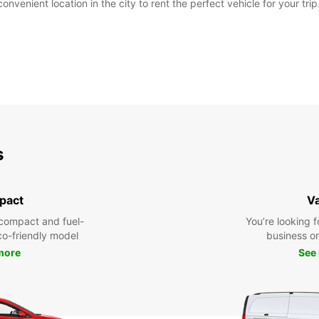
nvenient location in the city to rent the perfect vehicle for your trip
s
pact
V
compact and fuel-
You’re looking f
eco-friendly model
business or 
more
See