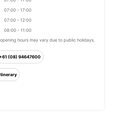
07:00 - 17:00
07:00 - 12:00
08:00 - 11:00
opening hours may vary due to public holidays.
+61 (08) 94647600
Itinerary