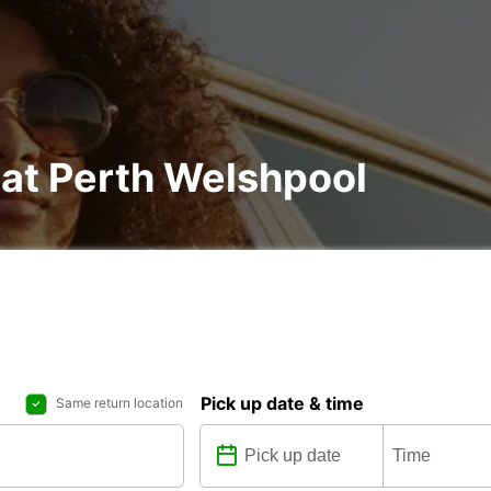
 at Perth Welshpool
Pick up date & time
Same return location