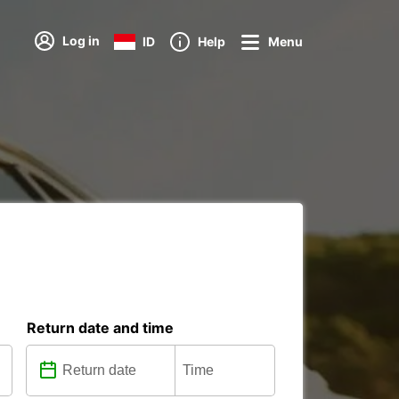
Log in
ID
Help
Menu
Return date and time