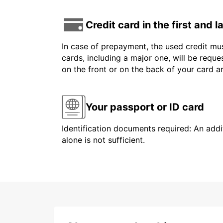
Credit card in the first and 
In case of prepayment, the used credit mus
cards, including a major one, will be reque
on the front or on the back of your card 
Your passport or ID card
Identification documents required: An addit
alone is not sufficient.