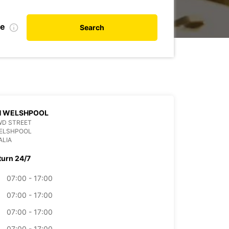
te
Search
H WELSHPOOL
WD STREET
WELSHPOOL
ALIA
turn 24/7
07:00 - 17:00
07:00 - 17:00
07:00 - 17:00
07:00 - 17:00