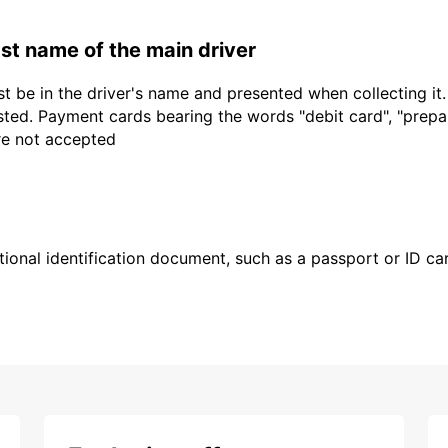
last name of the main driver
t be in the driver's name and presented when collecting it
sted. Payment cards bearing the words "debit card", "prepaid
are not accepted
ional identification document, such as a passport or ID card