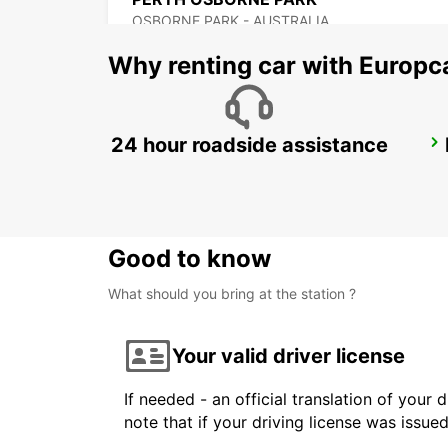
OSBORNE PARK - AUSTRALIA
Why renting car with Europc
24 hour roadside assistance
BUSSELTON CITY
BUSSELTON - AUSTRALIA
Good to know
What should you bring at the station ?
Your valid driver license
If needed - an official translation of your 
note that if your driving license was issue