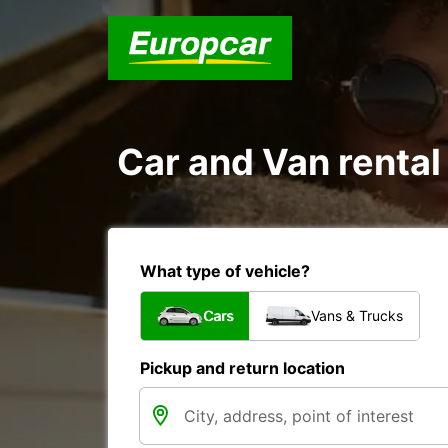
Car and Van rental
What type of vehicle?
Cars
Vans & Trucks
Pickup and return location