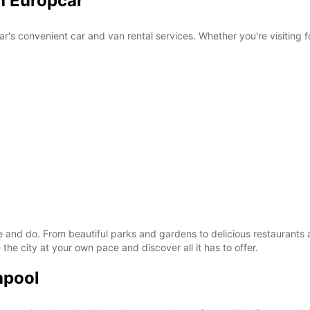
h Europcar
r's convenient car and van rental services. Whether you're visiting f
ee and do. From beautiful parks and gardens to delicious restaurants 
the city at your own pace and discover all it has to offer.
hpool