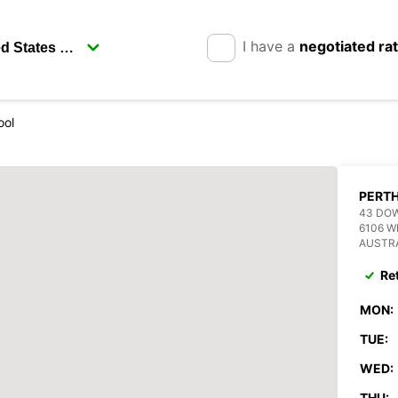
I have a
negotiated ra
ool
PERT
43 DO
6106 
AUSTR
Re
MON:
TUE:
WED:
THU: