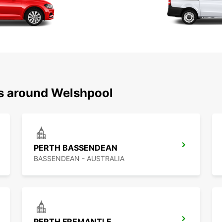
ns around Welshpool
PERTH BASSENDEAN
BASSENDEAN - AUSTRALIA
PERTH FREMANTLE