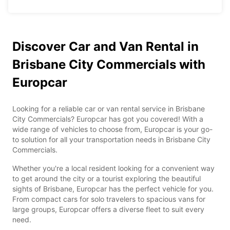
Discover Car and Van Rental in
Brisbane City Commercials with
Europcar
Looking for a reliable car or van rental service in Brisbane
City Commercials? Europcar has got you covered! With a
wide range of vehicles to choose from, Europcar is your go-
to solution for all your transportation needs in Brisbane City
Commercials.
Whether you're a local resident looking for a convenient way
to get around the city or a tourist exploring the beautiful
sights of Brisbane, Europcar has the perfect vehicle for you.
From compact cars for solo travelers to spacious vans for
large groups, Europcar offers a diverse fleet to suit every
need.