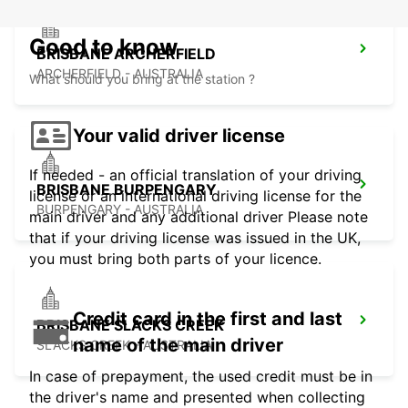
Good to know
BRISBANE ARCHERFIELD
ARCHERFIELD - AUSTRALIA
What should you bring at the station ?
Your valid driver license
If needed - an official translation of your driving
BRISBANE BURPENGARY
license or an international driving license for the
BURPENGARY - AUSTRALIA
main driver and any additional driver Please note
that if your driving license was issued in the UK,
you must bring both parts of your licence.
Credit card in the first and last
BRISBANE SLACKS CREEK
name of the main driver
SLACKS CREEK - AUSTRALIA
In case of prepayment, the used credit must be in
the driver's name and presented when collecting