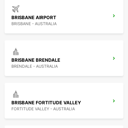
BRISBANE AIRPORT
BRISBANE - AUSTRALIA
BRISBANE BRENDALE
BRENDALE - AUSTRALIA
BRISBANE FORTITUDE VALLEY
FORTITUDE VALLEY - AUSTRALIA