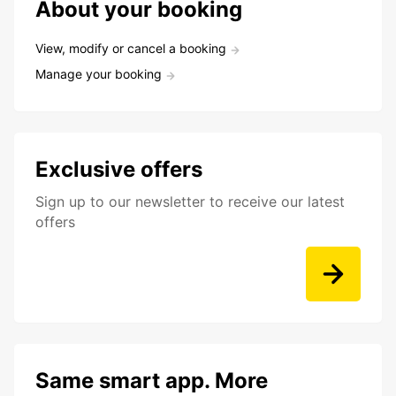
About your booking
View, modify or cancel a booking
Manage your booking
Exclusive offers
Sign up to our newsletter to receive our latest
offers
Same smart app. More