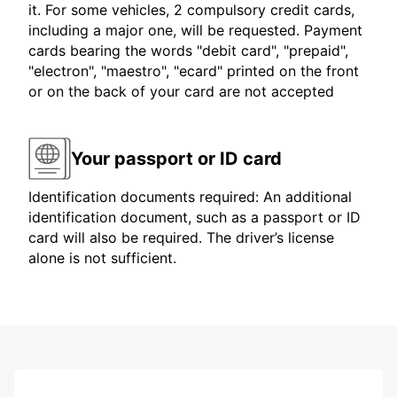
it. For some vehicles, 2 compulsory credit cards,
including a major one, will be requested. Payment
cards bearing the words "debit card", "prepaid",
"electron", "maestro", "ecard" printed on the front
or on the back of your card are not accepted
Your passport or ID card
Identification documents required: An additional
identification document, such as a passport or ID
card will also be required. The driver’s license
alone is not sufficient.