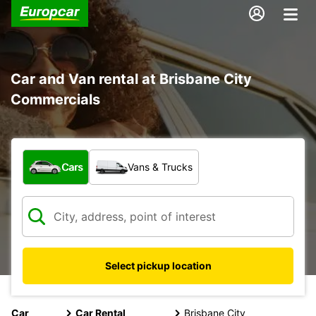
Car and Van rental at Brisbane City
Commercials
What type of vehicle?
Cars
Vans & Trucks
Select pickup location
Car
Car Rental
Brisbane City