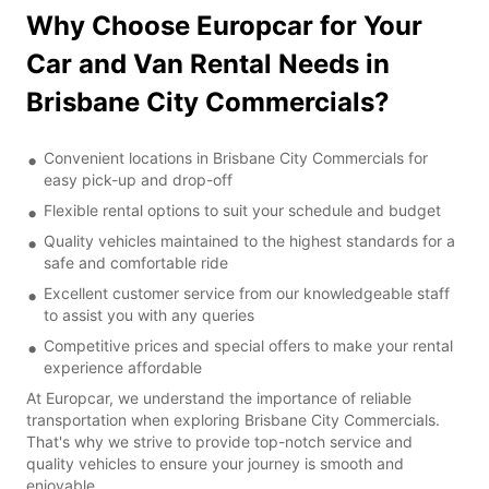
Why Choose Europcar for Your
Car and Van Rental Needs in
Brisbane City Commercials?
Convenient locations in Brisbane City Commercials for
easy pick-up and drop-off
Flexible rental options to suit your schedule and budget
Quality vehicles maintained to the highest standards for a
safe and comfortable ride
Excellent customer service from our knowledgeable staff
to assist you with any queries
Competitive prices and special offers to make your rental
experience affordable
At Europcar, we understand the importance of reliable
transportation when exploring Brisbane City Commercials.
That's why we strive to provide top-notch service and
quality vehicles to ensure your journey is smooth and
enjoyable.