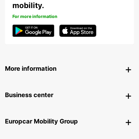
mobility.
For more information
More information
Business center
Europcar Mobility Group