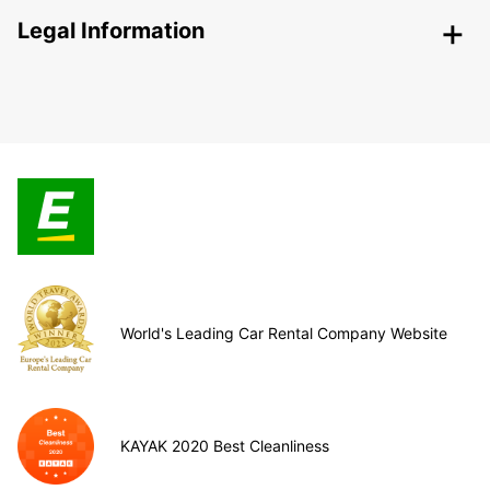
Legal Information
World's Leading Car Rental Company Website
KAYAK 2020 Best Cleanliness