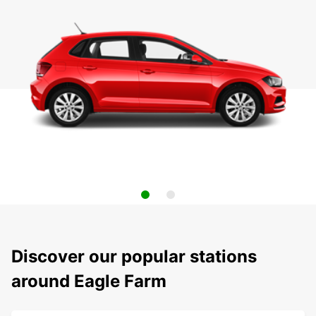
Discover our popular stations
around Eagle Farm