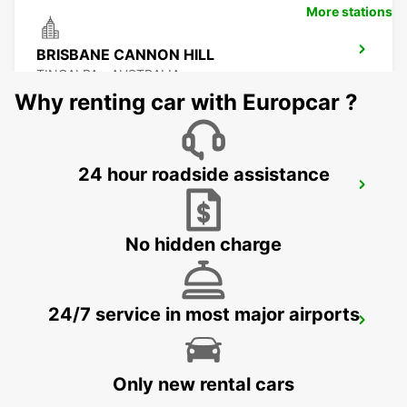
More stations
BRISBANE CANNON HILL
TINGALPA - AUSTRALIA
Why renting car with Europcar ?
24 hour roadside assistance
BRISBANE KIPPA RING
KIPPA RING - AUSTRALIA
No hidden charge
24/7 service in most major airports
BRISBANE MANSFIELD
MANSFIELD - AUSTRALIA
Only new rental cars