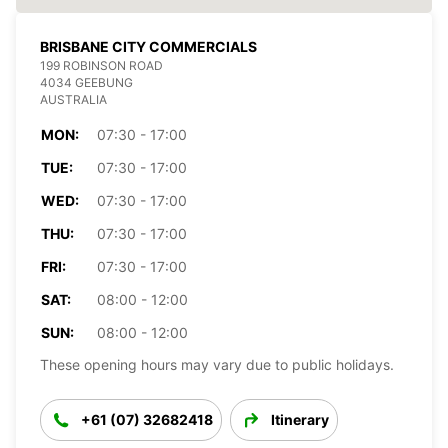
BRISBANE CITY COMMERCIALS
199 ROBINSON ROAD
4034 GEEBUNG
AUSTRALIA
MON:
07:30 - 17:00
TUE:
07:30 - 17:00
WED:
07:30 - 17:00
THU:
07:30 - 17:00
FRI:
07:30 - 17:00
SAT:
08:00 - 12:00
SUN:
08:00 - 12:00
These opening hours may vary due to public holidays.
+61 (07) 32682418
Itinerary