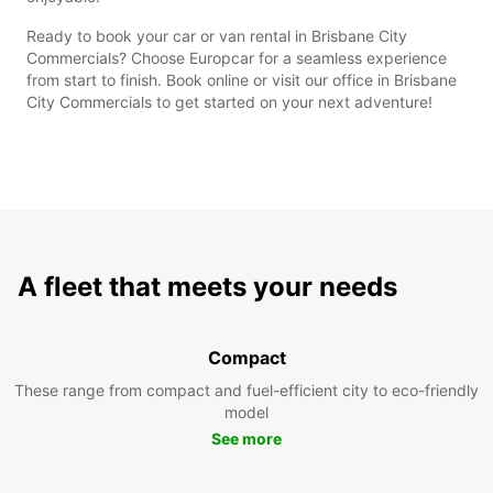
Ready to book your car or van rental in Brisbane City
Commercials? Choose Europcar for a seamless experience
from start to finish. Book online or visit our office in Brisbane
City Commercials to get started on your next adventure!
A fleet that meets your needs
Compact
These range from compact and fuel-efficient city to eco-friendly
model
See more