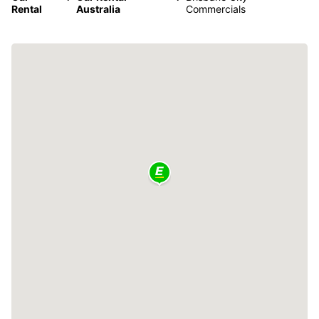
Rental
Australia
Commercials