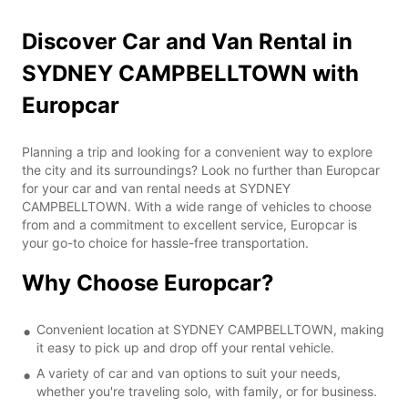
Discover Car and Van Rental in
SYDNEY CAMPBELLTOWN with
Europcar
Planning a trip and looking for a convenient way to explore
the city and its surroundings? Look no further than Europcar
for your car and van rental needs at SYDNEY
CAMPBELLTOWN. With a wide range of vehicles to choose
from and a commitment to excellent service, Europcar is
your go-to choice for hassle-free transportation.
Why Choose Europcar?
Convenient location at SYDNEY CAMPBELLTOWN, making
it easy to pick up and drop off your rental vehicle.
A variety of car and van options to suit your needs,
whether you're traveling solo, with family, or for business.