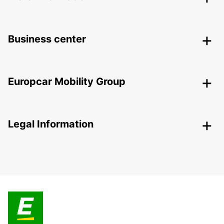
Business center
Europcar Mobility Group
Legal Information