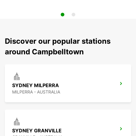
Discover our popular stations
around Campbelltown
SYDNEY MILPERRA
MILPERRA - AUSTRALIA
SYDNEY GRANVILLE