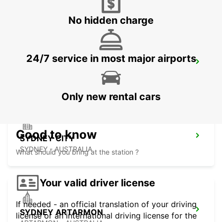
MASCOT - AUSTRALIA
No hidden charge
24/7 service in most major airports
SYDNEY PYRMONT
PYRMONT - AUSTRALIA
Only new rental cars
Good to know
SYDNEY CITY
SYDNEY - AUSTRALIA
What should you bring at the station ?
Your valid driver license
If needed - an official translation of your driving
SYDNEY ARTARMON
license or an international driving license for the