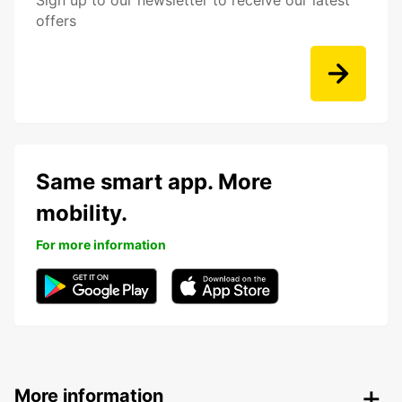
Sign up to our newsletter to receive our latest
offers
Same smart app. More
mobility.
For more information
More information