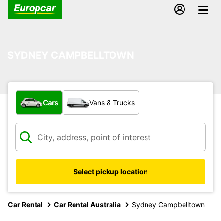
SYDNEY CAMPBELLTOWN
What type of vehicle?
Cars
Vans & Trucks
Select pickup location
Car Rental
Car Rental Australia
Sydney Campbelltown