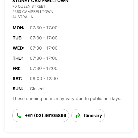
SYDNEY CAMPBELLTOWN
70 QUEEN STREET
2560 CAMPBELLTOWN
AUSTRALIA
MON:
07:30 - 17:00
TUE:
07:30 - 17:00
WED:
07:30 - 17:00
THU:
07:30 - 17:00
FRI:
07:30 - 17:00
SAT:
08:00 - 12:00
SUN:
Closed
These opening hours may vary due to public holidays.
+61 (02) 46105899
Itinerary