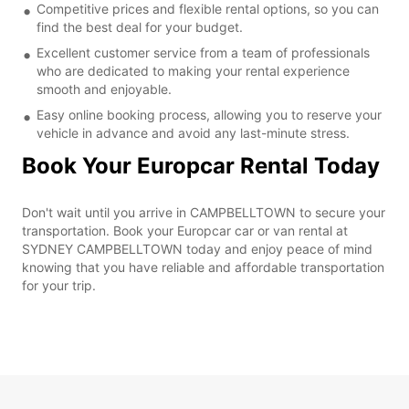
Competitive prices and flexible rental options, so you can
find the best deal for your budget.
Excellent customer service from a team of professionals
who are dedicated to making your rental experience
smooth and enjoyable.
Easy online booking process, allowing you to reserve your
vehicle in advance and avoid any last-minute stress.
Book Your Europcar Rental Today
Don't wait until you arrive in CAMPBELLTOWN to secure your
transportation. Book your Europcar car or van rental at
SYDNEY CAMPBELLTOWN today and enjoy peace of mind
knowing that you have reliable and affordable transportation
for your trip.