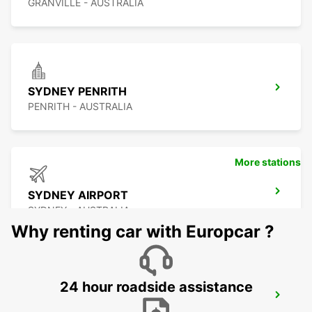
GRANVILLE - AUSTRALIA
SYDNEY PENRITH
PENRITH - AUSTRALIA
More stations
SYDNEY AIRPORT
SYDNEY - AUSTRALIA
Why renting car with Europcar ?
24 hour roadside assistance
SYDNEY WATERLOO