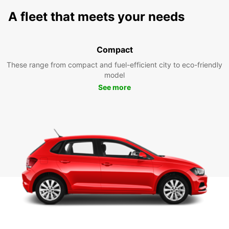
A fleet that meets your needs
Compact
These range from compact and fuel-efficient city to eco-friendly
model
See more