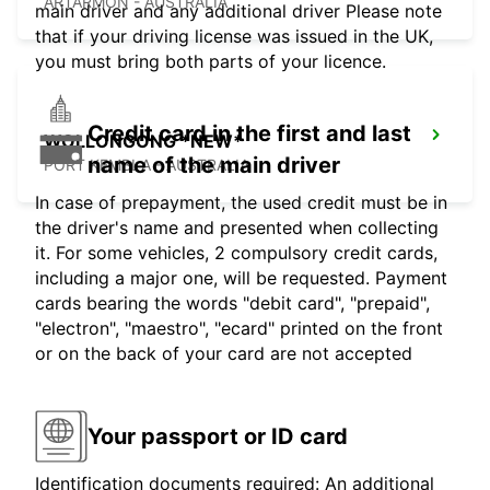
ARTARMON - AUSTRALIA
main driver and any additional driver Please note
that if your driving license was issued in the UK,
you must bring both parts of your licence.
Credit card in the first and last
WOLLONGONG *NEW*
name of the main driver
PORT KEMBLA - AUSTRALIA
In case of prepayment, the used credit must be in
the driver's name and presented when collecting
it. For some vehicles, 2 compulsory credit cards,
including a major one, will be requested. Payment
cards bearing the words "debit card", "prepaid",
"electron", "maestro", "ecard" printed on the front
or on the back of your card are not accepted
Your passport or ID card
Identification documents required: An additional