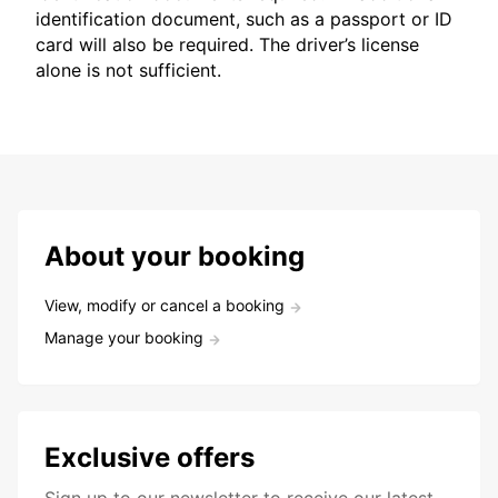
identification document, such as a passport or ID
card will also be required. The driver’s license
alone is not sufficient.
About your booking
View, modify or cancel a booking
Manage your booking
Exclusive offers