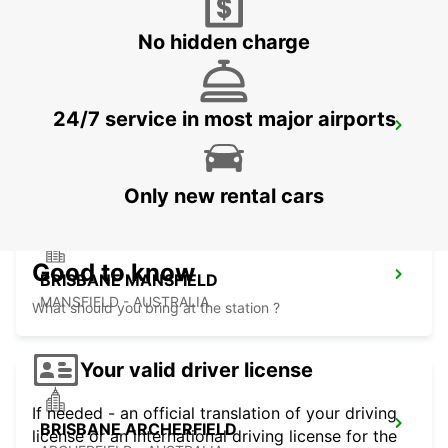
BURPENGARY - AUSTRALIA
No hidden charge
24/7 service in most major airports
BRISBANE CANNON HILL
TINGALPA - AUSTRALIA
Only new rental cars
Good to know
BRISBANE MANSFIELD
MANSFIELD - AUSTRALIA
What should you bring at the station ?
Your valid driver license
If needed - an official translation of your driving
BRISBANE ARCHERFIELD
license or an international driving license for the