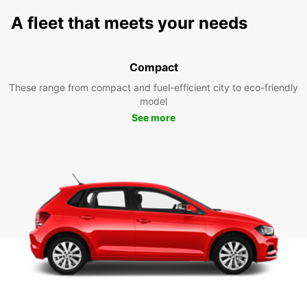
A fleet that meets your needs
Compact
These range from compact and fuel-efficient city to eco-friendly
model
See more