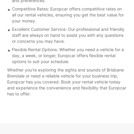
and preferences.
Competitive Rates: Europcar offers competitive rates on
all our rental vehicles, ensuring you get the best value for
your money.
Excellent Customer Service: Our professional and friendly
staff are always on hand to assist you with any questions
or concerns you may have.
Flexible Rental Options: Whether you need a vehicle for a
day, a week, or longer, Europcar offers flexible rental
options to suit your schedule.
Whether you're exploring the sights and sounds of Brisbane
Brendale or need a reliable vehicle for your business trip,
Europcar has you covered. Book your rental vehicle today
and experience the convenience and flexibility that Europcar
has to offer.