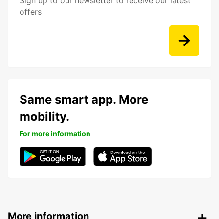
Sign up to our newsletter to receive our latest
offers
Same smart app. More
mobility.
For more information
More information