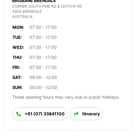
BRISBANE BRENDALE
CORNER SOUTH PINE RD & LEITCHS RD
4500 BRENDALE
AUSTRALIA
MON:
07:30 - 17:00
TUE:
07:30 - 17:00
WED:
07:30 - 17:00
THU:
07:30 - 17:00
FRI:
07:30 - 17:00
SAT:
08:00 - 12:00
SUN:
08:00 - 12:00
These opening hours may vary due to public holidays.
+61 (07) 33841100
Itinerary