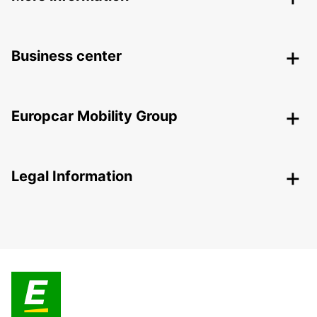
Business center
Europcar Mobility Group
Legal Information