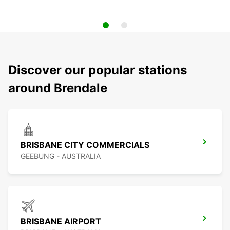
Discover our popular stations
around Brendale
BRISBANE CITY COMMERCIALS
GEEBUNG - AUSTRALIA
BRISBANE AIRPORT