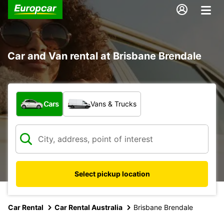
Car and Van rental at Brisbane Brendale
What type of vehicle?
Cars
Vans & Trucks
Select pickup location
Car Rental
Car Rental Australia
Brisbane Brendale