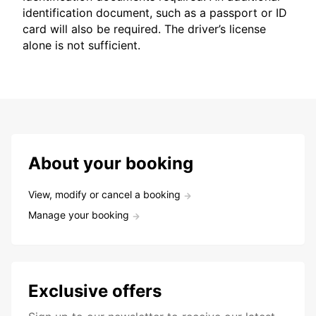
identification document, such as a passport or ID
card will also be required. The driver’s license
alone is not sufficient.
About your booking
View, modify or cancel a booking
Manage your booking
Exclusive offers