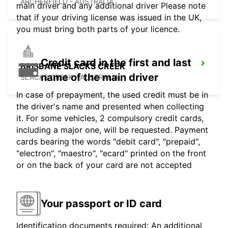
ARCHERFIELD - AUSTRALIA
main driver and any additional driver Please note
that if your driving license was issued in the UK,
you must bring both parts of your licence.
Credit card in the first and last
BRISBANE SLACKS CREEK
name of the main driver
SLACKS CREEK - AUSTRALIA
In case of prepayment, the used credit must be in
the driver's name and presented when collecting
it. For some vehicles, 2 compulsory credit cards,
including a major one, will be requested. Payment
cards bearing the words "debit card", "prepaid",
"electron", "maestro", "ecard" printed on the front
or on the back of your card are not accepted
Your passport or ID card
Identification documents required: An additional