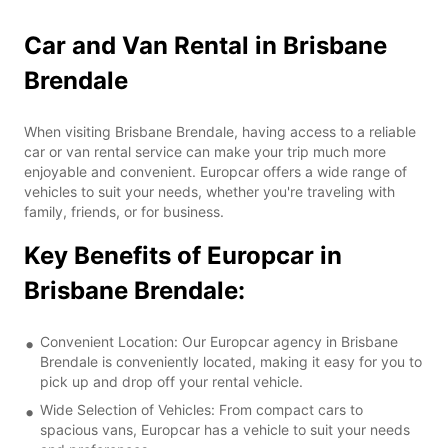
Car and Van Rental in Brisbane
Brendale
When visiting Brisbane Brendale, having access to a reliable
car or van rental service can make your trip much more
enjoyable and convenient. Europcar offers a wide range of
vehicles to suit your needs, whether you're traveling with
family, friends, or for business.
Key Benefits of Europcar in
Brisbane Brendale:
Convenient Location: Our Europcar agency in Brisbane
Brendale is conveniently located, making it easy for you to
pick up and drop off your rental vehicle.
Wide Selection of Vehicles: From compact cars to
spacious vans, Europcar has a vehicle to suit your needs