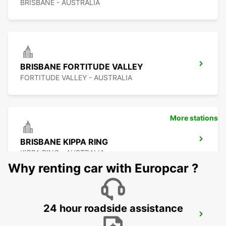
BRISBANE - AUSTRALIA
BRISBANE FORTITUDE VALLEY
FORTITUDE VALLEY - AUSTRALIA
More stations
BRISBANE KIPPA RING
KIPPA RING - AUSTRALIA
Why renting car with Europcar ?
24 hour roadside assistance
BRISBANE BURPENGARY