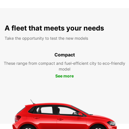
A fleet that meets your needs
Take the opportunity to test the new models
Compact
These range from compact and fuel-efficient city to eco-friendly
model
See more