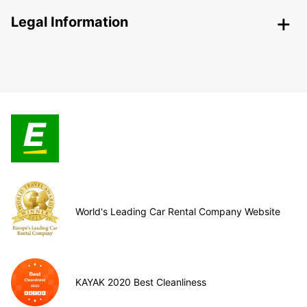
Legal Information
World's Leading Car Rental Company Website
KAYAK 2020 Best Cleanliness