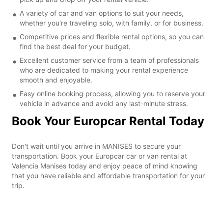
A variety of car and van options to suit your needs,
whether you're traveling solo, with family, or for business.
Competitive prices and flexible rental options, so you can
find the best deal for your budget.
Excellent customer service from a team of professionals
who are dedicated to making your rental experience
smooth and enjoyable.
Easy online booking process, allowing you to reserve your
vehicle in advance and avoid any last-minute stress.
Book Your Europcar Rental Today
Don't wait until you arrive in MANISES to secure your
transportation. Book your Europcar car or van rental at
Valencia Manises today and enjoy peace of mind knowing
that you have reliable and affordable transportation for your
trip.