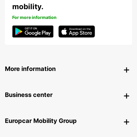
mobility.
For more information
More information
Business center
Europcar Mobility Group