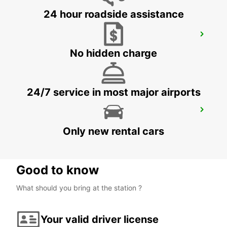
24 hour roadside assistance
ALICANTE AIRPORT
ALICANTE - SPAIN
No hidden charge
24/7 service in most major airports
IBIZA AIRPORT
SANT JORDI - SPAIN
Only new rental cars
Good to know
What should you bring at the station ?
Your valid driver license