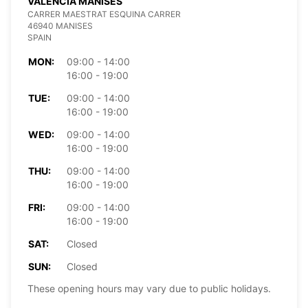
VALENCIA MANISES
CARRER MAESTRAT ESQUINA CARRER
46940 MANISES
SPAIN
MON:
09:00 - 14:00
16:00 - 19:00
TUE:
09:00 - 14:00
16:00 - 19:00
WED:
09:00 - 14:00
16:00 - 19:00
THU:
09:00 - 14:00
16:00 - 19:00
FRI:
09:00 - 14:00
16:00 - 19:00
SAT:
Closed
SUN:
Closed
These opening hours may vary due to public holidays.