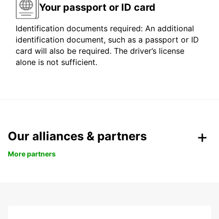
Your passport or ID card
Identification documents required: An additional
identification document, such as a passport or ID
card will also be required. The driver’s license
alone is not sufficient.
Our alliances & partners
More partners