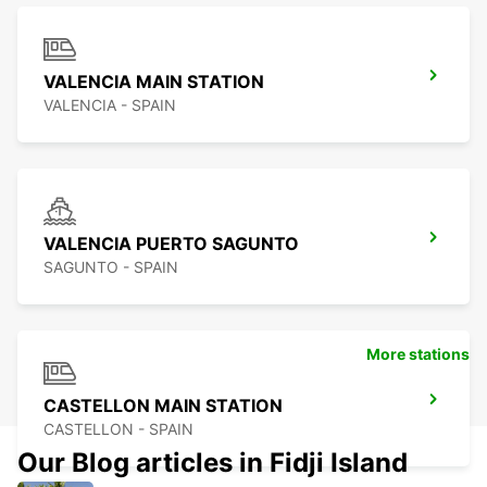
VALENCIA MAIN STATION
VALENCIA - SPAIN
VALENCIA PUERTO SAGUNTO
SAGUNTO - SPAIN
More stations
CASTELLON MAIN STATION
CASTELLON - SPAIN
Our Blog articles in Fidji Island