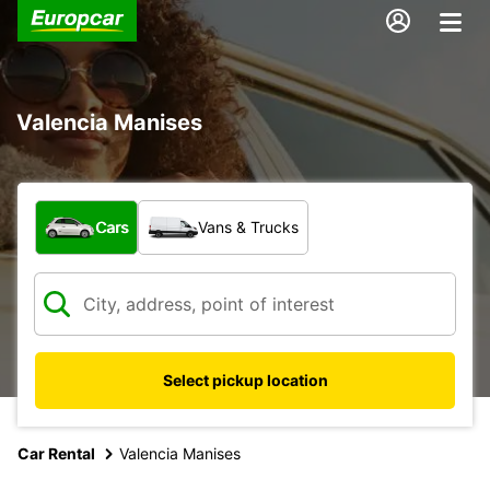
Valencia Manises
What type of vehicle?
Cars
Vans & Trucks
Select pickup location
Car Rental
Valencia Manises