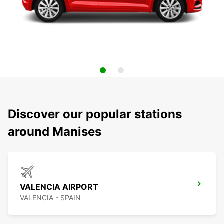
Discover our popular stations
around Manises
VALENCIA AIRPORT
VALENCIA - SPAIN