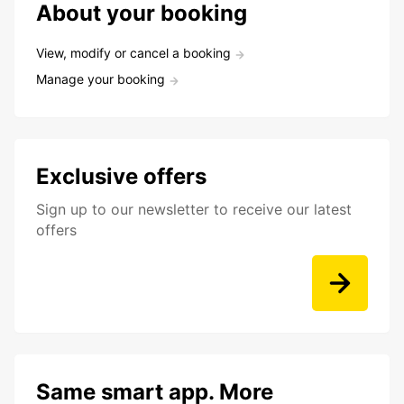
About your booking
View, modify or cancel a booking
Manage your booking
Exclusive offers
Sign up to our newsletter to receive our latest
offers
Same smart app. More