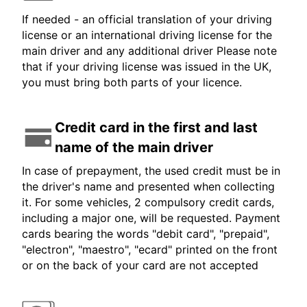
If needed - an official translation of your driving
license or an international driving license for the
main driver and any additional driver Please note
that if your driving license was issued in the UK,
you must bring both parts of your licence.
Credit card in the first and last
name of the main driver
In case of prepayment, the used credit must be in
the driver's name and presented when collecting
it. For some vehicles, 2 compulsory credit cards,
including a major one, will be requested. Payment
cards bearing the words "debit card", "prepaid",
"electron", "maestro", "ecard" printed on the front
or on the back of your card are not accepted