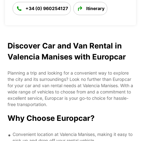
+34 (0) 960254127
Itinerary
Discover Car and Van Rental in
Valencia Manises with Europcar
Planning a trip and looking for a convenient way to explore
the city and its surroundings? Look no further than Europcar
for your car and van rental needs at Valencia Manises. With a
wide range of vehicles to choose from and a commitment to
excellent service, Europcar is your go-to choice for hassle-
free transportation.
Why Choose Europcar?
Convenient location at Valencia Manises, making it easy to
pick up and drop off your rental vehicle.