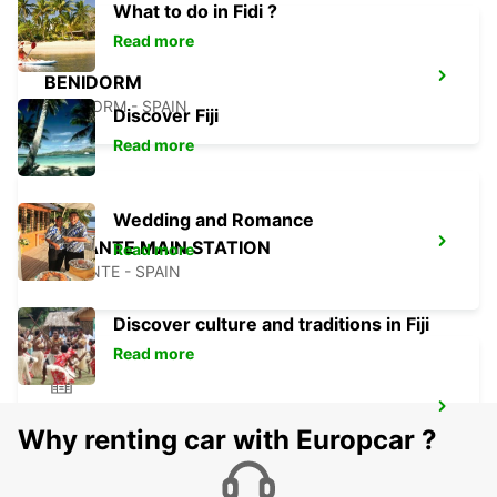
What to do in Fidi ?
Read more
BENIDORM
BENIDORM - SPAIN
Discover Fiji
Read more
Wedding and Romance
ALICANTE MAIN STATION
Read more
ALICANTE - SPAIN
Discover culture and traditions in Fiji
Read more
ALBACETE
Why renting car with Europcar ?
ALBACETE - SPAIN