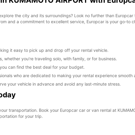
al in KUMAMOTO AIRPORT with Europc
o explore the city and its surroundings? Look no further than Europc
om and a commitment to excellent service, Europcar is your go-to cho
 it easy to pick up and drop off your rental vehicle.
, whether you're traveling solo, with family, or for business.
 you can find the best deal for your budget.
sionals who are dedicated to making your rental experience smooth 
rve your vehicle in advance and avoid any last-minute stress.
Today
 your transportation. Book your Europcar car or van rental at KUM
ortation for your trip.