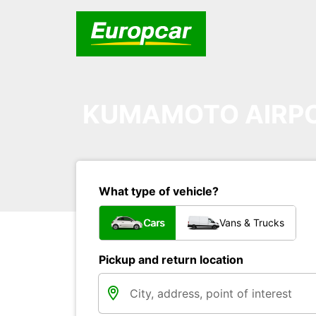
KUMAMOTO AIRP
What type of vehicle?
Cars
Vans & Trucks
Pickup and return location