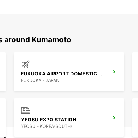
ons around Kumamoto
FUKUOKA AIRPORT DOMESTIC TERMINAL
FUKUOKA - JAPAN
YEOSU EXPO STATION
YEOSU - KOREA(SOUTH)