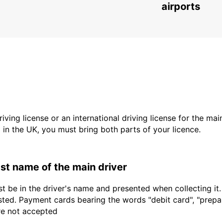
airports
driving license or an international driving license for the ma
d in the UK, you must bring both parts of your licence.
last name of the main driver
t be in the driver's name and presented when collecting it
sted. Payment cards bearing the words "debit card", "prepaid
are not accepted