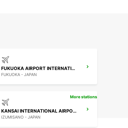
FUKUOKA AIRPORT INTERNATIONAL TERMINAL
FUKUOKA - JAPAN
More stations
KANSAI INTERNATIONAL AIRPORT
IZUMISANO - JAPAN