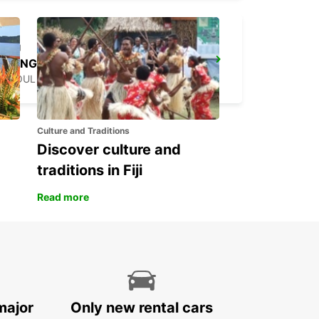
YONGSAN DOWNTOWN
SEOUL - KOREA(SOUTH)
Culture and Traditions
Discover culture and
traditions in Fiji
Read more
major
Only new rental cars