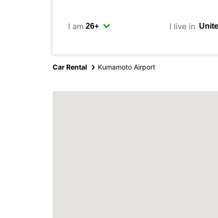
I am
I live in
Car Rental
Kumamoto Airport