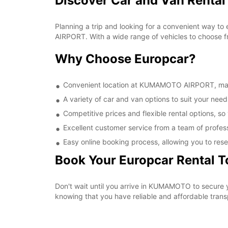
Discover Car and Van Rent
Planning a trip and looking for a convenient way t
AIRPORT. With a wide range of vehicles to choose fr
Why Choose Europcar?
Convenient location at KUMAMOTO AIRPORT, making
A variety of car and van options to suit your needs
Competitive prices and flexible rental options, so
Excellent customer service from a team of profes
Easy online booking process, allowing you to rese
Book Your Europcar Rental 
Don't wait until you arrive in KUMAMOTO to secure
knowing that you have reliable and affordable transp