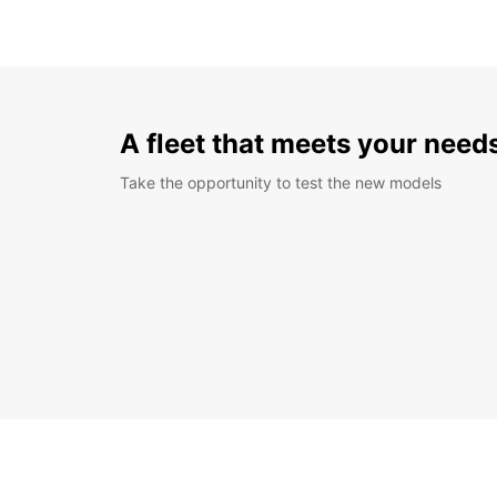
A fleet that meets your need
Take the opportunity to test the new models