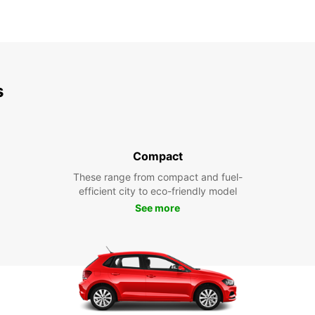
s
Compact
These range from compact and fuel-
efficient city to eco-friendly model
See more