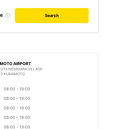
te
Search
MOTO AIRPORT
 FUTA NISHIHARA VILLAGE
403 KUMAMOTO
08:00 - 19:00
08:00 - 19:00
08:00 - 19:00
08:00 - 19:00
08:00 - 19:00