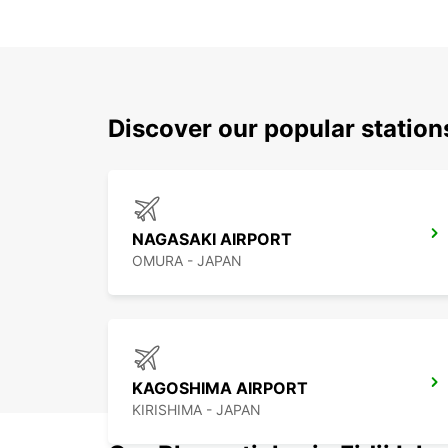
Discover our popular stati
NAGASAKI AIRPORT
OMURA - JAPAN
KAGOSHIMA AIRPORT
KIRISHIMA - JAPAN