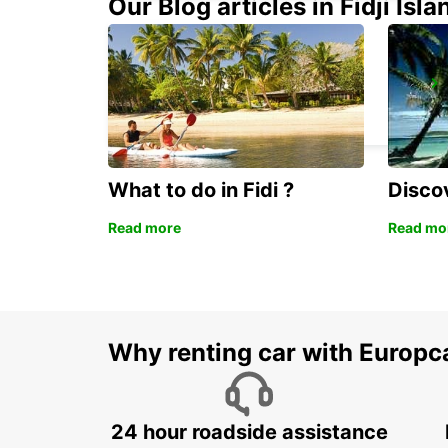
Our Blog articles in Fidji Isla
GWANGJU
GWANGJU - KOREA(SOUTH)
What to do in Fidi ?
Discov
Read more
Read mo
Why renting car with Europc
24 hour roadside assistance