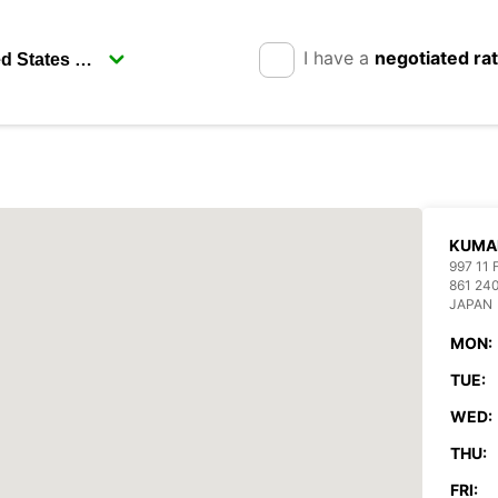
I have a
negotiated ra
KUMA
997 11
861 2
JAPAN
MON:
TUE:
WED:
THU:
FRI: