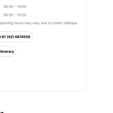
08:00 - 19:00
08:00 - 19:00
opening hours may vary due to public holidays.
+81 (92) 6874556
Itinerary