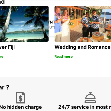
nd
GANGNAM DOWNTOWN
SEOUL - KOREA(SOUTH)
er Fiji
Wedding and Romance
re
Read more
ar ?
No hidden charge
24/7 service in most 