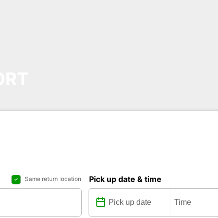
ORT
Pick up date & time
Same return location