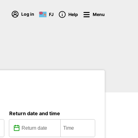
Log in
FJ
Help
Menu
Return date and time