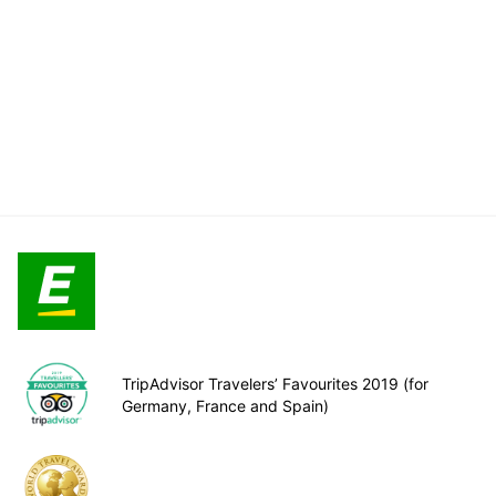
TripAdvisor Travelers’ Favourites 2019 (for
Germany, France and Spain)