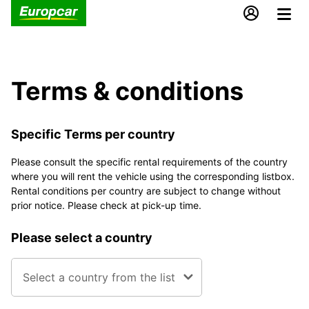
Terms & conditions
Specific Terms per country
Please consult the specific rental requirements of the country
where you will rent the vehicle using the corresponding listbox.
Rental conditions per country are subject to change without
prior notice. Please check at pick-up time.
Please select a country