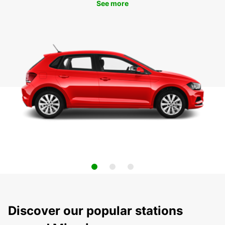
See more
Discover our popular stations