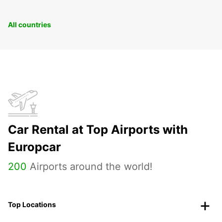
All countries
Car Rental at Top Airports with
Europcar
200
Airports around the world!
Top Locations