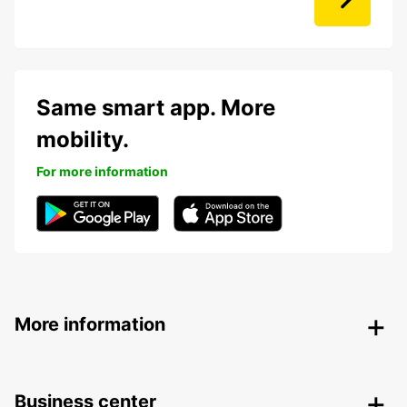
Same smart app. More
mobility.
For more information
More information
Business center