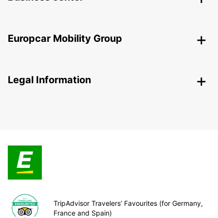
Europcar Mobility Group
Legal Information
TripAdvisor Travelers’ Favourites (for Germany,
France and Spain)