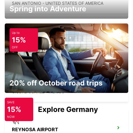
SAN ANTONIO - UNITED STATES OF AMERICA
Spring into Adventure
Up to
15%
TORONTO AIRPORT
TORONTO - CANADA
OFF
20% off October road trips
CIUDAD JUAREZ AIRPORT
CIUDAD JUAREZ - MEXICO
SAVE
15%
Explore Germany
NOW
REYNOSA AIRPORT