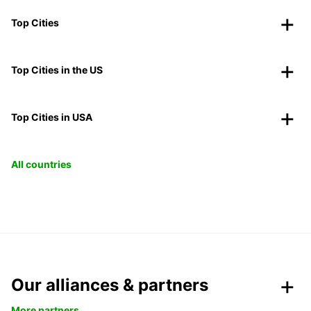
Top Cities
Top Cities in the US
Top Cities in USA
All countries
Our alliances & partners
More partners