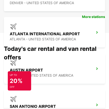
DENVER - UNITED STATES OF AMERICA
More stations
ATLANTA INTERNATIONAL AIRPORT
ATLANTA - UNITED STATES OF AMERICA
Today's car rental and van rental
offers
AUSTIN AIRPORT
AUSTIN - UNITED STATES OF AMERICA
UP TO
20%
OFF
SAN ANTONIO AIRPORT