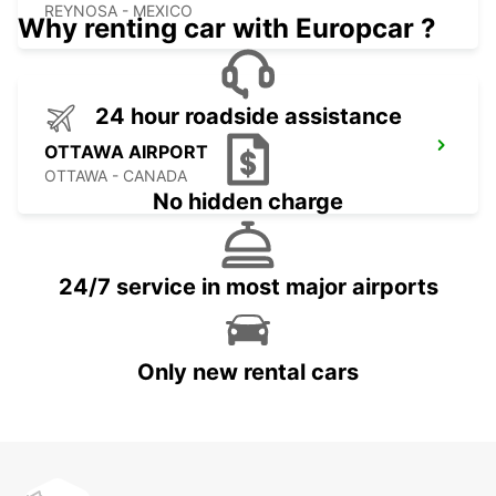
REYNOSA - MEXICO
Why renting car with Europcar ?
24 hour roadside assistance
OTTAWA AIRPORT
OTTAWA - CANADA
No hidden charge
24/7 service in most major airports
Only new rental cars