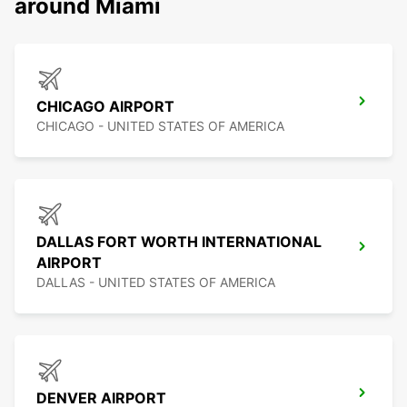
around Miami
CHICAGO AIRPORT
CHICAGO - UNITED STATES OF AMERICA
DALLAS FORT WORTH INTERNATIONAL
AIRPORT
DALLAS - UNITED STATES OF AMERICA
DENVER AIRPORT