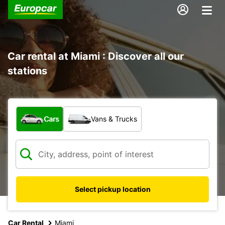
Car rental at Miami : Discover all our
stations
What type of vehicle?
Cars
Vans & Trucks
Select pickup location
Car Rental
Miami