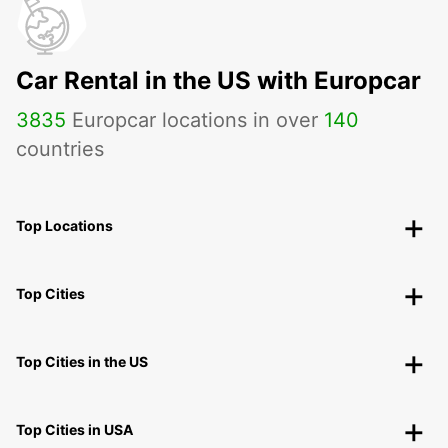
Car Rental in the US with Europcar
3835
Europcar locations in over
140
countries
Top Locations
Top Cities
Top Cities in the US
Top Cities in USA