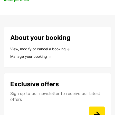
About your booking
View, modify or cancel a booking
Manage your booking
Exclusive offers
Sign up to our newsletter to receive our latest
offers