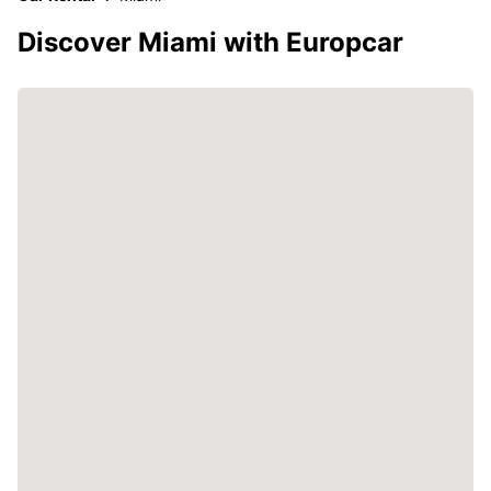
Discover Miami with Europcar