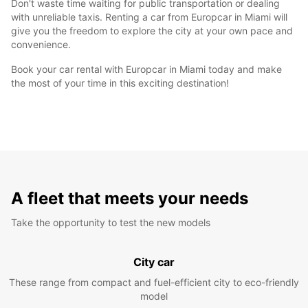
Don't waste time waiting for public transportation or dealing
with unreliable taxis. Renting a car from Europcar in Miami will
give you the freedom to explore the city at your own pace and
convenience.
Book your car rental with Europcar in Miami today and make
the most of your time in this exciting destination!
A fleet that meets your needs
Take the opportunity to test the new models
City car
These range from compact and fuel-efficient city to eco-friendly
model