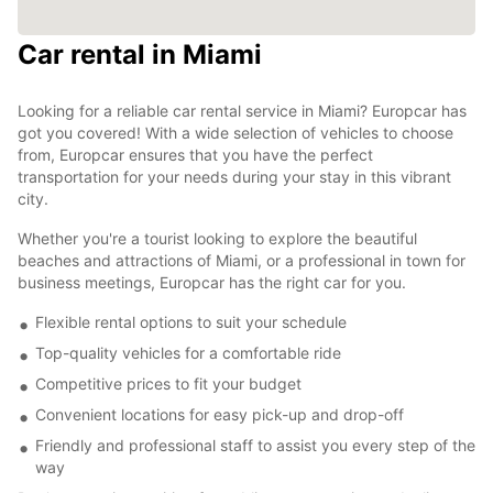
Car rental in Miami
Looking for a reliable car rental service in Miami? Europcar has
got you covered! With a wide selection of vehicles to choose
from, Europcar ensures that you have the perfect
transportation for your needs during your stay in this vibrant
city.
Whether you're a tourist looking to explore the beautiful
beaches and attractions of Miami, or a professional in town for
business meetings, Europcar has the right car for you.
Flexible rental options to suit your schedule
Top-quality vehicles for a comfortable ride
Competitive prices to fit your budget
Convenient locations for easy pick-up and drop-off
Friendly and professional staff to assist you every step of the
way