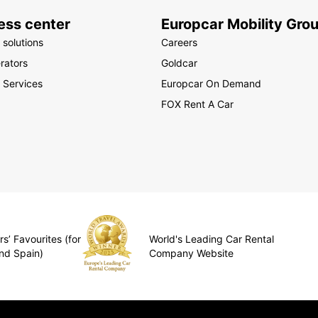
ess center
Europcar Mobility Gro
 solutions
Careers
rators
Goldcar
 Services
Europcar On Demand
FOX Rent A Car
s’ Favourites (for
World's Leading Car Rental
nd Spain)
Company Website