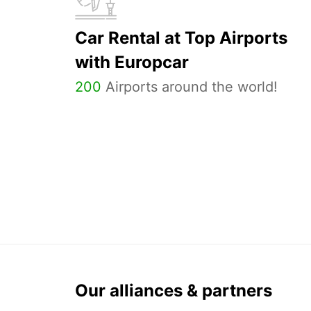
Car Rental at Top Airports
with Europcar
200
Airports around the world!
Our alliances & partners