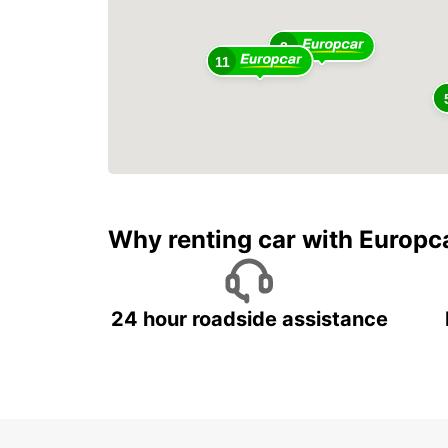
2
11
Why renting car with Europc
24 hour roadside assistance