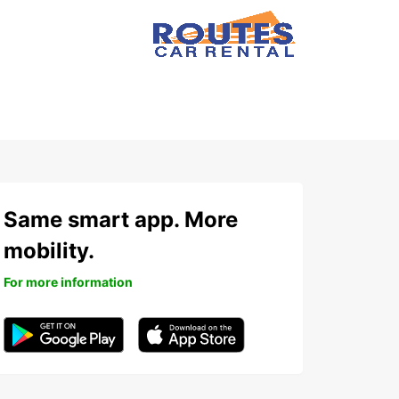
Same smart app. More
mobility.
For more information