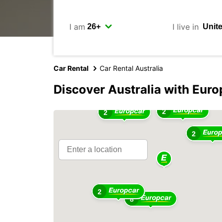
I am
I live in
Car Rental
Car Rental Australia
Discover Australia with Euro
2
2
2
2
2
8