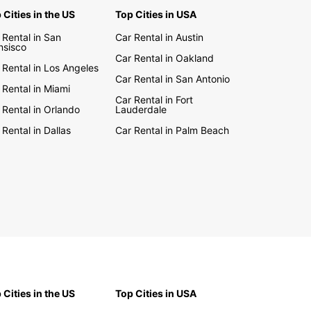
 Cities in the US
Top Cities in USA
e the stunning landscapes and vibrant cities of
lia with the freedom and flexibility of a rental car
 Rental in San
Car Rental in Austin
uropcar. Drive along the Great Ocean Road, visit
nsisco
Car Rental in Oakland
onic Sydney Opera House, or experience the
 Rental in Los Angeles
l beauty of the Great Barrier Reef – the choice is
Car Rental in San Antonio
 Rental in Miami
Car Rental in Fort
 Rental in Orlando
Lauderdale
Europcar's easy booking process and convenient
p locations, renting a car in Australia has never
 Rental in Dallas
Car Rental in Palm Beach
asier. Start planning your Australian adventure
with Europcar.
 Cities in the US
Top Cities in USA