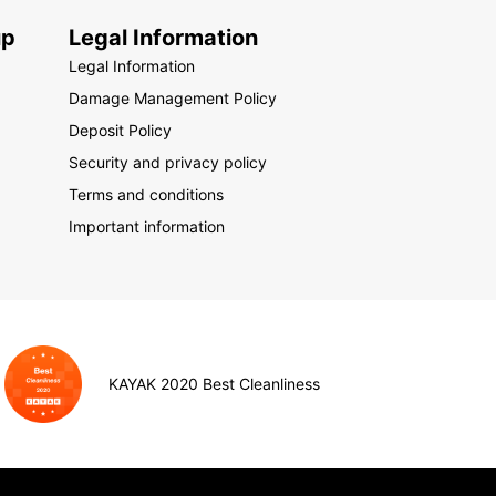
up
Legal Information
Legal Information
Damage Management Policy
Deposit Policy
Security and privacy policy
Terms and conditions
Important information
KAYAK 2020 Best Cleanliness