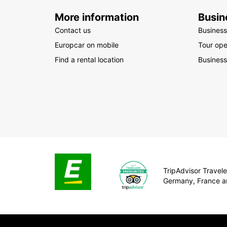
More information
Busin
Contact us
Business
Europcar on mobile
Tour ope
Find a rental location
Business
TripAdvisor Traveler
Germany, France a