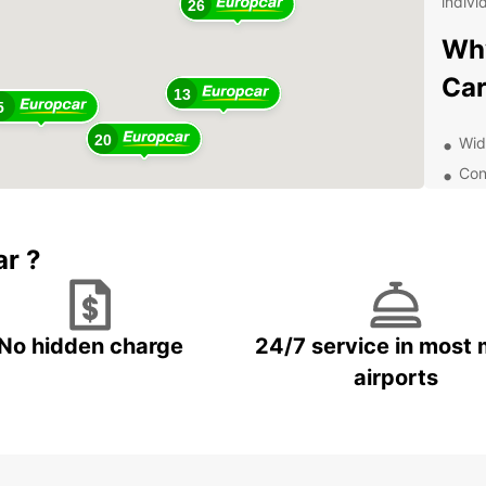
indivi
26
Why
Car
13
5
20
Wid
Con
Flex
7
Qua
ar ?
exp
Whethe
Europc
option
No hidden charge
24/7 service in most 
travel
the pe
airports
Dis
Aus