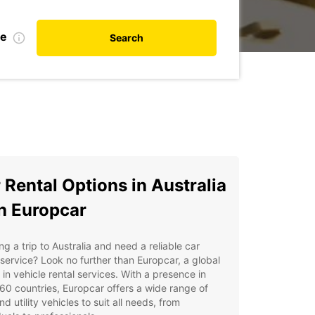
te
Search
 Rental Options in Australia
h Europcar
ng a trip to Australia and need a reliable car
 service? Look no further than Europcar, a global
 in vehicle rental services. With a presence in
60 countries, Europcar offers a wide range of
nd utility vehicles to suit all needs, from