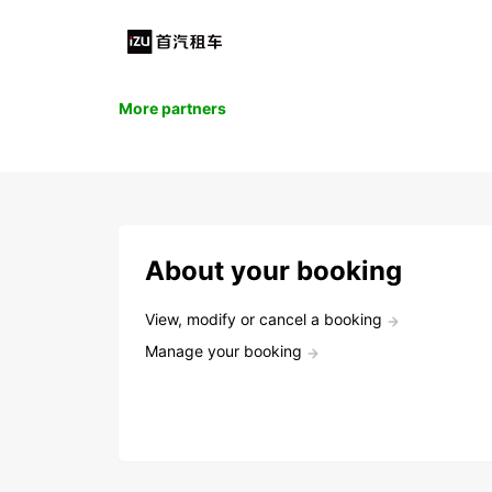
More partners
About your booking
View, modify or cancel a booking
Manage your booking