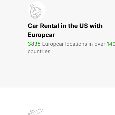
Car Rental in the US with
Europcar
3835
Europcar locations in over
14
countries