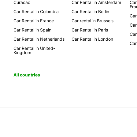
Curacao
Car Rental in Amsterdam
Car
Fra
Car Rental in Colombia
Car Rental in Berlin
Car
Car Rental in France
Car rental in Brussels
Car
Car Rental in Spain
Car Rental in Paris
Car
Car Rental in Netherlands
Car Rental in London
Car
Car Rental in United-
Kingdom
All countries