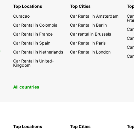
Top Locations
Top Cities
Top
Explor
Austra
Curacao
Car Rental in Amsterdam
Car
from E
Fra
Car Rental in Colombia
Car Rental in Berlin
the ic
Car
natura
Car Rental in France
Car rental in Brussels
yours.
Car
Car Rental in Spain
Car Rental in Paris
Car
With 
0
Car Rental in Netherlands
Car Rental in London
pick-u
Car
been e
Car Rental in United-
Kingdom
today 
All countries
Top Locations
Top Cities
Top