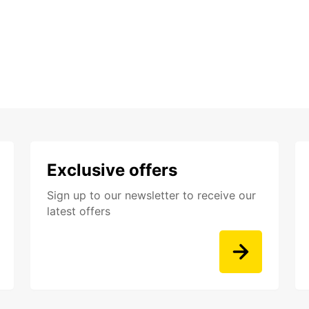
Exclusive offers
Sign up to our newsletter to receive our
latest offers