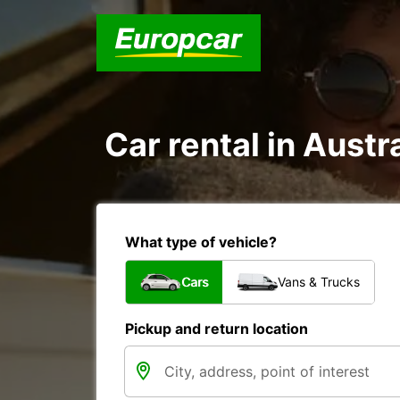
Car rental in Austra
What type of vehicle?
Cars
Vans & Trucks
Pickup and return location