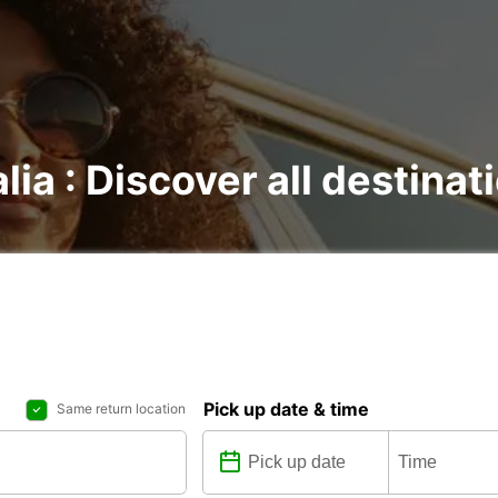
lia : Discover all destinat
Pick up date & time
Same return location