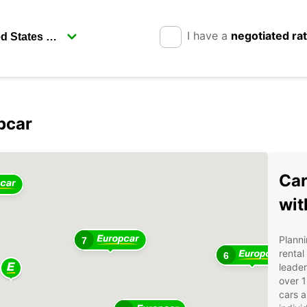
I have a
negotiated ra
pcar
Car
wit
Planni
7
rental
6
leader
over 1
cars a