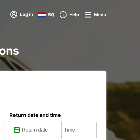
Log in
BQ
Help
Menu
ions
Return date and time