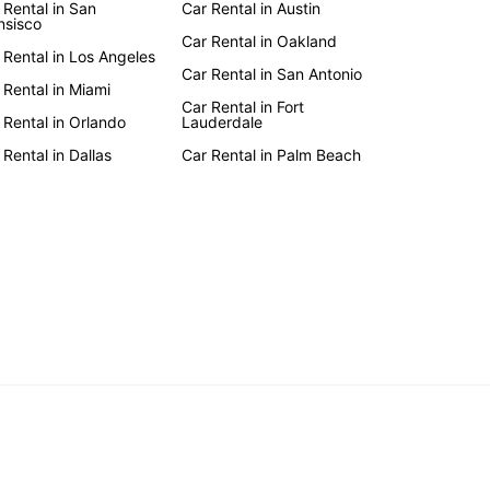
 Rental in San
Car Rental in Austin
nsisco
Car Rental in Oakland
 Rental in Los Angeles
Car Rental in San Antonio
 Rental in Miami
Car Rental in Fort
 Rental in Orlando
Lauderdale
 Rental in Dallas
Car Rental in Palm Beach