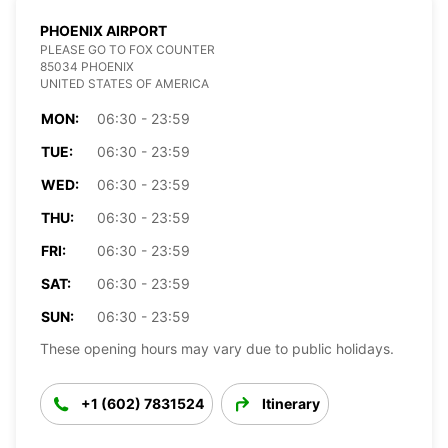
PHOENIX AIRPORT
PLEASE GO TO FOX COUNTER
85034 PHOENIX
UNITED STATES OF AMERICA
MON:
06:30 - 23:59
TUE:
06:30 - 23:59
WED:
06:30 - 23:59
THU:
06:30 - 23:59
FRI:
06:30 - 23:59
SAT:
06:30 - 23:59
SUN:
06:30 - 23:59
These opening hours may vary due to public holidays.
+1 (602) 7831524
Itinerary