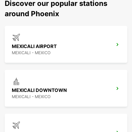
Discover our popular stations
around Phoenix
MEXICALI AIRPORT
MEXICALI - MEXICO
MEXICALI DOWNTOWN
MEXICALI - MEXICO