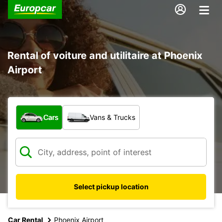
Rental of voiture and utilitaire at Phoenix
Airport
What type of vehicle?
Cars
Vans & Trucks
Select pickup location
Car Rental
Phoenix Airport