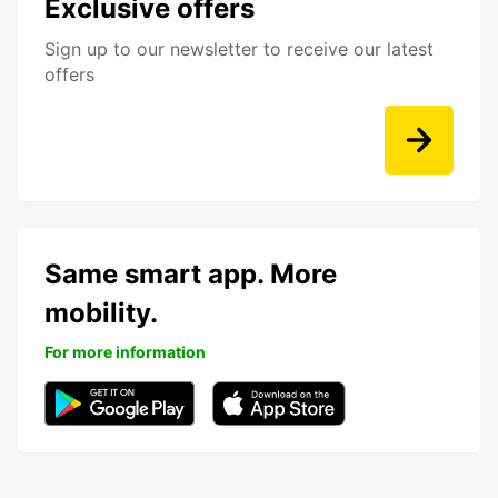
Exclusive offers
Sign up to our newsletter to receive our latest
offers
Same smart app. More
mobility.
For more information