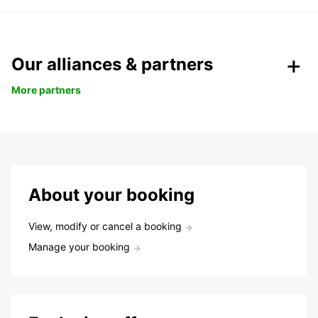
Our alliances & partners
More partners
About your booking
View, modify or cancel a booking
Manage your booking