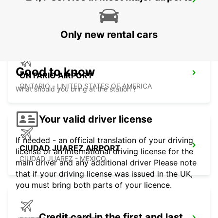
HERMOSILLO AIRPORT
HERMOSILLO - MEXICO
Only new rental cars
Good to know
ONTARIO AIRPORT
ONTARIO - UNITED STATES OF AMERICA
What should you bring at the station ?
Your valid driver license
If needed - an official translation of your driving
CIUDAD JUAREZ AIRPORT
license or an international driving license for the
CIUDAD JUAREZ - MEXICO
main driver and any additional driver Please note
that if your driving license was issued in the UK,
you must bring both parts of your licence.
Credit card in the first and last