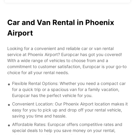
Car and Van Rental in Phoenix
Airport
Looking for a convenient and reliable car or van rental
service at Phoenix Airport? Europcar has got you covered!
With a wide range of vehicles to choose from and a
commitment to customer satisfaction, Europcar is your go-to
choice for all your rental needs.
Flexible Rental Options: Whether you need a compact car
for a quick trip or a spacious van for a family vacation,
Europcar has the perfect vehicle for you.
Convenient Location: Our Phoenix Airport location makes it
easy for you to pick up and drop off your rental vehicle,
saving you time and hassle.
Affordable Rates: Europcar offers competitive rates and
special deals to help you save money on your rental,