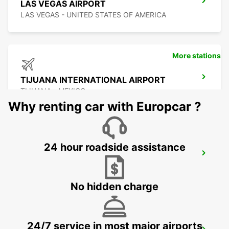
LAS VEGAS AIRPORT
LAS VEGAS - UNITED STATES OF AMERICA
More stations
TIJUANA INTERNATIONAL AIRPORT
TIJUANA - MEXICO
Why renting car with Europcar ?
24 hour roadside assistance
SAN DIEGO AIRPORT
SAN DIEGO - UNITED STATES OF AMERICA
No hidden charge
24/7 service in most major airports