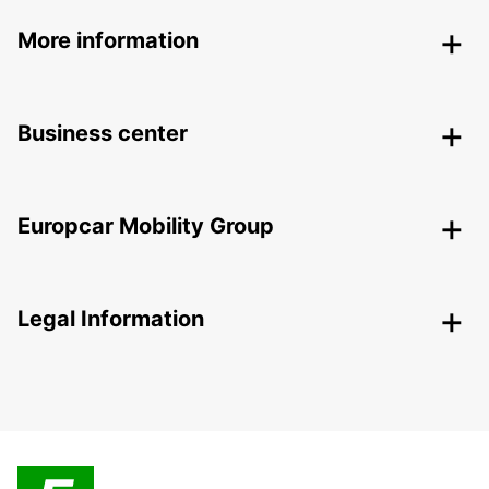
More information
Business center
Europcar Mobility Group
Legal Information