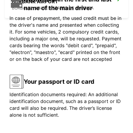
BURBANK AIRPORT
name of the main driver
BURBANK - UNITED STATES OF AMERICA
In case of prepayment, the used credit must be in
the driver's name and presented when collecting
it. For some vehicles, 2 compulsory credit cards,
including a major one, will be requested. Payment
cards bearing the words "debit card", "prepaid",
"electron", "maestro", "ecard" printed on the front
or on the back of your card are not accepted
Your passport or ID card
Identification documents required: An additional
identification document, such as a passport or ID
card will also be required. The driver’s license
alone is not sufficient.