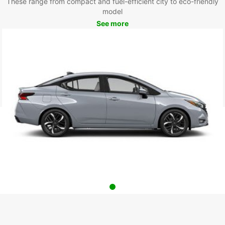
These range from compact and fuel-efficient city to eco-friendly
model
See more