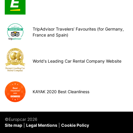
TripAdvisor Travelers’ Favourites (for Germany,
France and Spain)
World's Leading Car Rental Company Website
KAYAK 2020 Best Cleanliness
©Europcar 2026
Site map
Legal Mentions
Cookie Policy