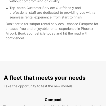
without compromising on quality.
Top-notch Customer Service: Our friendly and
professional staff are dedicated to providing you with a
seamless rental experience, from start to finish.
Don't settle for subpar rental services - choose Europcar for
a hassle-free and enjoyable rental experience in Phoenix
Airport. Book your vehicle today and hit the road with
confidence!
A fleet that meets your needs
Take the opportunity to test the new models
Compact