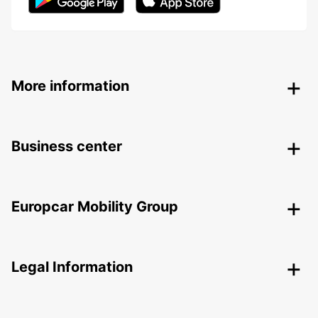
More information
Business center
Europcar Mobility Group
Legal Information