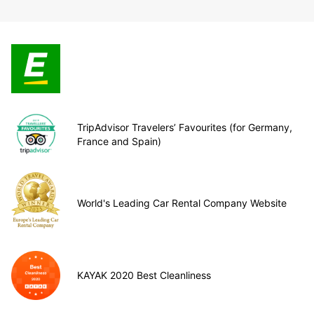
TripAdvisor Travelers’ Favourites (for Germany,
France and Spain)
World's Leading Car Rental Company Website
KAYAK 2020 Best Cleanliness