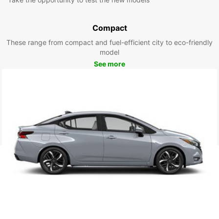
Compact
These range from compact and fuel-efficient city to eco-friendly
model
See more