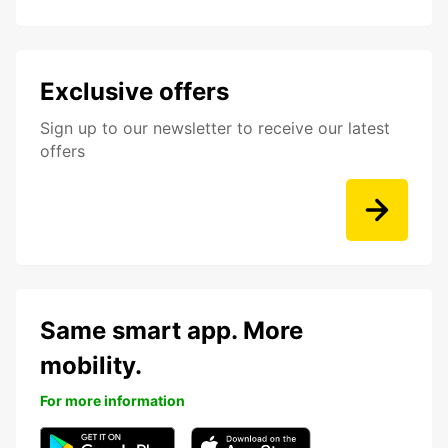
Exclusive offers
Sign up to our newsletter to receive our latest
offers
Same smart app. More
mobility.
For more information