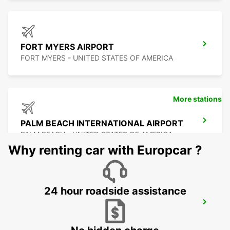
FORT MYERS AIRPORT
FORT MYERS - UNITED STATES OF AMERICA
More stations
PALM BEACH INTERNATIONAL AIRPORT
PALM BEACH - UNITED STATES OF AMERICA
Why renting car with Europcar ?
24 hour roadside assistance
FORT LAUDERDALE AIRPORT
FORT LAUDERDALE - UNITED STATES OF
AMERICA