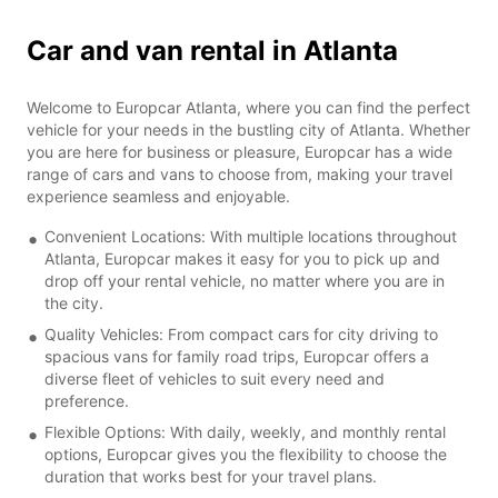
Car and van rental in Atlanta
Welcome to Europcar Atlanta, where you can find the perfect
vehicle for your needs in the bustling city of Atlanta. Whether
you are here for business or pleasure, Europcar has a wide
range of cars and vans to choose from, making your travel
experience seamless and enjoyable.
Convenient Locations: With multiple locations throughout
Atlanta, Europcar makes it easy for you to pick up and
drop off your rental vehicle, no matter where you are in
the city.
Quality Vehicles: From compact cars for city driving to
spacious vans for family road trips, Europcar offers a
diverse fleet of vehicles to suit every need and
preference.
Flexible Options: With daily, weekly, and monthly rental
options, Europcar gives you the flexibility to choose the
duration that works best for your travel plans.