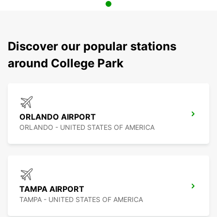
Discover our popular stations
around College Park
ORLANDO AIRPORT
ORLANDO - UNITED STATES OF AMERICA
TAMPA AIRPORT
TAMPA - UNITED STATES OF AMERICA