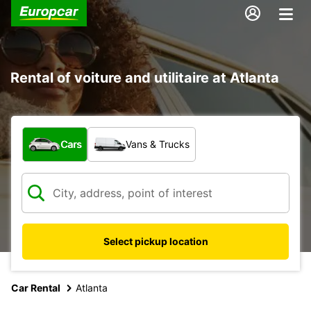
Rental of voiture and utilitaire at Atlanta
What type of vehicle?
Cars
Vans & Trucks
Select pickup location
Car Rental
Atlanta