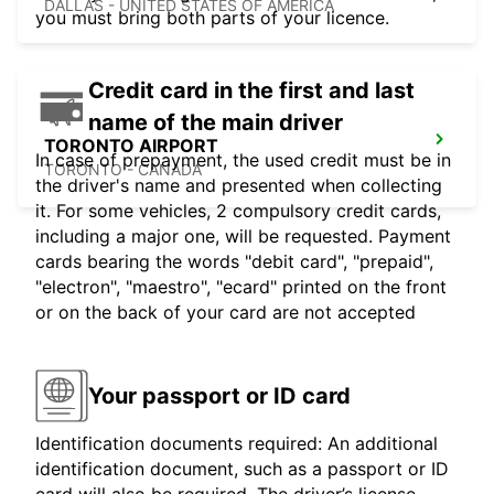
DALLAS - UNITED STATES OF AMERICA
you must bring both parts of your licence.
Credit card in the first and last
name of the main driver
TORONTO AIRPORT
In case of prepayment, the used credit must be in
TORONTO - CANADA
the driver's name and presented when collecting
it. For some vehicles, 2 compulsory credit cards,
including a major one, will be requested. Payment
cards bearing the words "debit card", "prepaid",
"electron", "maestro", "ecard" printed on the front
or on the back of your card are not accepted
Your passport or ID card
Identification documents required: An additional
identification document, such as a passport or ID