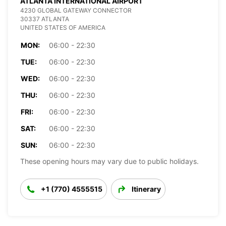
ATLANTA INTERNATIONAL AIRPORT
4230 GLOBAL GATEWAY CONNECTOR
30337 ATLANTA
UNITED STATES OF AMERICA
MON:
06:00 - 22:30
TUE:
06:00 - 22:30
WED:
06:00 - 22:30
THU:
06:00 - 22:30
FRI:
06:00 - 22:30
SAT:
06:00 - 22:30
SUN:
06:00 - 22:30
These opening hours may vary due to public holidays.
+1 (770) 4555515
Itinerary