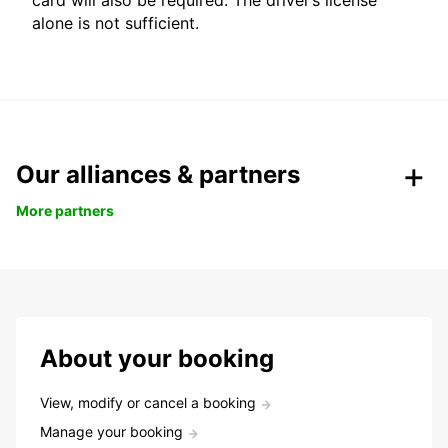
card will also be required. The driver’s license
alone is not sufficient.
Our alliances & partners
More partners
About your booking
View, modify or cancel a booking
Manage your booking