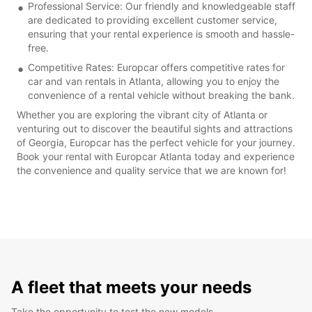
Professional Service: Our friendly and knowledgeable staff
are dedicated to providing excellent customer service,
ensuring that your rental experience is smooth and hassle-
free.
Competitive Rates: Europcar offers competitive rates for
car and van rentals in Atlanta, allowing you to enjoy the
convenience of a rental vehicle without breaking the bank.
Whether you are exploring the vibrant city of Atlanta or
venturing out to discover the beautiful sights and attractions
of Georgia, Europcar has the perfect vehicle for your journey.
Book your rental with Europcar Atlanta today and experience
the convenience and quality service that we are known for!
A fleet that meets your needs
Take the opportunity to test the new models