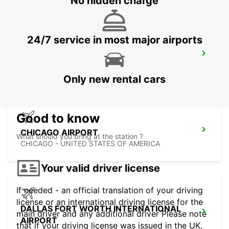
No hidden charge
24/7 service in most major airports
MIAMI AIRPORT
MIAMI - UNITED STATES OF AMERICA
Only new rental cars
Good to know
CHICAGO AIRPORT
What should you bring at the station ?
CHICAGO - UNITED STATES OF AMERICA
Your valid driver license
If needed - an official translation of your driving
license or an international driving license for the
DALLAS FORT WORTH INTERNATIONAL
main driver and any additional driver Please note
AIRPORT
that if your driving license was issued in the UK,