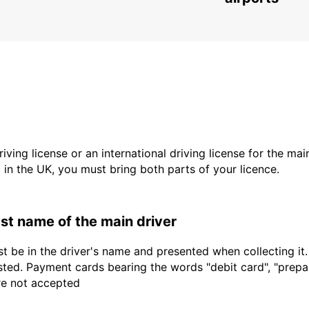
driving license or an international driving license for the ma
d in the UK, you must bring both parts of your licence.
last name of the main driver
t be in the driver's name and presented when collecting it
sted. Payment cards bearing the words "debit card", "prepaid
are not accepted