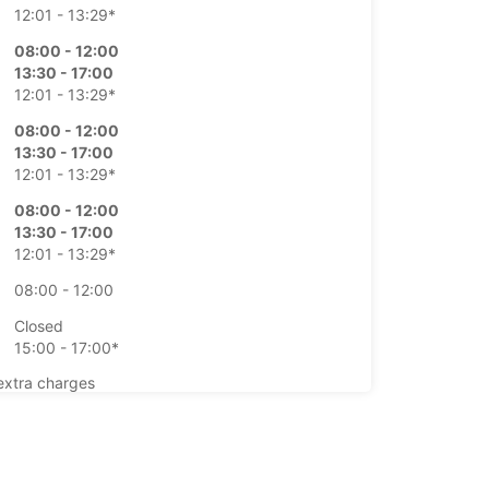
12:01 - 13:29*
08:00 - 12:00
13:30 - 17:00
12:01 - 13:29*
08:00 - 12:00
13:30 - 17:00
12:01 - 13:29*
08:00 - 12:00
13:30 - 17:00
12:01 - 13:29*
08:00 - 12:00
Closed
15:00 - 17:00*
extra charges
opening hours may vary due to public holidays.
+41 (27) 3238888