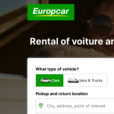
Rental of voiture an
What type of vehicle?
Cars
Vans & Trucks
Pickup and return location