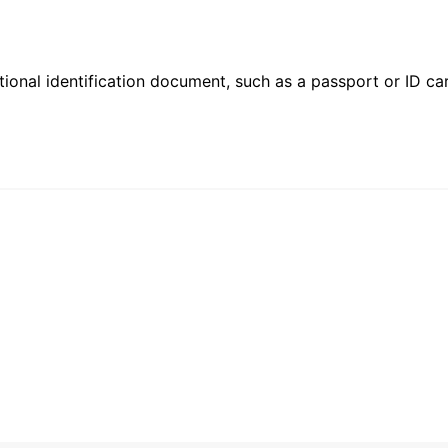
ional identification document, such as a passport or ID card