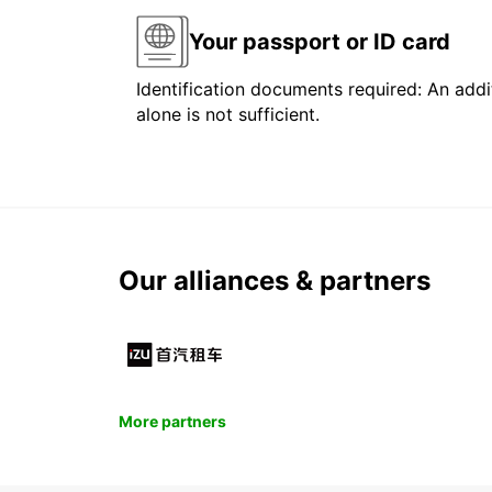
Your passport or ID card
Identification documents required: An addit
alone is not sufficient.
Our alliances & partners
More partners