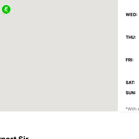
WED:
THU:
FRI:
SAT:
SUN:
*With 
These 