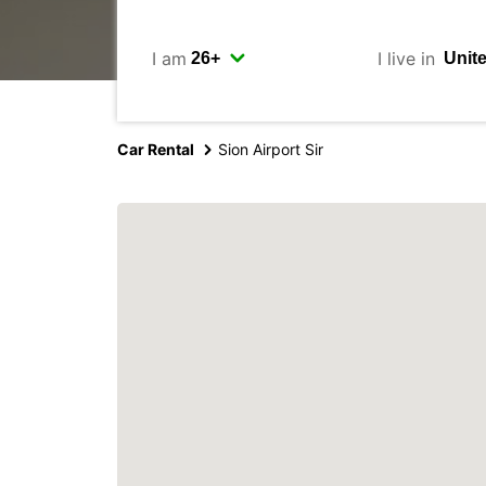
I am
I live in
Car Rental
Sion Airport Sir