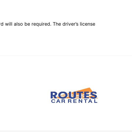
 will also be required. The driver’s license