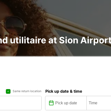
d utilitaire at Sion Airport
Pick up date & time
Same return location