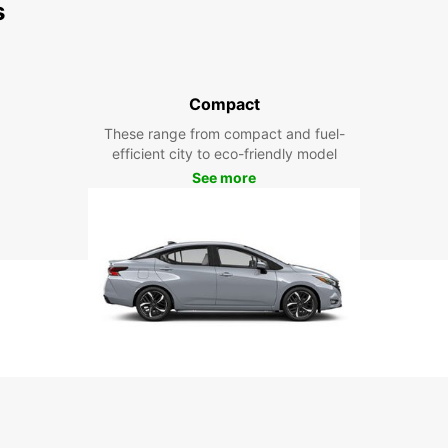
s
Compact
These range from compact and fuel-
efficient city to eco-friendly model
See more