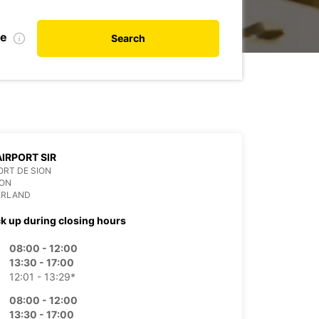
te
Search
AIRPORT SIR
RT DE SION
ION
ERLAND
ck up during closing hours
08:00 - 12:00
13:30 - 17:00
12:01 - 13:29*
08:00 - 12:00
13:30 - 17:00