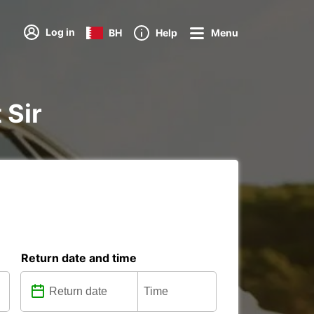
Log in
BH
Help
Menu
 Sir
Return date and time