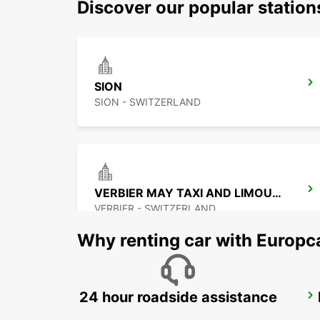
Discover our popular station
SION
SION - SWITZERLAND
VERBIER MAY TAXI AND LIMOUSINE
VERBIER - SWITZERLAND
Why renting car with Europc
24 hour roadside assistance
MONTREUX HOTEL MONTREUX-PALACE
MONTREUX - SWITZERLAND