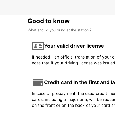
Good to know
What should you bring at the station ?
Your valid driver license
If needed - an official translation of your 
note that if your driving license was issue
Credit card in the first and 
In case of prepayment, the used credit mus
cards, including a major one, will be reque
on the front or on the back of your card 