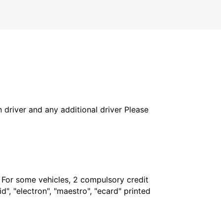
in driver and any additional driver Please
. For some vehicles, 2 compulsory credit
", "electron", "maestro", "ecard" printed