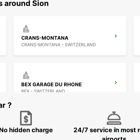
s around Sion
CRANS-MONTANA
CRANS-MONTANA - SWITZERLAND
BEX GARAGE DU RHONE
BEX - SWITZERLAND
ar ?
No hidden charge
24/7 service in most 
VISP ZERZUBEN GARAGE
VISP - SWITZERLAND
airports