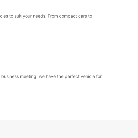
Itinerary
icles to suit your needs. From compact cars to
a business meeting, we have the perfect vehicle for