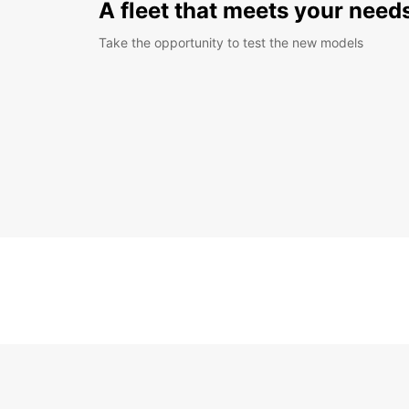
A fleet that meets your need
Take the opportunity to test the new models