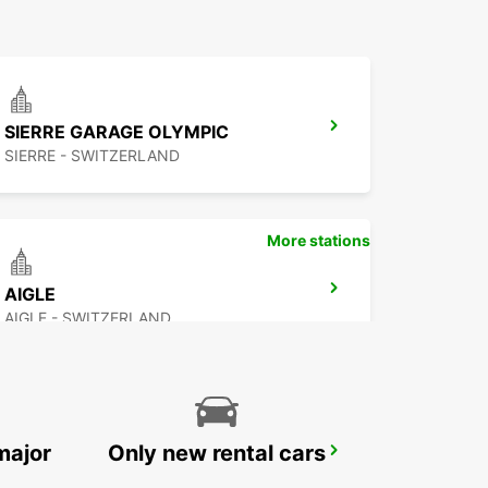
SIERRE GARAGE OLYMPIC
SIERRE - SWITZERLAND
More stations
AIGLE
AIGLE - SWITZERLAND
major
Only new rental cars
VEVEY
VEVEY - SWITZERLAND