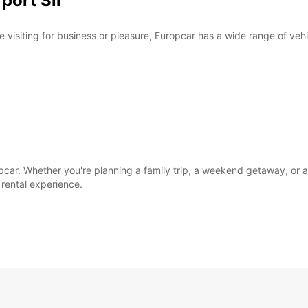
rport Sir
e visiting for business or pleasure, Europcar has a wide range of veh
opcar. Whether you're planning a family trip, a weekend getaway, or 
rental experience.