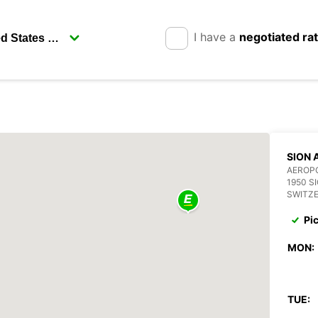
I have a
negotiated ra
SION 
AEROPO
1950 S
SWITZ
Pi
MON:
TUE: