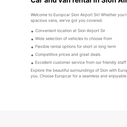
Car and van rental in Sion Ai
Welcome to Europcar Sion Airport Sir! Whether you'r
spacious vans, we've got you covered.
Convenient location at Sion Airport Sir
Wide selection of vehicles to choose from
Flexible rental options for short or long term
Competitive prices and great deals
Excellent customer service from our friendly staff
Explore the beautiful surroundings of Sion with Eur
you. Choose Europcar for a seamless and enjoyable 