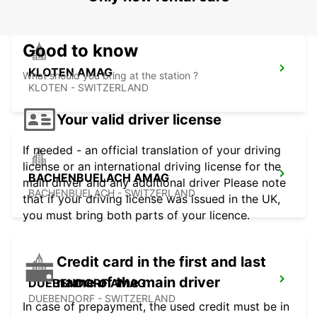
Good to know
KLOTEN AMAG
What should you bring at the station ?
KLOTEN - SWITZERLAND
Your valid driver license
If needed - an official translation of your driving
license or an international driving license for the
BACHENBUELACH AMAG
main driver and any additional driver Please note
BACHENBUELACH - SWITZERLAND
that if your driving license was issued in the UK,
you must bring both parts of your licence.
Credit card in the first and last
name of the main driver
DUEBENDORF AMAG
DUEBENDORF - SWITZERLAND
In case of prepayment, the used credit must be in