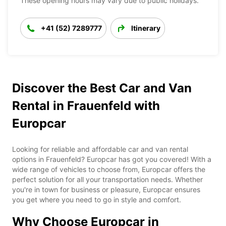
These opening hours may vary due to public holidays.
+41 (52) 7289777
Itinerary
Discover the Best Car and Van
Rental in Frauenfeld with
Europcar
Looking for reliable and affordable car and van rental
options in Frauenfeld? Europcar has got you covered! With a
wide range of vehicles to choose from, Europcar offers the
perfect solution for all your transportation needs. Whether
you're in town for business or pleasure, Europcar ensures
you get where you need to go in style and comfort.
Why Choose Europcar in