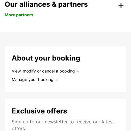
Our alliances & partners
More partners
About your booking
View, modify or cancel a booking
Manage your booking
Exclusive offers
Sign up to our newsletter to receive our latest
offers