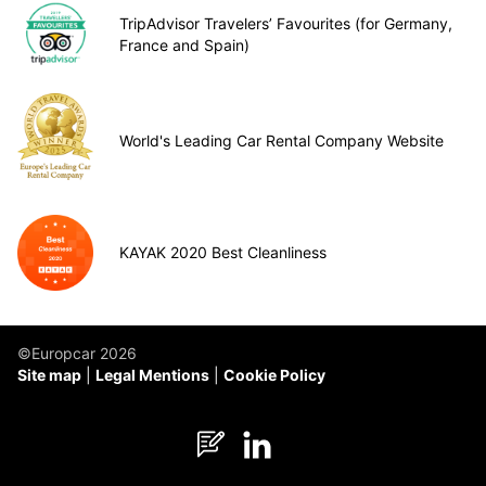
TripAdvisor Travelers’ Favourites (for Germany,
France and Spain)
World's Leading Car Rental Company Website
KAYAK 2020 Best Cleanliness
©Europcar 2026
Site map
Legal Mentions
Cookie Policy