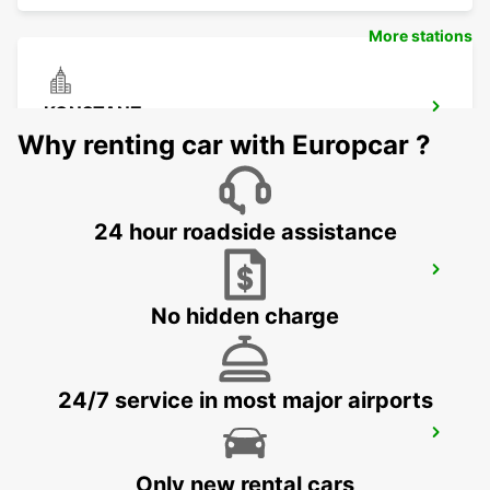
More stations
KONSTANZ
KONSTANZ - GERMANY
Why renting car with Europcar ?
24 hour roadside assistance
SCHAFFHAUSEN AMAG
SCHAFFHAUSEN - SWITZERLAND
No hidden charge
24/7 service in most major airports
USTER AMAG
USTER - SWITZERLAND
Only new rental cars