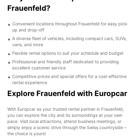
Frauenfeld?
Convenient locations throughout Frauenfeld for easy pick-
up and drop-off
A diverse fleet of vehicles, including compact cars, SUVs,
vans, and more
Flexible rental options to suit your schedule and budget
Professional and friendly staff dedicated to providing
excellent customer service
Competitive prices and special offers for a cost-effective
rental experience
Explore Frauenfeld with Europcar
With Europcar as your trusted rental partner in Frauenfeld,
you can explore the city and its surroundings at your own
pace. Visit local attractions, attend business meetings, or
simply enjoy a scenic drive through the Swiss countryside –
the choice is yours!