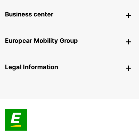
Business center
Europcar Mobility Group
Legal Information