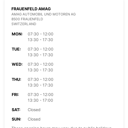
FRAUENFELD AMAG
AMAG AUTOMOBIL UND MOTOREN AG
8500 FRAUENFELD
SWITZERLAND
MON:
07:30 - 12:00
13:30 - 17:30
TUE:
07:30 - 12:00
13:30 - 17:30
WED:
07:30 - 12:00
13:30 - 17:30
THU:
07:30 - 12:00
13:30 - 17:30
FRI:
07:30 - 12:00
13:30 - 17:00
SAT:
Closed
SUN:
Closed