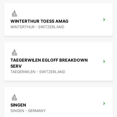
WINTERTHUR TOESS AMAG
WINTERTHUR - SWITZERLAND
TAEGERWILEN EGLOFF BREAKDOWN
SERV
TAEGERWILEN - SWITZERLAND
SINGEN
SINGEN - GERMANY