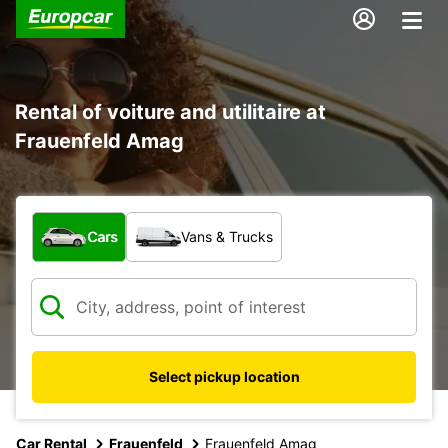
Rental of voiture and utilitaire at
Frauenfeld Amag
What type of vehicle?
Cars
Vans & Trucks
Select pickup location
Car Rental
Frauenfeld
Frauenfeld Amag