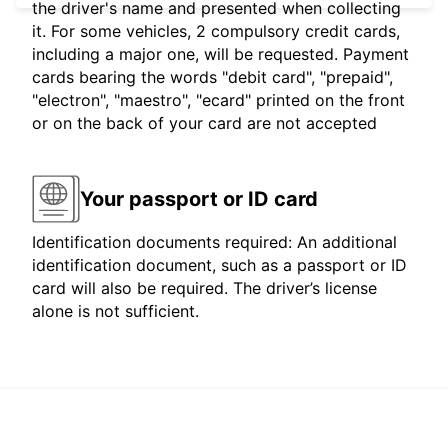
the driver's name and presented when collecting
it. For some vehicles, 2 compulsory credit cards,
including a major one, will be requested. Payment
cards bearing the words "debit card", "prepaid",
"electron", "maestro", "ecard" printed on the front
or on the back of your card are not accepted
Your passport or ID card
Identification documents required: An additional
identification document, such as a passport or ID
card will also be required. The driver’s license
alone is not sufficient.