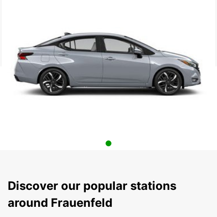
Discover our popular stations
around Frauenfeld