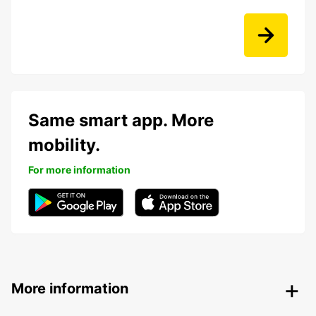
Same smart app. More
mobility.
For more information
More information