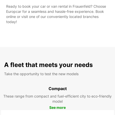
Ready to book your car or van rental in Frauenfeld? Choose
Europcar for a seamless and hassle-free experience. Book
online or visit one of our conveniently located branches
today!
A fleet that meets your needs
Take the opportunity to test the new models
Compact
These range from compact and fuel-efficient city to eco-friendly
model
See more